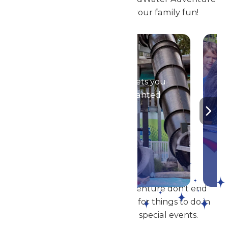
are the perfect place for your family fun!
Season Passes
Your season pass gets you
into all of the Enchanted
Parks!
DETAILS
The thrills of Michigan's Adventure don't end
with the rides! When looking for things to do in
Muskegon, check out our special events.