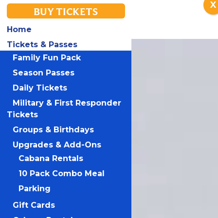
X
BUY TICKETS
Home
Tickets & Passes
Family Fun Pack
Season Passes
Daily Tickets
Military & First Responder
Tickets
Groups & Birthdays
Upgrades & Add-Ons
Cabana Rentals
10 Pack Combo Meal
Parking
Gift Cards