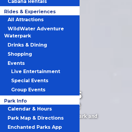
Cabana Rentals
Rides & Experiences
All Attractions
WildWater Adventure
Waterpark
Drinks & Dining
Shopping
Events
Live Entertainment
Special Events
Michigan’s
Group Events
Adventure
Park Info
Calendar & Hours
Michigan’s Best Amusement Park and
Park Map & Directions
Waterpark
Enchanted Parks App