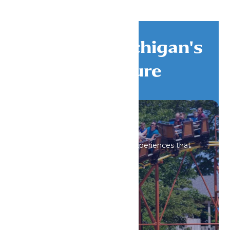
Discover Michigan's
Adventure
All Attractions
Iconic rides and immersive experiences that
spark wonder.