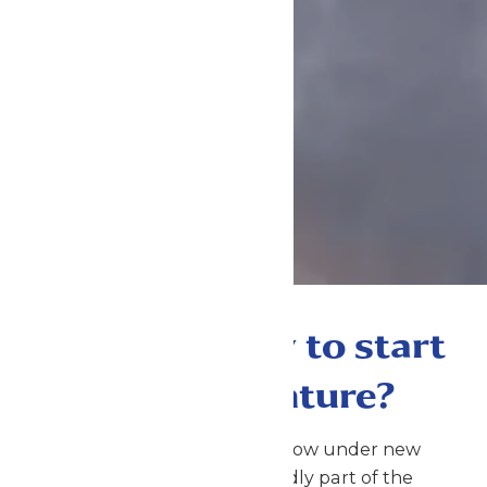
Are you ready to start
your adventure?
Michigan’s Adventure is now under new
management and proudly part of the