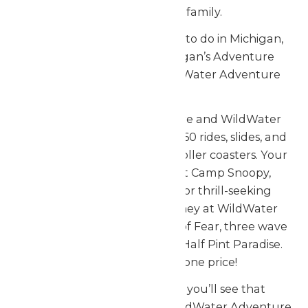
Enchanted Parks family.
When looking for fun things to do in Michigan,
look no further than Michigan’s Adventure
Amusement Park and WildWater Adventure
Waterpark.
Only at Michigan’s Adventure and WildWater
Adventure will you find over 60 rides, slides, and
attractions, including seven roller coasters. Your
family adventure begins at Camp Snoopy,
featuring kids attractions for thrill-seeking
guests. Continue your journey at WildWater
Adventure, home to Funnel of Fear, three wave
pools, slides of all kinds, and Half Pint Paradise.
Two great parks for one price!
From the time you arrive, you’ll see that
Michigan’s Adventure and WildWater Adventure