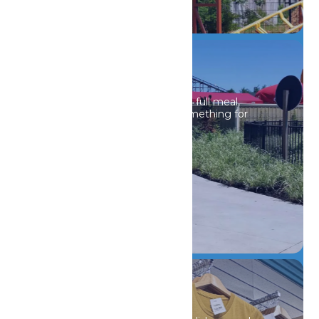
DETAILS
Drinks & Dining
Whether it’s a light snack or a full meal,
Michigan’s Adventure has something for
every craving.
DETAILS
Shopping