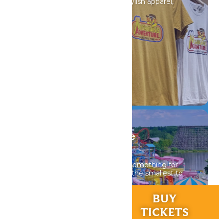
Discover unique souvenirs, stylish apparel,
and must-have finds.
DETAILS
WildWater Adventure
Waterpark
WildWater Adventure offers something for
everyone in your group from the smallest to
the tallest thrill seeker.
RIDES &
BUY
EXPERIENCES
TICKETS