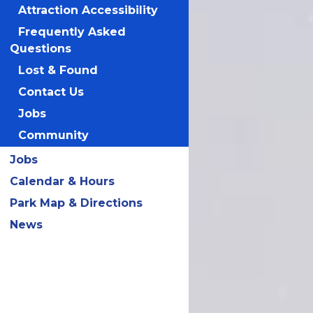
Attraction Accessibility
Frequently Asked
Questions
Lost & Found
Contact Us
Jobs
Community
Jobs
Calendar & Hours
Park Map & Directions
News