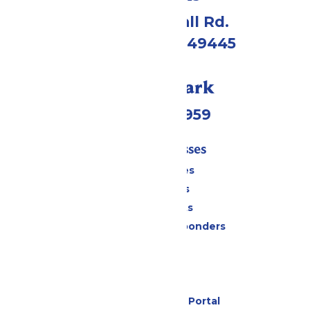
4750 Whitehall Rd.
Muskegon, MI 49445
Call Our Park
(231) 766-9959
Tickets & Passes
Season Passes
Daily Tickets
Group Tickets
Military & First Responders
Cabanas
Parking
Gift Cards
Six Flags Payment Portal