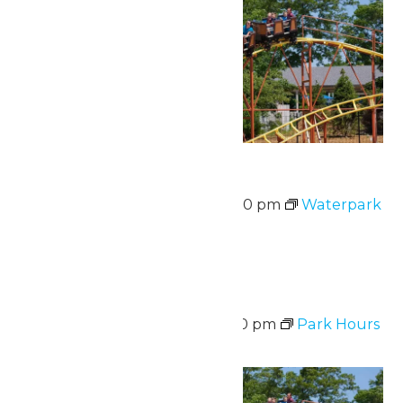
Waterpark Hours
August 10 @ 12:00 pm
-
5:00 pm
Waterpark
Hours
Sat
15
Park Hours
August 15 @ 11:00 am
-
8:00 pm
Park Hours
Sat
15