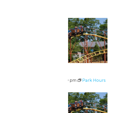
Continue Reading →
Sat
8
Park Hours
August 8 @ 11:00 am
-
8:00 pm
Park Hours
Sat
8