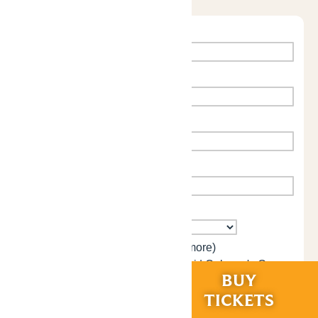
RIDES &
BUY
EXPERIENCES
TICKETS