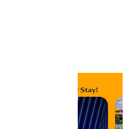
Outlook 365
Outlook Live
Export .ics file
Export Outlook .ics file
Home
Events
Enhance Your Stay!