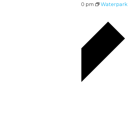
August 17 @ 12:00 pm
-
5:00 pm
Waterpark
Hours