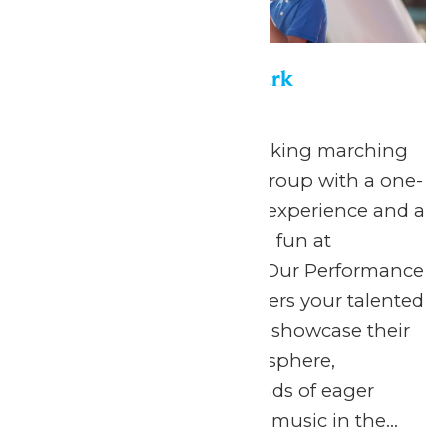
Performance in the Park
May 22
-
September 7
Celebrate your hardworking marching
band or performance group with a one-
of-a-kind performance experience and a
day filled with non-stop fun at
Michigan’s Adventure! Our Performance
in the Park program offers your talented
students the chance to showcase their
skills in a thrilling atmosphere,
surrounded by thousands of eager
spectators. The love for music in the...