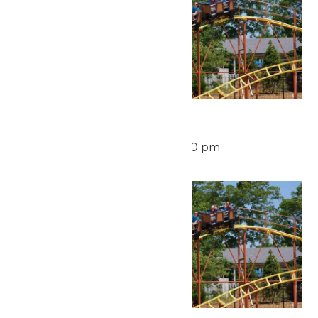
Waterpark Hours
August 15 @ 12:00 pm
-
6:00 pm
Sun
16