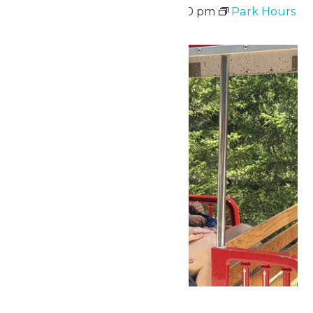
August 10 @ 11:00 am
-
7:00 pm
Park Hours
Mon
10
The 70 Plus Club