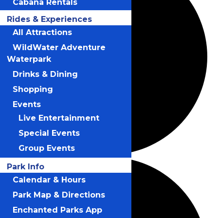
Cabana Rentals
Rides & Experiences
All Attractions
WildWater Adventure
Waterpark
Drinks & Dining
Shopping
Events
Live Entertainment
Special Events
Group Events
Park Info
Calendar & Hours
Park Map & Directions
Enchanted Parks App