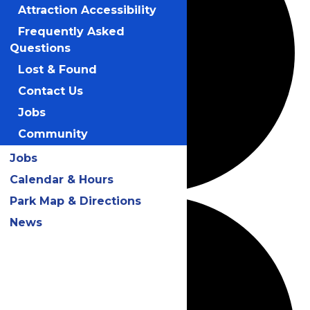
Attraction Accessibility
Frequently Asked
Questions
Lost & Found
Contact Us
Jobs
Community
Jobs
Calendar & Hours
Park Map & Directions
News