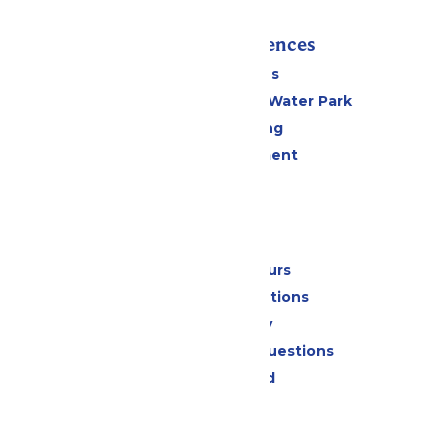
Rides & Experiences
All Attractions
WildWater Adventure Water Park
Drinks & Dining
Live Entertainment
Events
Park Info
Calendar & Hours
Park Map & Directions
Accessibility
Frequently Asked Questions
Lost & Found
Contact Us
Jobs