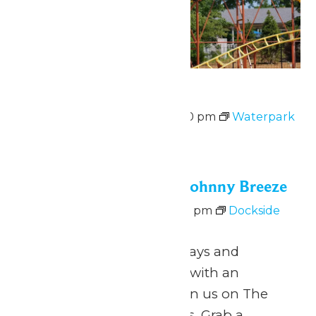
Waterpark Hours
August 8 @ 12:00 pm
-
6:00 pm
Waterpark
Hours
Sat
8
Dockside Vibes with Johnny Breeze
August 8 @ 5:00 pm
-
8:00 pm
Dockside
Vibes with Johnny Breeze
June 26 – August 9 Fridays and
Saturdays 5pm to 8pm with an
intermission at 6pm Join us on The
Dock for Dockside Vibes. Grab a