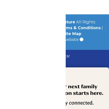
Community
© 2026
Michigan's Adventure
All Rights
Reserved.
Privacy Policy
|
Terms & Conditions
|
Accessibility
|
Site Map
a
Quadsimia
built website
Bundle & Save with the Family Fun Pack!
Buy Now