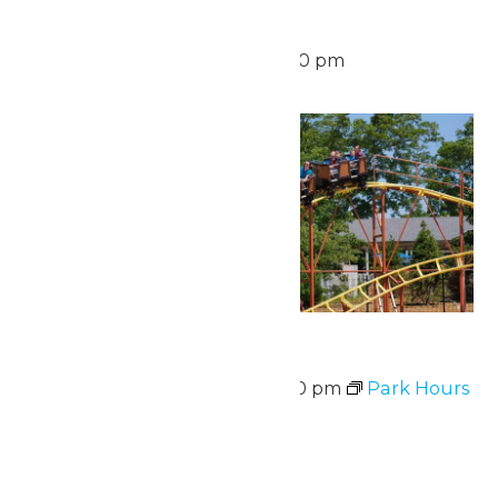
Waterpark Hours
August 16 @ 12:00 pm
-
6:00 pm
Mon
17
Park Hours
August 17 @ 11:00 am
-
7:00 pm
Park Hours
Mon
17
Waterpark Hours