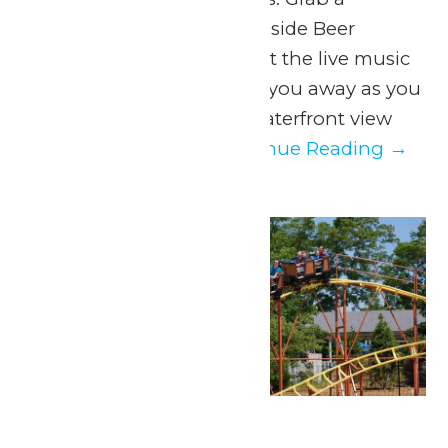
beverage from the Lakeside Beer
Garden on your way! Let the live music
of Johnny Breeze carry you away as you
take in a spectacular waterfront view
only Michigan’s...
Continue Reading →
Mon
10
Park Hours