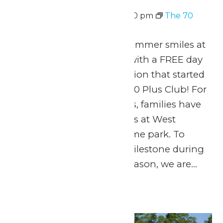
August 10 @ 11:00 am
-
7:00 pm
The 70
Plus Club
Celebrate 70 years of summer smiles at
Michigan’s Adventure with a FREE day
of thrills for the generation that started
it all! Welcome to The 70 Plus Club! For
seven amazing decades, families have
made lifelong memories at West
Michigan’s favorite theme park. To
honor this incredible milestone during
our 70th anniversary season, we are...
Continue Reading →
Mon
10