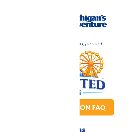
Now under New Management
PARK TRANSITION FAQ
Directions