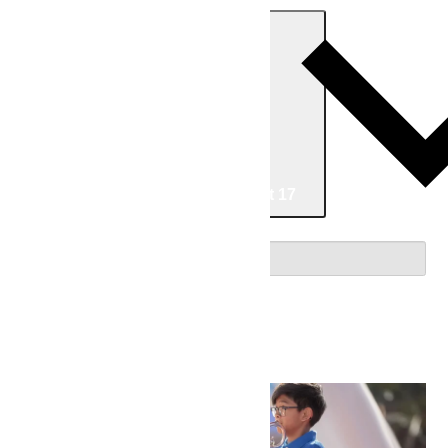
Today
Now
Now
-
08/17/2026
August 17
Select date.
August 2026
Sat
8