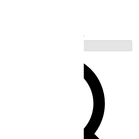
Search
Enter Keyword. Search for Events by Keyword.