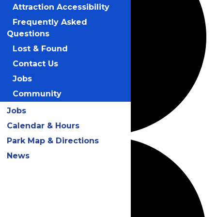
Attraction Accessibility
Frequently Asked
Questions
Lost & Found
Contact Us
Jobs
Community
Jobs
Calendar & Hours
Park Map & Directions
News