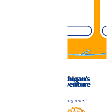
DETAILS
Now under New Management