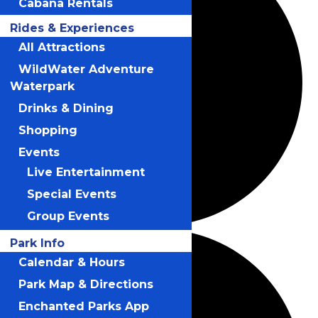
Cabana Rentals
Rides & Experiences
All Attractions
WildWater Adventure
Waterpark
Drinks & Dining
Shopping
Events
Live Entertainment
Special Events
Group Events
Park Info
Calendar & Hours
Park Map & Directions
Enchanted Parks App