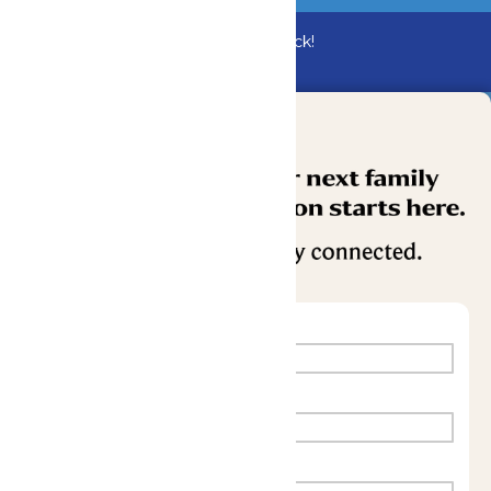
Bundle & Save with the Family Fun Pack!
Buy Now