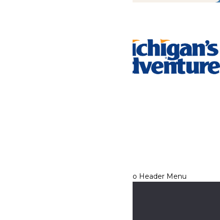
Tickets & Passes
Rides & Experiences
Park Info
We use cookies to ensure that we give you the best experience
on our website. If you continue to use this site, you
acknowledge and consent to this policy,
Accept
Privacy Policy