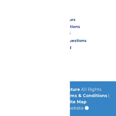
Park Info
Calendar & Hours
Park Map & Directions
Accessibility
Frequently Asked Questions
Lost & Found
Contact Us
Jobs
Community
© 2026
Michigan's Adventure
All Rights
Reserved.
Privacy Policy
|
Terms & Conditions
|
Accessibility
|
Site Map
a
Quadsimia
built website