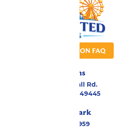
PARK TRANSITION FAQ
Directions
4750 Whitehall Rd.
Muskegon, MI 49445
Call Our Park
(231) 766-9959