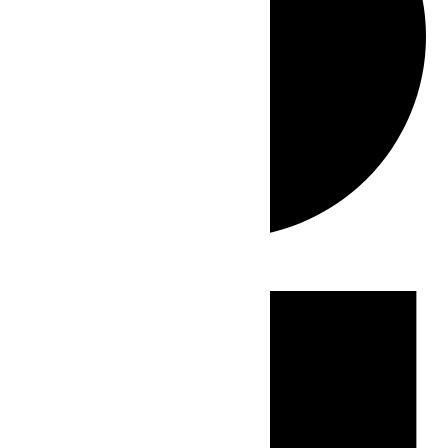
Events
for
June
6,
2026