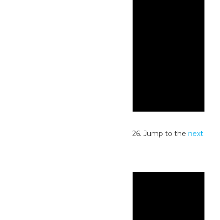
Notice
No events scheduled for June 6, 2026. Jump to the
next
upcoming events
.