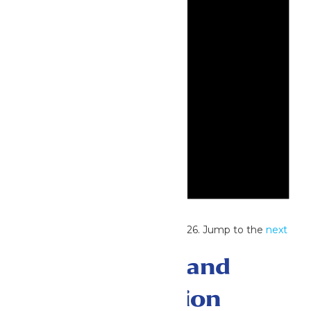
Notice
No events scheduled for June 6, 2026. Jump to the
next
upcoming events
.
Events Search and
Views Navigation