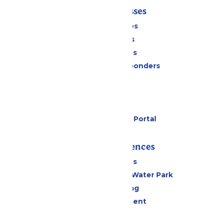
Tickets & Passes
Season Passes
Daily Tickets
Group Tickets
Military & First Responders
Cabanas
Parking
Gift Cards
Six Flags Payment Portal
Rides & Experiences
All Attractions
WildWater Adventure Water Park
Drinks & Dining
Live Entertainment
Events