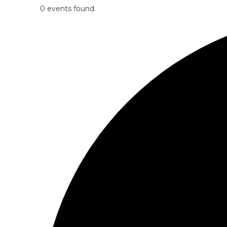
0 events found.