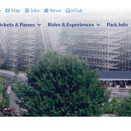
m
Map
Jobs
News
eClub
ickets & Passes
Rides & Experiences
Park Info