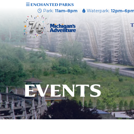
ENCHANTED PARKS
Park:
11am–8pm
Waterpark:
12pm–6p
T
EVENTS