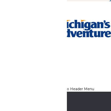
Tickets & Passes
Rides & Experiences
Park Info
We use cookies to ensure that we give you the best experience
on our website. If you continue to use this site, you
acknowledge and consent to this policy,
Accept
Privacy Policy