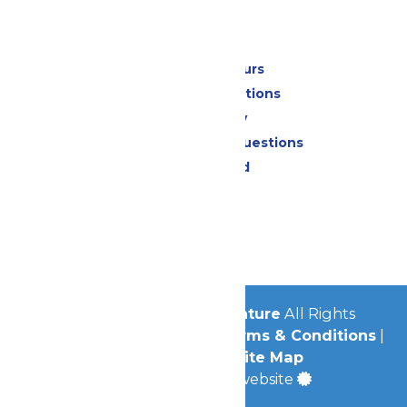
Park Info
Calendar & Hours
Park Map & Directions
Accessibility
Frequently Asked Questions
Lost & Found
Contact Us
Jobs
Community
© 2026
Michigan's Adventure
All Rights
Reserved.
Privacy Policy
|
Terms & Conditions
|
Accessibility
|
Site Map
a
Quadsimia
built website