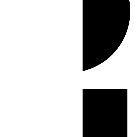
Events
for
June
8,
2026