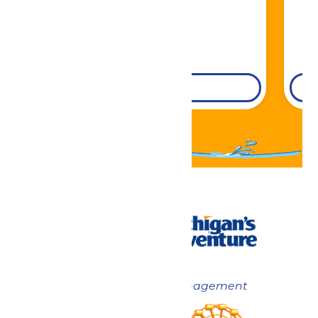
DETAILS
Now under New Management