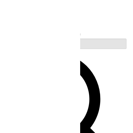
Search
Enter Keyword. Search for Events by Keyword.