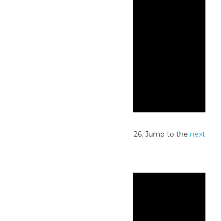
Notice
No events scheduled for June 8, 2026. Jump to the
next
upcoming events
.