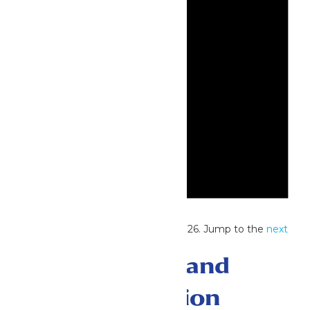
Notice
No events scheduled for June 8, 2026. Jump to the
next
upcoming events
.
Events Search and
Views Navigation