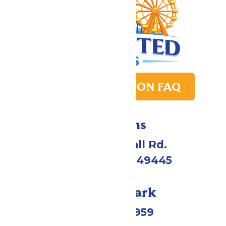
PARK TRANSITION FAQ
Directions
4750 Whitehall Rd.
Muskegon, MI 49445
Call Our Park
(231) 766-9959