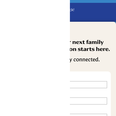
Bundle & Save with the Family Fun Pack!
Buy Now