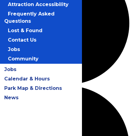
Attraction Accessibility
Frequently Asked
Questions
Lost & Found
Contact Us
Jobs
Community
Jobs
Calendar & Hours
Park Map & Directions
News