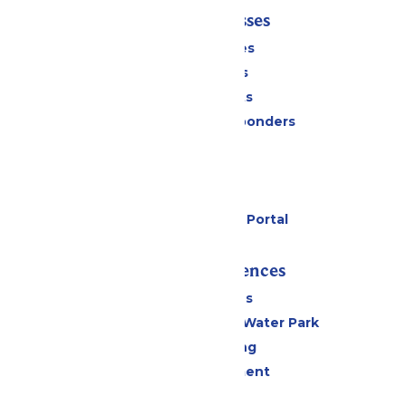
Tickets & Passes
Season Passes
Daily Tickets
Group Tickets
Military & First Responders
Cabanas
Parking
Gift Cards
Six Flags Payment Portal
Rides & Experiences
All Attractions
WildWater Adventure Water Park
Drinks & Dining
Live Entertainment
Events