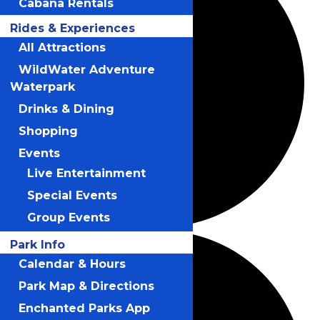
Cabana Rentals
Rides & Experiences
All Attractions
WildWater Adventure
Waterpark
Drinks & Dining
Shopping
Events
Live Entertainment
Special Events
Group Events
Park Info
Calendar & Hours
Park Map & Directions
Enchanted Parks App