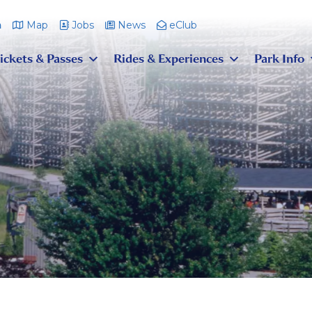
m
Map
Jobs
News
eClub
ickets & Passes
Rides & Experiences
Park Info