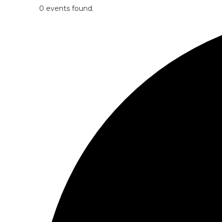
0 events found.