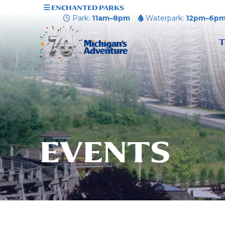
ENCHANTED PARKS
Park:
11am–8pm
Waterpark:
12pm–6p
T
EVENTS