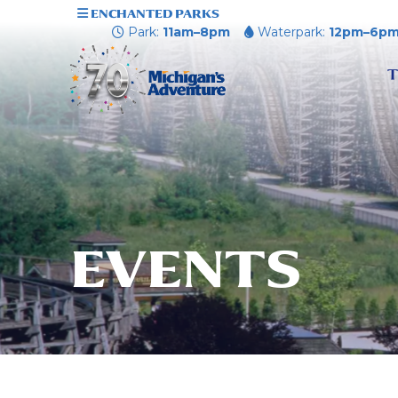
ENCHANTED PARKS
Park:
11am–8pm
Waterpark:
12pm–6p
T
EVENTS