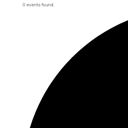
0 events found.