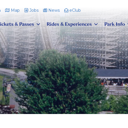
m
Map
Jobs
News
eClub
ickets & Passes
Rides & Experiences
Park Info