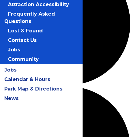
Attraction Accessibility
Frequently Asked
Questions
Lost & Found
Contact Us
Jobs
Community
Jobs
Calendar & Hours
Park Map & Directions
News