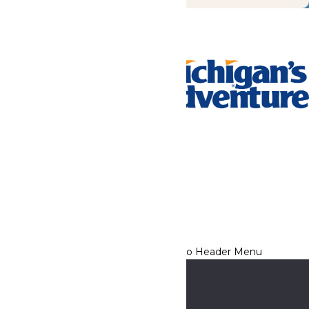
Tickets & Passes
Rides & Experiences
Park Info
We use cookies to ensure that we give you the best experience
on our website. If you continue to use this site, you
acknowledge and consent to this policy,
Accept
Privacy Policy