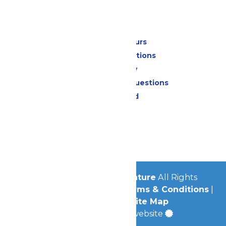
Park Info
Calendar & Hours
Park Map & Directions
Accessibility
Frequently Asked Questions
Lost & Found
Contact Us
Jobs
Community
© 2026
Michigan's Adventure
All Rights
Reserved.
Privacy Policy
|
Terms & Conditions
|
Accessibility
|
Site Map
a
Quadsimia
built website