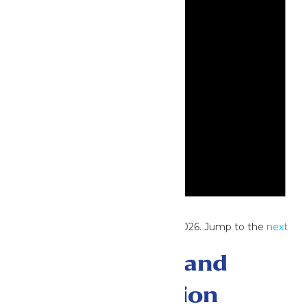
Notice
No events scheduled for June 16, 2026. Jump to the
next
upcoming events
.
Events Search and
Views Navigation