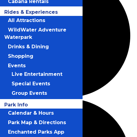
Cabana Rentals
Rides & Experiences
All Attractions
WildWater Adventure
Waterpark
Drinks & Dining
Shopping
Events
Live Entertainment
Special Events
Group Events
Park Info
Calendar & Hours
Park Map & Directions
Enchanted Parks App