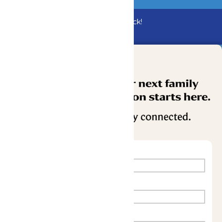
Bundle & Save with the Family Fun Pack!
Buy Now