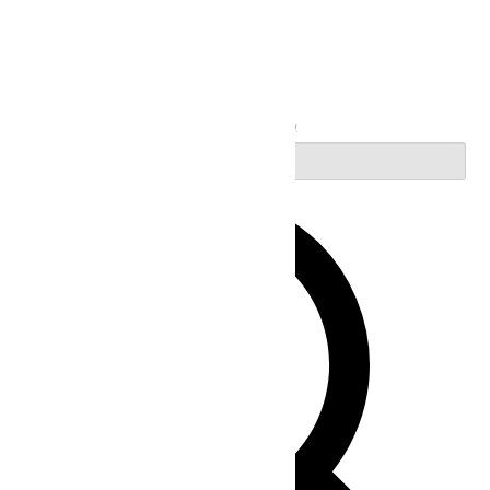
Search
Enter Keyword. Search for Events by Keyword.