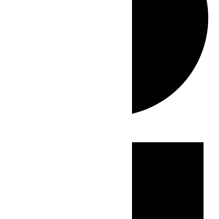
Events
for
June
16,
2026