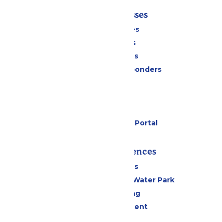
Tickets & Passes
Season Passes
Daily Tickets
Group Tickets
Military & First Responders
Cabanas
Parking
Gift Cards
Six Flags Payment Portal
Rides & Experiences
All Attractions
WildWater Adventure Water Park
Drinks & Dining
Live Entertainment
Events