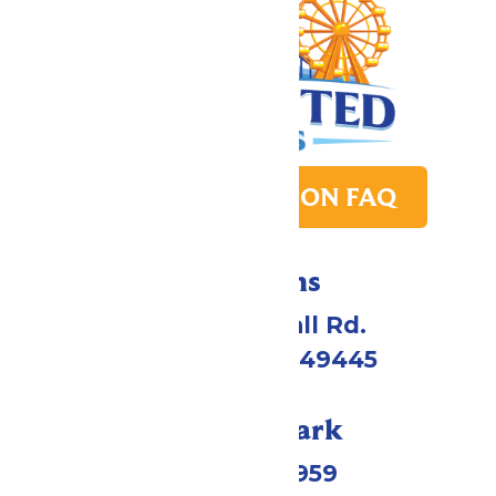
PARK TRANSITION FAQ
Directions
4750 Whitehall Rd.
Muskegon, MI 49445
Call Our Park
(231) 766-9959