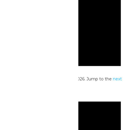
Notice
No events scheduled for June 16, 2026. Jump to the
next
upcoming events
.