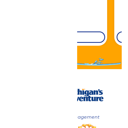
DETAILS
Now under New Management