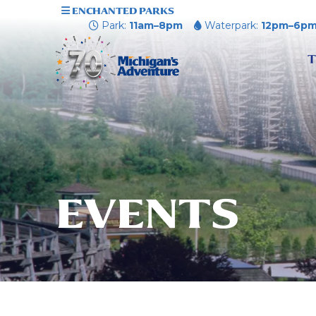
ENCHANTED PARKS
Park:
11am–8pm
Waterpark:
12pm–6p
T
EVENTS