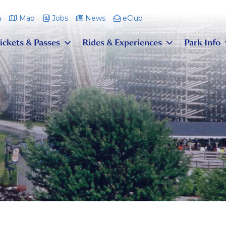
m
Map
Jobs
News
eClub
ickets & Passes
Rides & Experiences
Park Info