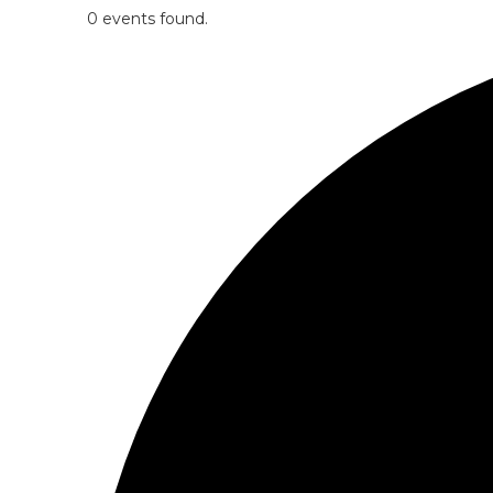
0 events found.