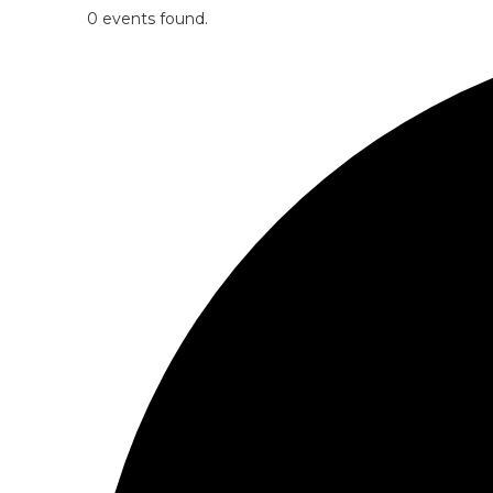
0 events found.