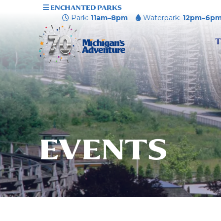
ENCHANTED PARKS
Park:
11am–8pm
Waterpark:
12pm–6p
T
EVENTS