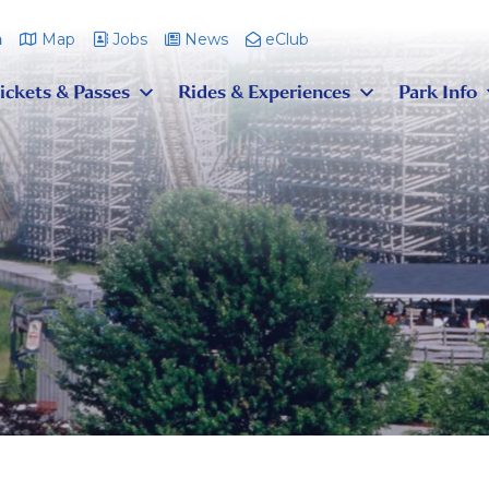
m
Map
Jobs
News
eClub
ickets & Passes
Rides & Experiences
Park Info