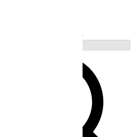
Search
Enter Keyword. Search for Events by Keyword.