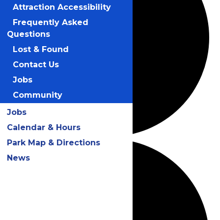
Attraction Accessibility
Frequently Asked
Questions
Lost & Found
Contact Us
Jobs
Community
Jobs
Calendar & Hours
Park Map & Directions
News