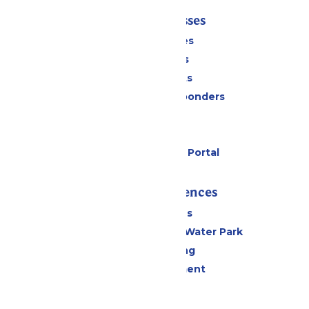
Tickets & Passes
Season Passes
Daily Tickets
Group Tickets
Military & First Responders
Cabanas
Parking
Six Flags Payment Portal
Rides & Experiences
All Attractions
WildWater Adventure Water Park
Drinks & Dining
Live Entertainment
Events