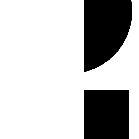
Events
for
June
23,
2026