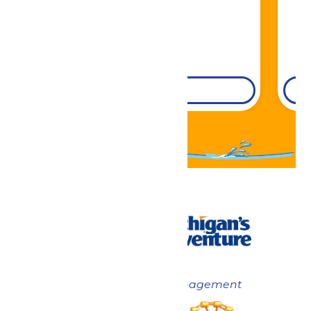
DETAILS
Now under New Management