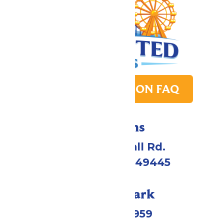
PARK TRANSITION FAQ
Directions
4750 Whitehall Rd.
Muskegon, MI 49445
Call Our Park
(231) 766-9959