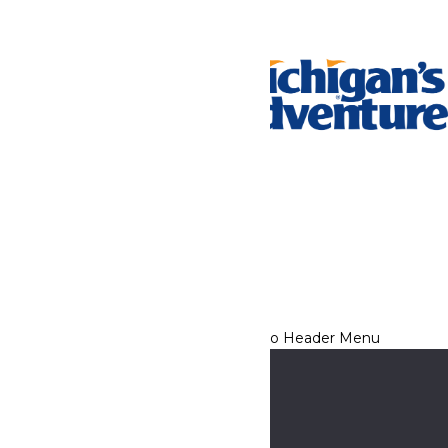
Tickets & Passes
Rides & Experiences
Park Info
We use cookies to ensure that we give you the best experience
on our website. If you continue to use this site, you
acknowledge and consent to this policy,
Accept
Privacy Policy