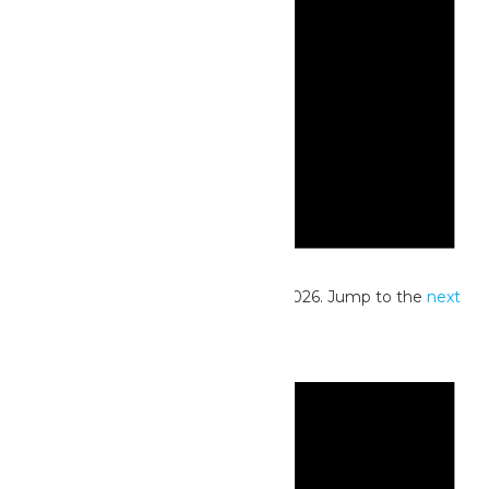
Notice
No events scheduled for June 23, 2026. Jump to the
next
upcoming events
.