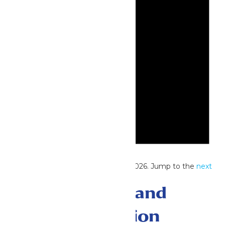
Notice
No events scheduled for June 23, 2026. Jump to the
next
upcoming events
.
Events Search and
Views Navigation