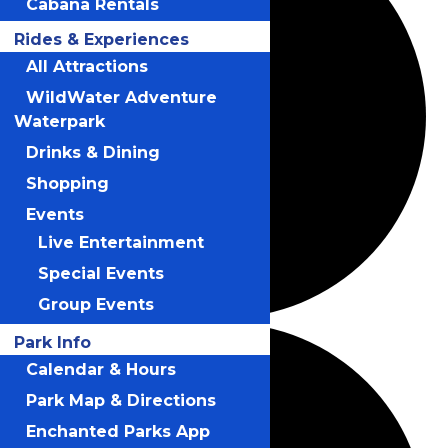
Cabana Rentals
Rides & Experiences
All Attractions
WildWater Adventure
Waterpark
Drinks & Dining
Shopping
Events
Live Entertainment
Special Events
Group Events
Park Info
Calendar & Hours
Park Map & Directions
Enchanted Parks App