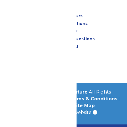
Park Info
Calendar & Hours
Park Map & Directions
Accessibility
Frequently Asked Questions
Lost & Found
Contact Us
Jobs
Community
© 2026
Michigan's Adventure
All Rights
Reserved.
Privacy Policy
|
Terms & Conditions
|
Accessibility
|
Site Map
a
Quadsimia
built website