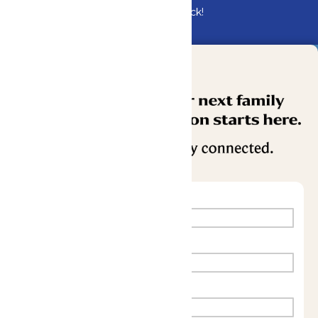
Bundle & Save with the Family Fun Pack!
Buy Now