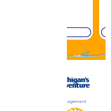
DETAILS
Now under New Management