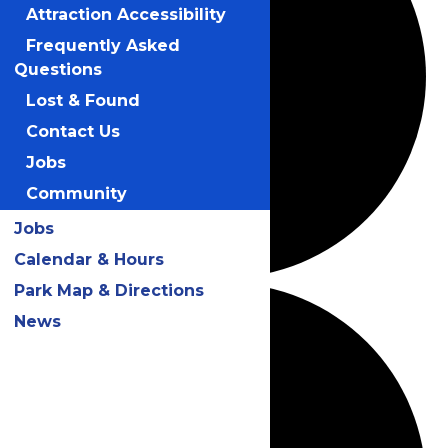
Attraction Accessibility
Frequently Asked
Questions
Lost & Found
Contact Us
Jobs
Community
Jobs
Calendar & Hours
Park Map & Directions
News