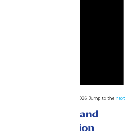
Notice
No events scheduled for June 25, 2026. Jump to the
next
upcoming events
.
Events Search and
Views Navigation