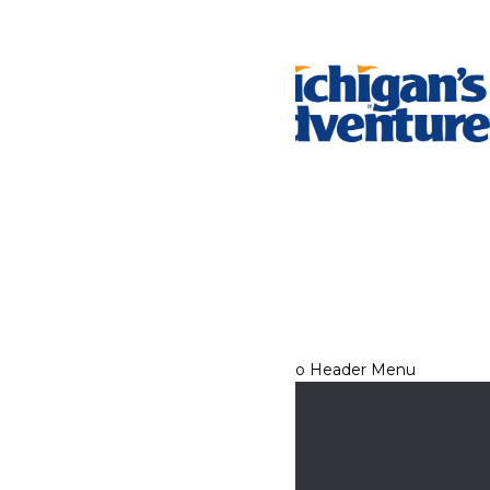
Tickets & Passes
Rides & Experiences
Park Info
We use cookies to ensure that we give you the best experience
on our website. If you continue to use this site, you
acknowledge and consent to this policy,
Accept
Privacy Policy