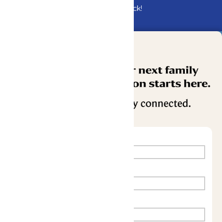
Bundle & Save with the Family Fun Pack!
Buy Now