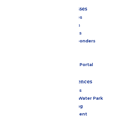
Tickets & Passes
Season Passes
Daily Tickets
Group Tickets
Military & First Responders
Cabanas
Parking
Six Flags Payment Portal
Rides & Experiences
All Attractions
WildWater Adventure Water Park
Drinks & Dining
Live Entertainment
Events