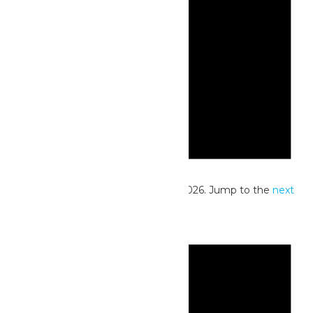
Notice
No events scheduled for June 25, 2026. Jump to the
next
upcoming events
.