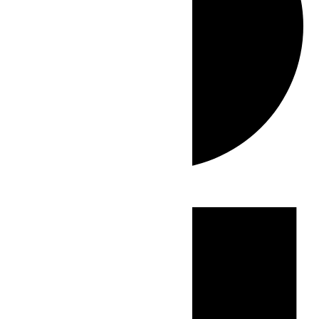
Events
for
June
25,
2026