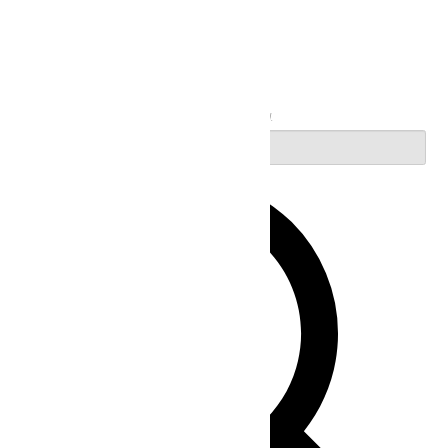
Search
Enter Keyword. Search for Events by Keyword.