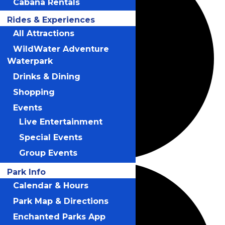
Cabana Rentals
Rides & Experiences
All Attractions
WildWater Adventure
Waterpark
Drinks & Dining
Shopping
Events
Live Entertainment
Special Events
Group Events
Park Info
Calendar & Hours
Park Map & Directions
Enchanted Parks App