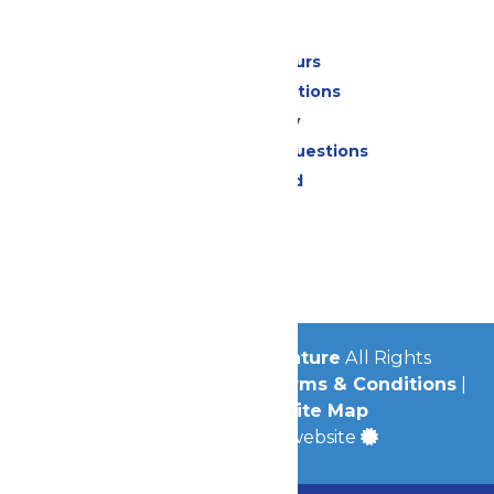
Park Info
Calendar & Hours
Park Map & Directions
Accessibility
Frequently Asked Questions
Lost & Found
Contact Us
Jobs
Community
© 2026
Michigan's Adventure
All Rights
Reserved.
Privacy Policy
|
Terms & Conditions
|
Accessibility
|
Site Map
a
Quadsimia
built website