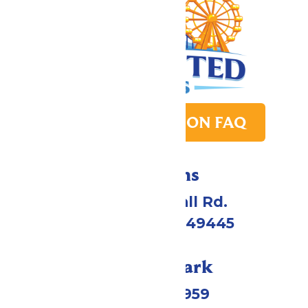
PARK TRANSITION FAQ
Directions
4750 Whitehall Rd.
Muskegon, MI 49445
Call Our Park
(231) 766-9959