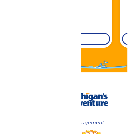
DETAILS
Now under New Management