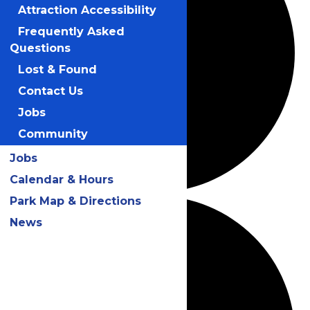
Attraction Accessibility
Frequently Asked
Questions
Lost & Found
Contact Us
Jobs
Community
Jobs
Calendar & Hours
Park Map & Directions
News