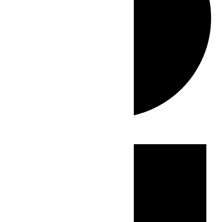
Events
for
June
28,
2026