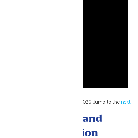
Notice
No events scheduled for June 28, 2026. Jump to the
next
upcoming events
.
Events Search and
Views Navigation