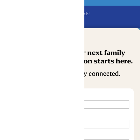
Bundle & Save with the Family Fun Pack!
Buy Now