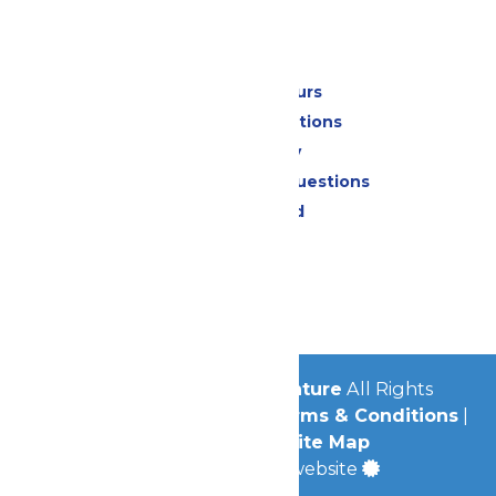
Park Info
Calendar & Hours
Park Map & Directions
Accessibility
Frequently Asked Questions
Lost & Found
Contact Us
Jobs
Community
© 2026
Michigan's Adventure
All Rights
Reserved.
Privacy Policy
|
Terms & Conditions
|
Accessibility
|
Site Map
a
Quadsimia
built website