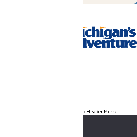
Tickets & Passes
Rides & Experiences
Park Info
We use cookies to ensure that we give you the best experience
on our website. If you continue to use this site, you
acknowledge and consent to this policy,
Accept
Privacy Policy