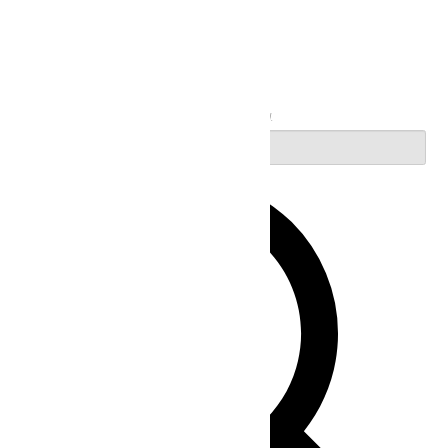
Search
Enter Keyword. Search for Events by Keyword.