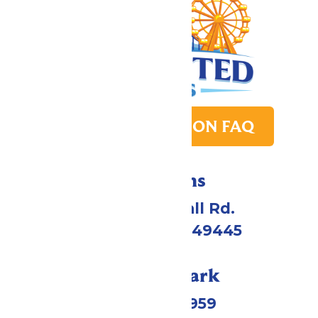
PARK TRANSITION FAQ
Directions
4750 Whitehall Rd.
Muskegon, MI 49445
Call Our Park
(231) 766-9959