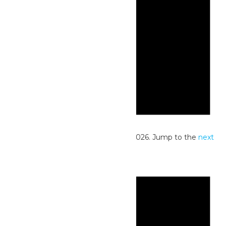
Notice
No events scheduled for June 28, 2026. Jump to the
next
upcoming events
.