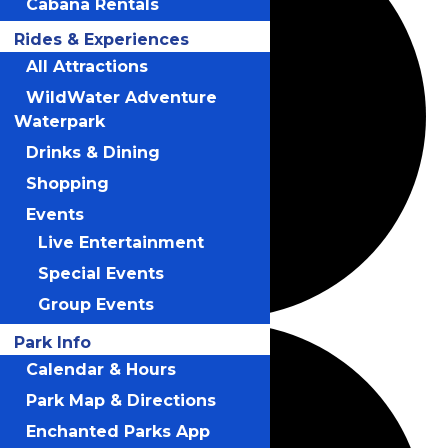
Cabana Rentals
Rides & Experiences
All Attractions
WildWater Adventure
Waterpark
Drinks & Dining
Shopping
Events
Live Entertainment
Special Events
Group Events
Park Info
Calendar & Hours
Park Map & Directions
Enchanted Parks App