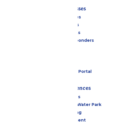
Tickets & Passes
Season Passes
Daily Tickets
Group Tickets
Military & First Responders
Cabanas
Parking
Gift Cards
Six Flags Payment Portal
Rides & Experiences
All Attractions
WildWater Adventure Water Park
Drinks & Dining
Live Entertainment
Events