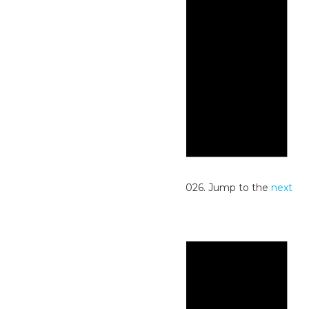
Notice
No events scheduled for June 28, 2026. Jump to the
next
upcoming events
.