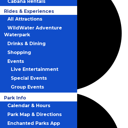
Cabana Rentals
Rides & Experiences
All Attractions
WildWater Adventure
Waterpark
Drinks & Dining
Shopping
Events
Live Entertainment
Special Events
Group Events
Park Info
Calendar & Hours
Park Map & Directions
Enchanted Parks App