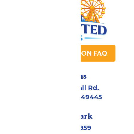
PARK TRANSITION FAQ
Directions
4750 Whitehall Rd.
Muskegon, MI 49445
Call Our Park
(231) 766-9959