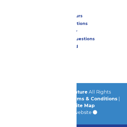
Park Info
Calendar & Hours
Park Map & Directions
Accessibility
Frequently Asked Questions
Lost & Found
Contact Us
Jobs
Community
© 2026
Michigan's Adventure
All Rights
Reserved.
Privacy Policy
|
Terms & Conditions
|
Accessibility
|
Site Map
a
Quadsimia
built website