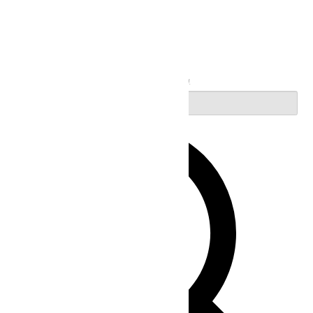
Search
Enter Keyword. Search for Events by Keyword.