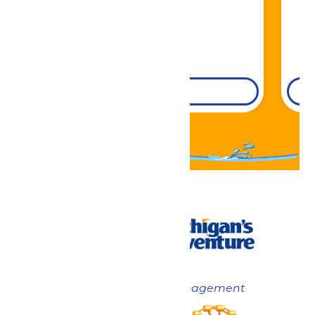
DETAILS
Now under New Management