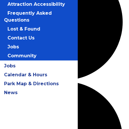
Attraction Accessibility
Frequently Asked
Questions
Lost & Found
Contact Us
Jobs
Community
Jobs
Calendar & Hours
Park Map & Directions
News