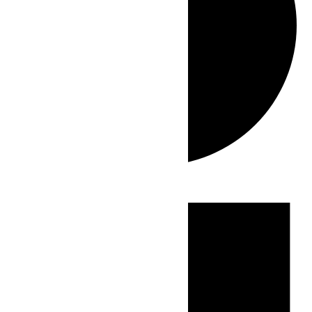
Events
for
June
28,
2026