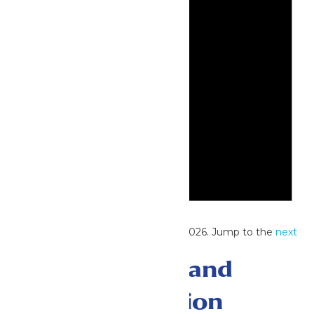
Notice
No events scheduled for June 28, 2026. Jump to the
next
upcoming events
.
Events Search and
Views Navigation