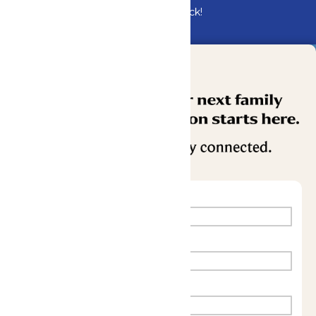
Bundle & Save with the Family Fun Pack!
Buy Now