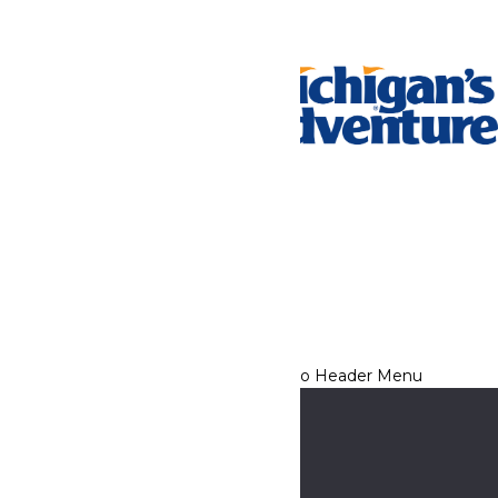
Tickets & Passes
Rides & Experiences
Park Info
We use cookies to ensure that we give you the best experience
on our website. If you continue to use this site, you
acknowledge and consent to this policy,
Accept
Privacy Policy