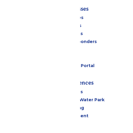
Tickets & Passes
Season Passes
Daily Tickets
Group Tickets
Military & First Responders
Cabanas
Parking
Six Flags Payment Portal
Rides & Experiences
All Attractions
WildWater Adventure Water Park
Drinks & Dining
Live Entertainment
Events