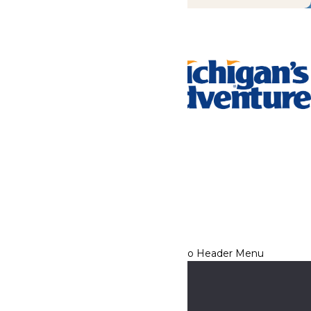
Tickets & Passes
Rides & Experiences
Park Info
We use cookies to ensure that we give you the best experience
on our website. If you continue to use this site, you
acknowledge and consent to this policy,
Accept
Privacy Policy