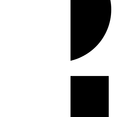
Events
for
June
29,
2026