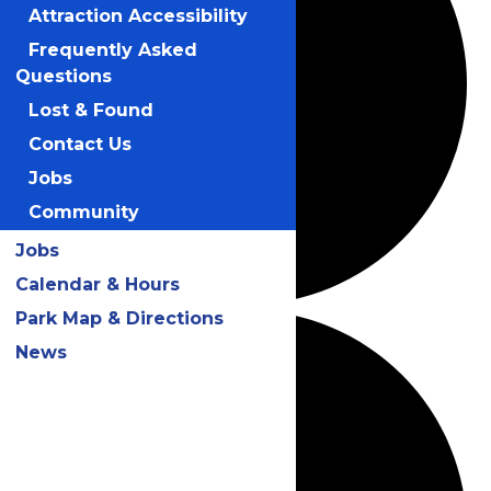
Attraction Accessibility
Frequently Asked
Questions
Lost & Found
Contact Us
Jobs
Community
Jobs
Calendar & Hours
Park Map & Directions
News