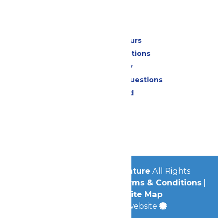
Park Info
Calendar & Hours
Park Map & Directions
Accessibility
Frequently Asked Questions
Lost & Found
Contact Us
Jobs
Community
© 2026
Michigan's Adventure
All Rights
Reserved.
Privacy Policy
|
Terms & Conditions
|
Accessibility
|
Site Map
a
Quadsimia
built website