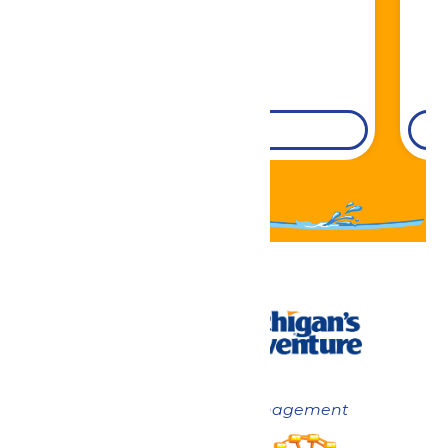
DETAILS
Now under New Management