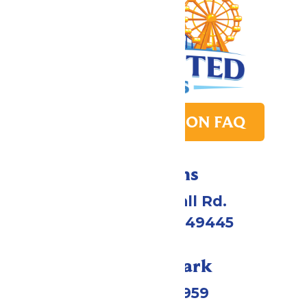
PARK TRANSITION FAQ
Directions
4750 Whitehall Rd.
Muskegon, MI 49445
Call Our Park
(231) 766-9959