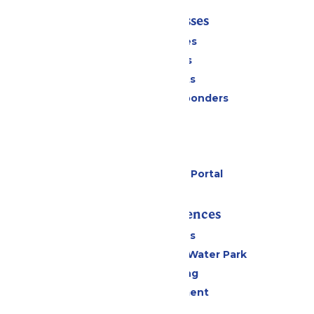
Tickets & Passes
Season Passes
Daily Tickets
Group Tickets
Military & First Responders
Cabanas
Parking
Gift Cards
Six Flags Payment Portal
Rides & Experiences
All Attractions
WildWater Adventure Water Park
Drinks & Dining
Live Entertainment
Events