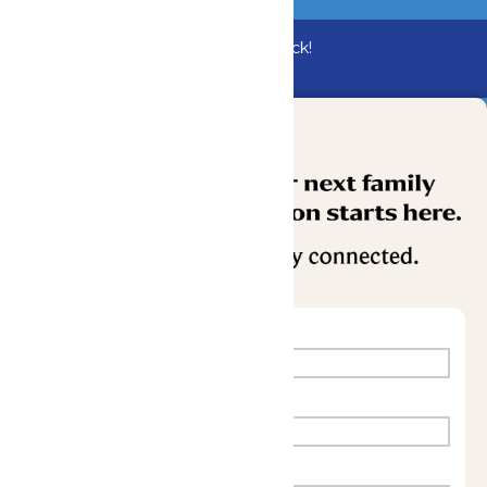
Bundle & Save with the Family Fun Pack!
Buy Now