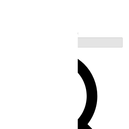
Search
Enter Keyword. Search for Events by Keyword.