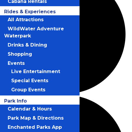
Cabana Rentals
Rides & Experiences
All Attractions
WildWater Adventure
Waterpark
Drinks & Dining
Shopping
Events
Live Entertainment
Special Events
Group Events
Park Info
Calendar & Hours
Park Map & Directions
Enchanted Parks App