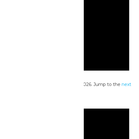
Notice
No events scheduled for June 29, 2026. Jump to the
next
upcoming events
.