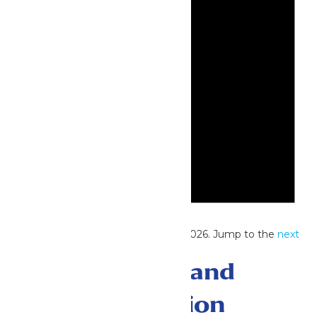
Notice
No events scheduled for June 29, 2026. Jump to the
next
upcoming events
.
Events Search and
Views Navigation