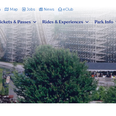
m
Map
Jobs
News
eClub
ickets & Passes
Rides & Experiences
Park Info