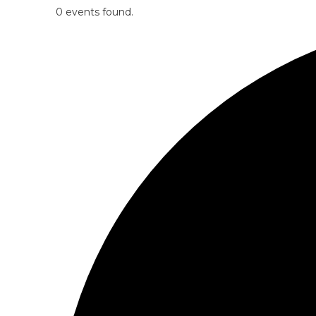
0 events found.