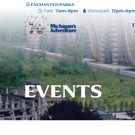
ENCHANTED PARKS
Park:
11am–8pm
Waterpark:
12pm–6p
T
EVENTS