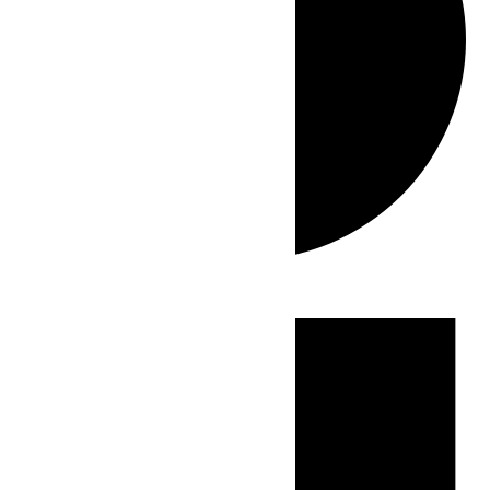
Events
for
July
1,
2026