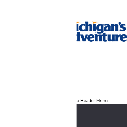
Tickets & Passes
Rides & Experiences
Park Info
We use cookies to ensure that we give you the best experience
on our website. If you continue to use this site, you
acknowledge and consent to this policy,
Accept
Privacy Policy