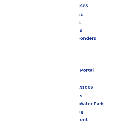
Tickets & Passes
Season Passes
Daily Tickets
Group Tickets
Military & First Responders
Cabanas
Parking
Gift Cards
Six Flags Payment Portal
Rides & Experiences
All Attractions
WildWater Adventure Water Park
Drinks & Dining
Live Entertainment
Events