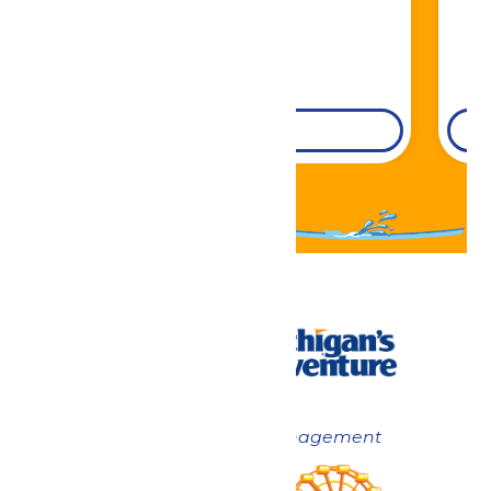
DETAILS
Now under New Management