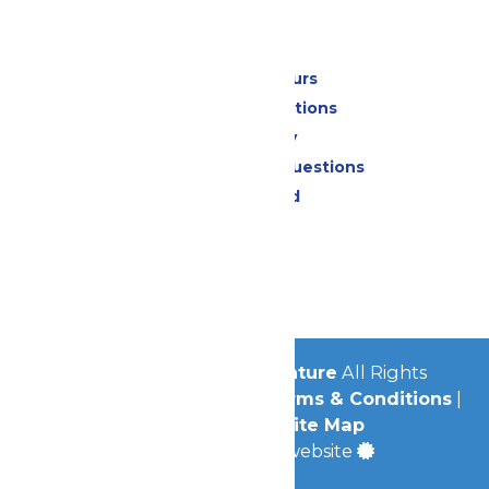
Park Info
Calendar & Hours
Park Map & Directions
Accessibility
Frequently Asked Questions
Lost & Found
Contact Us
Jobs
Community
© 2026
Michigan's Adventure
All Rights
Reserved.
Privacy Policy
|
Terms & Conditions
|
Accessibility
|
Site Map
a
Quadsimia
built website