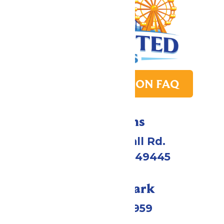
PARK TRANSITION FAQ
Directions
4750 Whitehall Rd.
Muskegon, MI 49445
Call Our Park
(231) 766-9959