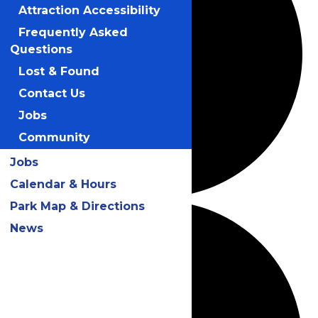
Attraction Accessibility
Frequently Asked
Questions
Lost & Found
Contact Us
Jobs
Community
Jobs
Calendar & Hours
Park Map & Directions
News