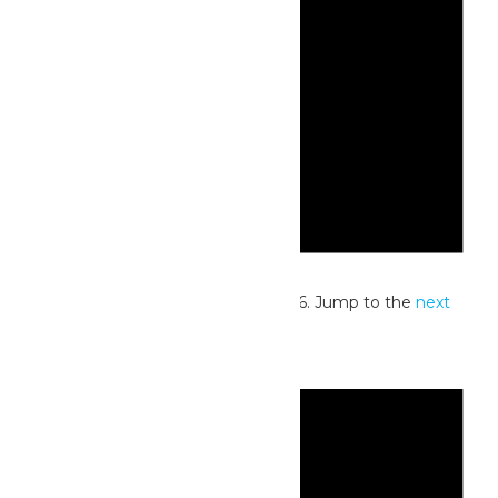
Notice
No events scheduled for July 1, 2026. Jump to the
next
upcoming events
.