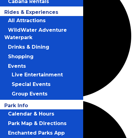
Cabana Rentals
Rides & Experiences
All Attractions
WildWater Adventure
Waterpark
Drinks & Dining
Shopping
Events
Live Entertainment
Special Events
Group Events
Park Info
Calendar & Hours
Park Map & Directions
Enchanted Parks App