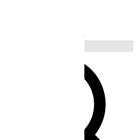
Search
Enter Keyword. Search for Events by Keyword.