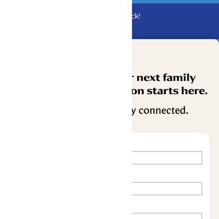
Bundle & Save with the Family Fun Pack!
Buy Now