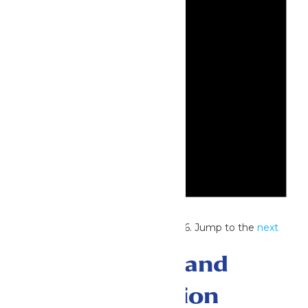
Notice
No events scheduled for July 1, 2026. Jump to the
next
upcoming events
.
Events Search and
Views Navigation