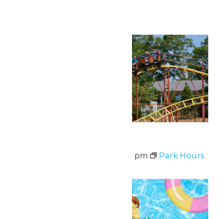
Continue Reading →
Fri
7
Park Hours
August 7 @ 11:00 am
-
8:00 pm
Park Hours
Fri
7