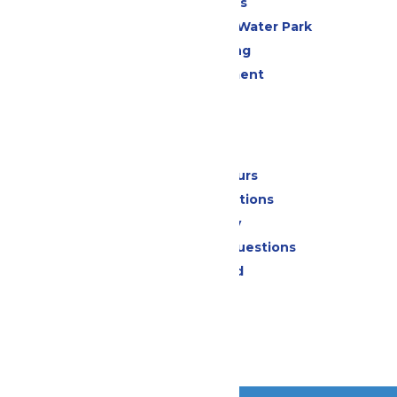
All Attractions
WildWater Adventure Water Park
Drinks & Dining
Live Entertainment
Events
Park Info
Calendar & Hours
Park Map & Directions
Accessibility
Frequently Asked Questions
Lost & Found
Contact Us
Jobs
Community