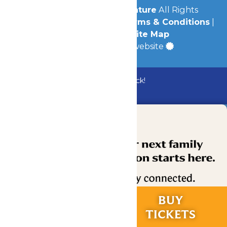
© 2026
Michigan's Adventure
All Rights
Reserved.
Privacy Policy
|
Terms & Conditions
|
Accessibility
|
Site Map
a
Quadsimia
built website
Bundle & Save with the Family Fun Pack!
Buy Now
RIDES &
BUY
EXPERIENCES
TICKETS