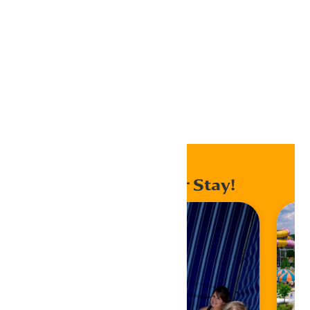
Outlook Live
Export .ics file
Export Outlook .ics file
Home
Events
Enhance Your Stay!