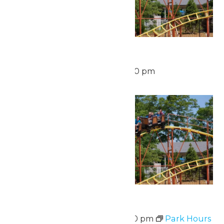
Waterpark Hours
August 16 @ 12:00 pm
-
6:00 pm
Mon
17
Park Hours
August 17 @ 11:00 am
-
7:00 pm
Park Hours