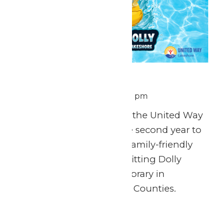
Ducks for Dolly
August 7 @ 12:00 pm
-
1:00 pm
We’re teaming up with the United Way
of the Lakeshore for the second year to
host Ducks for Dolly, a family-friendly
rubber duck race benefitting Dolly
Parton’s Imagination Library in
Muskegon and Oceana Counties.
Fri
7