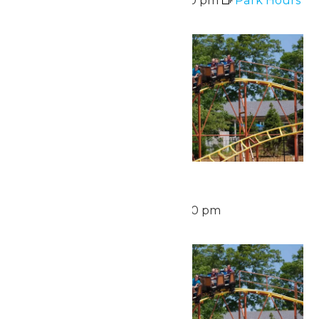
Sat
15
Waterpark Hours
August 15 @ 12:00 pm
-
6:00 pm
Sun
16