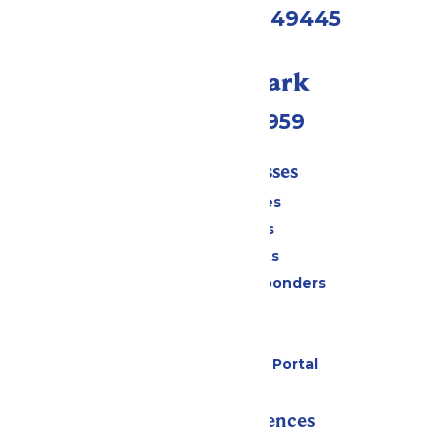
Muskegon, MI 49445
Call Our Park
(231) 766-9959
Tickets & Passes
Season Passes
Daily Tickets
Group Tickets
Military & First Responders
Cabanas
Parking
Six Flags Payment Portal
Rides & Experiences