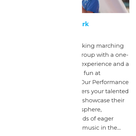
Performance in the Park
May 22
-
September 7
Celebrate your hardworking marching
band or performance group with a one-
of-a-kind performance experience and a
day filled with non-stop fun at
Michigan’s Adventure! Our Performance
in the Park program offers your talented
students the chance to showcase their
skills in a thrilling atmosphere,
surrounded by thousands of eager
spectators. The love for music in the...