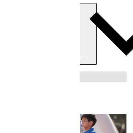
Today
Now
Now
-
08/17/2026
August 17
Select date.
August 2026
Fri
7