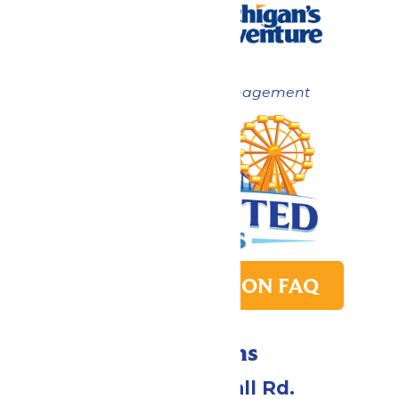
Now under New Management
PARK TRANSITION FAQ
Directions
4750 Whitehall Rd.