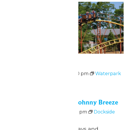
Waterpark Hours
August 7 @ 12:00 pm
-
6:00 pm
Waterpark
Hours
Fri
7
Dockside Vibes with Johnny Breeze
August 7 @ 5:00 pm
-
8:00 pm
Dockside
Vibes with Johnny Breeze
June 26 – August 9 Fridays and