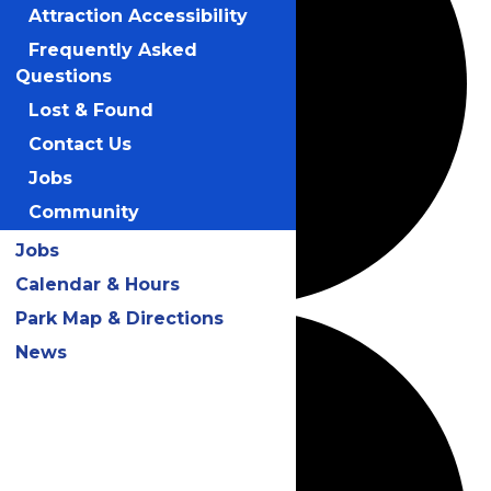
Attraction Accessibility
Frequently Asked
Questions
Lost & Found
Contact Us
Jobs
Community
Jobs
Calendar & Hours
Park Map & Directions
News