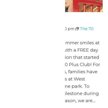
The 70 Plus Club
August 10 @ 11:00 am
-
7:00 pm
The 70
Plus Club
Celebrate 70 years of summer smiles at
Michigan’s Adventure with a FREE day
of thrills for the generation that started
it all! Welcome to The 70 Plus Club! For
seven amazing decades, families have
made lifelong memories at West
Michigan’s favorite theme park. To
honor this incredible milestone during
our 70th anniversary season, we are...
Continue Reading →