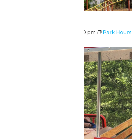
Park Hours
August 10 @ 11:00 am
-
7:00 pm
Park Hours
Mon
10