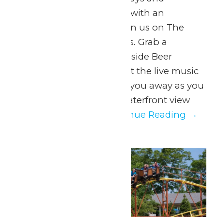
Saturdays 5pm to 8pm with an
intermission at 6pm Join us on The
Dock for Dockside Vibes. Grab a
beverage from the Lakeside Beer
Garden on your way! Let the live music
of Johnny Breeze carry you away as you
take in a spectacular waterfront view
only Michigan’s...
Continue Reading →
Mon
10