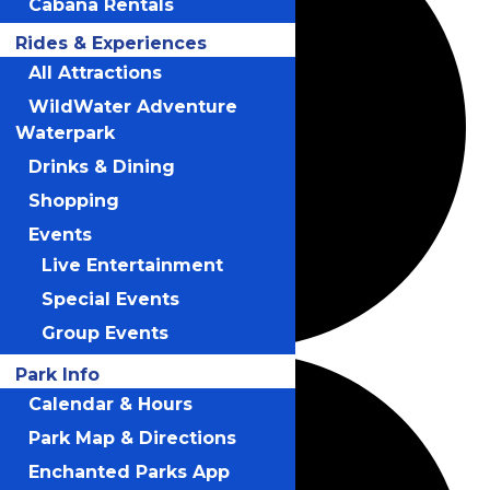
Cabana Rentals
Rides & Experiences
All Attractions
WildWater Adventure
Waterpark
Drinks & Dining
Shopping
Events
Live Entertainment
Special Events
Group Events
Park Info
Calendar & Hours
Park Map & Directions
Enchanted Parks App