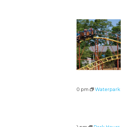
Mon
10
Waterpark Hours
August 10 @ 12:00 pm
-
5:00 pm
Waterpark
Hours
Sat
15
Park Hours
August 15 @ 11:00 am
-
8:00 pm
Park Hours