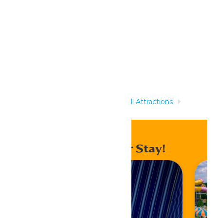
Related Rides
Home
Rides & Experiences
All Attractions
Trabant
Enhance Your Stay!