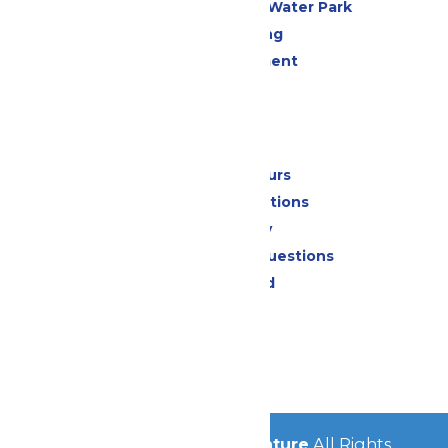
WildWater Adventure Water Park
Drinks & Dining
Live Entertainment
Events
Park Info
Calendar & Hours
Park Map & Directions
Accessibility
Frequently Asked Questions
Lost & Found
Contact Us
Jobs
Community
© 2026
Michigan's Adventure
All Rights