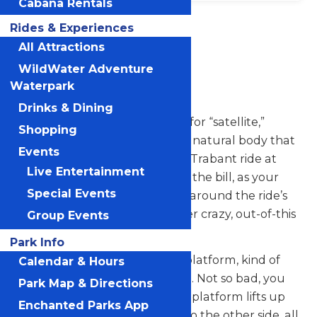
Cabana Rentals
Location
Rides & Experiences
Michigans
Adventure
All Attractions
WildWater Adventure
Trabant
Waterpark
Drinks & Dining
“Trabant” is the German word for “satellite,”
Shopping
which in English is defined as a natural body that
Events
revolves around a planet. The Trabant ride at
Live Entertainment
Michigan’s Adventure sure fits the bill, as your
Special Events
natural body will be revolving around the ride’s
center – plus doing lots of other crazy, out-of-this
Group Events
world motions.
Park Info
The ride starts spinning on its platform, kind of
Calendar & Hours
like a mild-mannered carousel. Not so bad, you
Park Map & Directions
think. Then, the entire circular platform lifts up
Enchanted Parks App
and tilts to the side. Then tilts to the other side, all