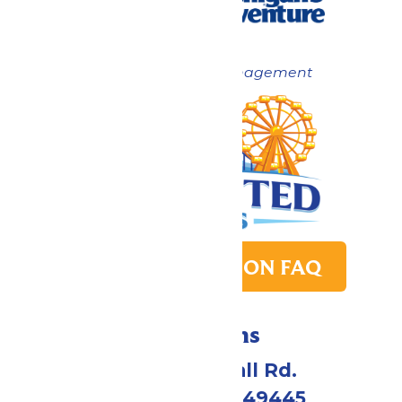
Now under New Management
PARK TRANSITION FAQ
Directions
4750 Whitehall Rd.
Muskegon, MI 49445