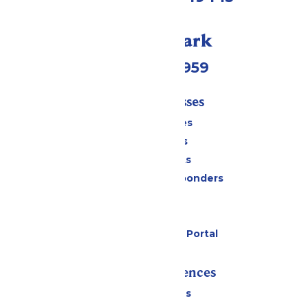
Call Our Park
(231) 766-9959
Tickets & Passes
Season Passes
Daily Tickets
Group Tickets
Military & First Responders
Cabanas
Parking
Six Flags Payment Portal
Rides & Experiences
All Attractions