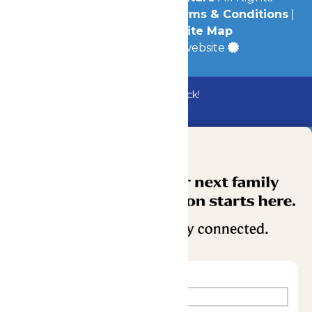
Reserved.
Privacy Policy
|
Terms & Conditions
|
Accessibility
|
Site Map
a
Quadsimia
built website
Bundle & Save with the Family Fun Pack!
Buy Now