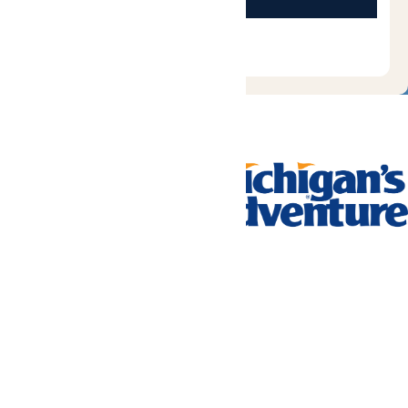
Tickets & Passes
Rides & Experiences
Park Info
We use cookies to ensure that we give you the best experience
on our website. If you continue to use this site, you
acknowledge and consent to this policy,