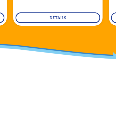
DETAILS