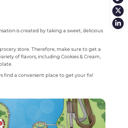
nsation is created by taking a sweet, delicious
grocery store. Therefore, make sure to get a
variety of flavors, including Cookies & Cream,
olate.
 find a convenient place to get your fix!