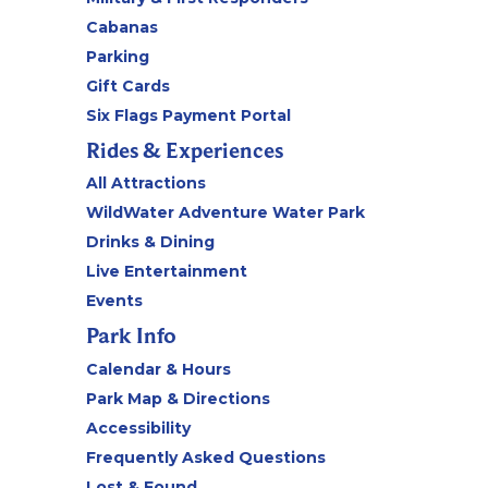
Cabanas
Parking
Gift Cards
Six Flags Payment Portal
Rides & Experiences
All Attractions
WildWater Adventure Water Park
Drinks & Dining
Live Entertainment
Events
Park Info
Calendar & Hours
Park Map & Directions
Accessibility
Frequently Asked Questions
Lost & Found