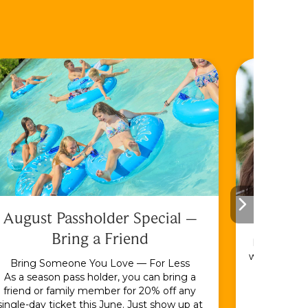
August Passholder Special –
F
Bring a Friend
Bundle & S
with the En
Bring Someone You Love — For Less
As a season pass holder, you can bring a
friend or family member for 20% off any
single-day ticket this June. Just show up at