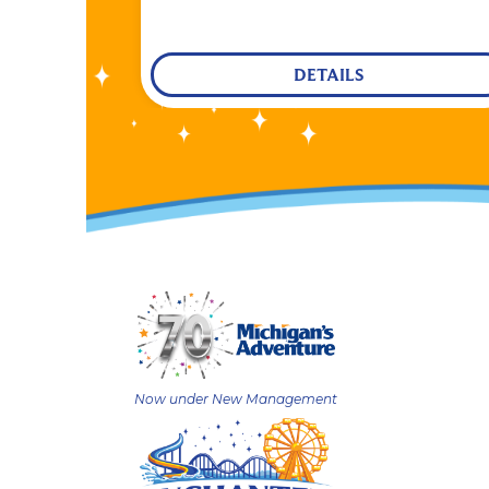
DETAILS
Now under New Management