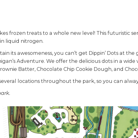
kes frozen treats to a whole new level! This futuristic se
in liquid nitrogen.
ain its awesomeness, you can’t get Dippin’ Dots at the 
higan’s Adventure. We offer the delicious dots in a wide 
Brownie Batter, Chocolate Chip Cookie Dough, and Choc
several locations throughout the park, so you can always
park.