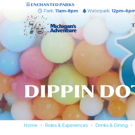
ENCHANTED PARKS
Park:
11am–8pm
Waterpark:
12pm–6p
T
DIPPIN DO
Home
Rides & Experiences
Drinks & Dining