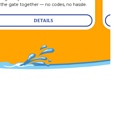
the gate together — no codes, no hassle.
DETAILS