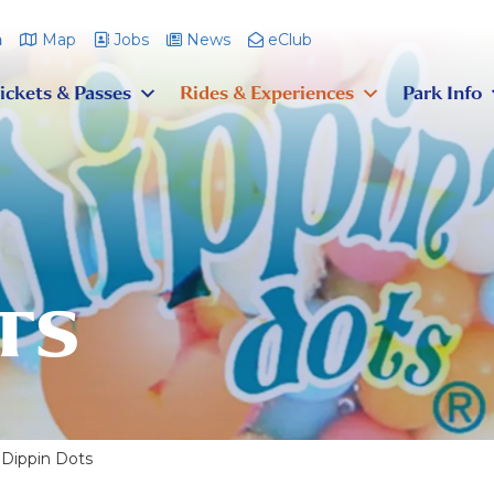
m
Map
Jobs
News
eClub
ickets & Passes
Rides & Experiences
Park Info
TS
Dippin Dots