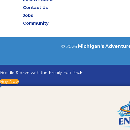
Contact Us
Jobs
Community
© 2026
Michigan's Adventur
Bundle & Save with the Family Fun Pack!
Buy Now