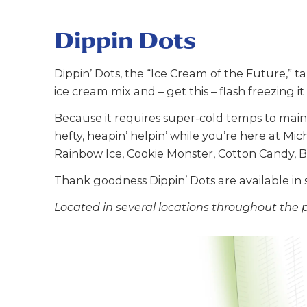
Dippin Dots
Dippin’ Dots, the “Ice Cream of the Future,” ta
ice cream mix and – get this – flash freezing it 
Because it requires super-cold temps to maint
hefty, heapin’ helpin’ while you’re here at Mic
Rainbow Ice, Cookie Monster, Cotton Candy, 
Thank goodness Dippin’ Dots are available in 
Located in several locations throughout the 