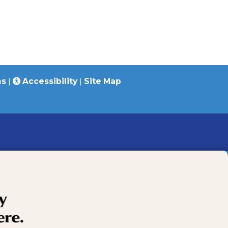
ns
|
Accessibility
|
Site Map