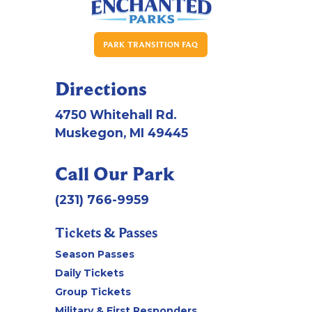
PARK TRANSITION FAQ
Directions
4750 Whitehall Rd.
Muskegon, MI 49445
Call Our Park
(231) 766-9959
Tickets & Passes
Season Passes
Daily Tickets
Group Tickets
Military & First Responders