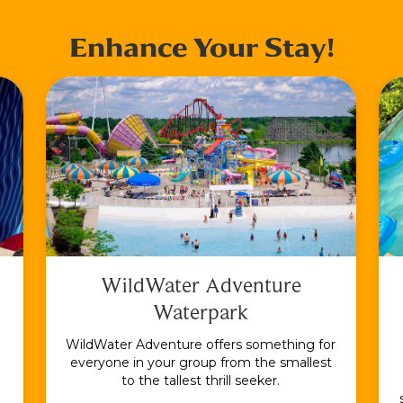
Enhance Your Stay!
WildWater Adventure
Waterpark
WildWater Adventure offers something for
everyone in your group from the smallest
to the tallest thrill seeker.