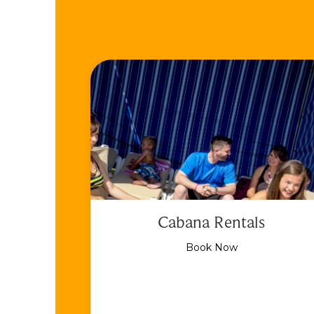
Cabana Rentals
Book Now