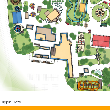
Dippin Dots