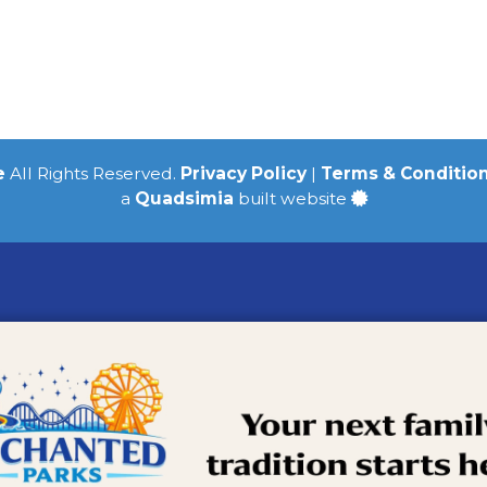
e
All Rights Reserved.
Privacy Policy
|
Terms & Conditio
a
Quadsimia
built website