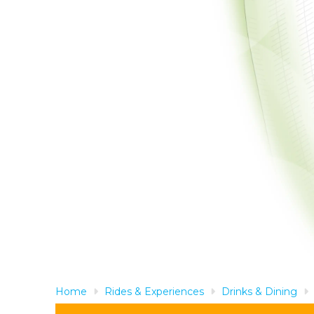
Home
Rides & Experiences
Drinks & Dining