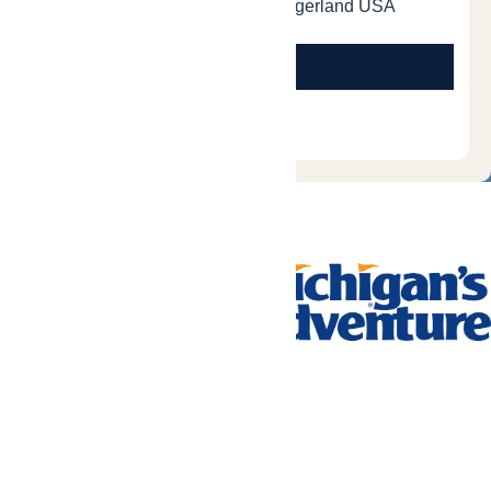
Tickets & Passes
Rides & Experiences
Park Info