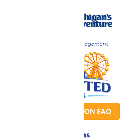
Now under New Management
PARK TRANSITION FAQ
Directions