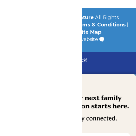
© 2026
Michigan's Adventure
All Rights
Reserved.
Privacy Policy
|
Terms & Conditions
|
Accessibility
|
Site Map
a
Quadsimia
built website
Bundle & Save with the Family Fun Pack!
Buy Now