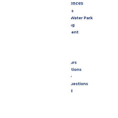
Rides & Experiences
All Attractions
WildWater Adventure Water Park
Drinks & Dining
Live Entertainment
Events
Park Info
Calendar & Hours
Park Map & Directions
Accessibility
Frequently Asked Questions
Lost & Found
Contact Us
Jobs
Community