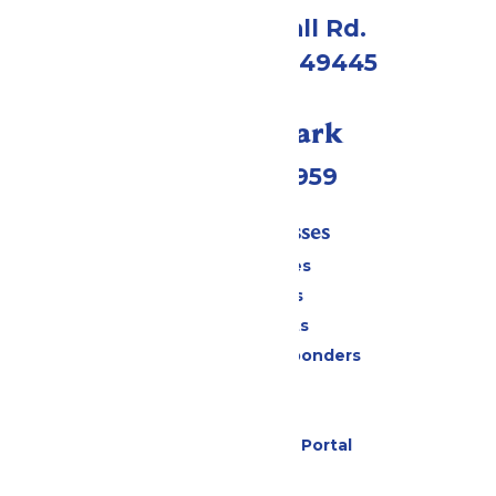
4750 Whitehall Rd.
Muskegon, MI 49445
Call Our Park
(231) 766-9959
Tickets & Passes
Season Passes
Daily Tickets
Group Tickets
Military & First Responders
Cabanas
Parking
Six Flags Payment Portal