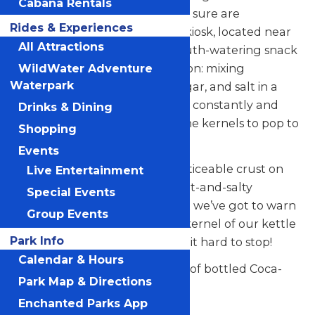
Cabana Rentals
called Kettle Corn, but boy, we sure are
Rides & Experiences
appreciative! Our Kettle Corn kiosk, located near
All Attractions
Logger’s Run, creates the mouth-watering snack
using the traditional preparation: mixing
WildWater Adventure
Waterpark
gourmet popping corn, oil, sugar, and salt in a
large, hot kettle – then stirring constantly and
Drinks & Dining
waiting ever-so-patiently for the kernels to pop to
Shopping
an incredible deliciousness.
Events
This concoction produces a noticeable crust on
Live Entertainment
the popcorn’s exterior – a sweet-and-salty
Special Events
marriage made in heaven. But we’ve got to warn
Group Events
you – once you pop one tasty kernel of our kettle
Park Info
corn in your mouth, you’ll find it hard to stop!
Calendar & Hours
Wash it all down with a variety of bottled Coca-
Park Map & Directions
Cola beverages.
Enchanted Parks App