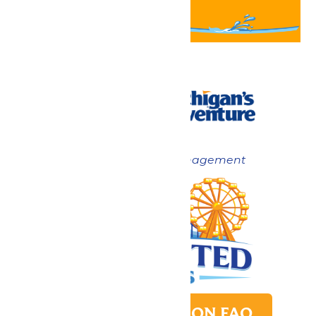
Now under New Management
PARK TRANSITION FAQ