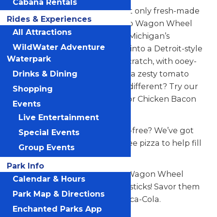
Cabana Rentals
Got a thunderous hunger that only fresh-made
Rides & Experiences
pizza can fill? Wheel on over to Wagon Wheel
All Attractions
Pizza, next to Thunderbolt at Michigan’s
WildWater Adventure
Adventure. You can dive right into a Detroit-style
Waterpark
thick-crust pizza made from scratch, with ooey-
gooey mozzarella cheese and a zesty tomato
Drinks & Dining
sauce. Looking for something different? Try our
Shopping
delicious oven-roasted Italian or Chicken Bacon
Events
Ranch sub.
Live Entertainment
Looking for something gluten-free? We’ve got
Special Events
you covered. Grab a gluten-free pizza to help fill
Group Events
you up!
Park Info
Grab a slice of Italian heaven. Wagon Wheel
Calendar & Hours
Pizza’s menu also offers breadsticks! Savor them
Park Map & Directions
all while sipping an ice-cold Coca-Cola.
Enchanted Parks App