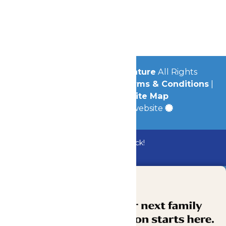
Contact Us
Jobs
Community
© 2026
Michigan's Adventure
All Rights
Reserved.
Privacy Policy
|
Terms & Conditions
|
Accessibility
|
Site Map
a
Quadsimia
built website
Bundle & Save with the Family Fun Pack!
Buy Now