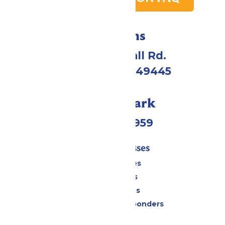
Directions
4750 Whitehall Rd.
Muskegon, MI 49445
Call Our Park
(231) 766-9959
Tickets & Passes
Season Passes
Daily Tickets
Group Tickets
Military & First Responders
Cabanas