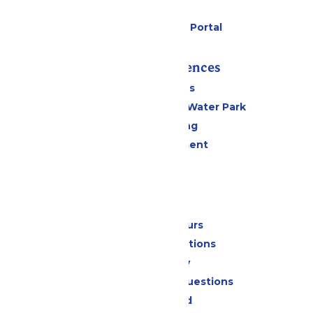
Parking
Six Flags Payment Portal
Rides & Experiences
All Attractions
WildWater Adventure Water Park
Drinks & Dining
Live Entertainment
Events
Park Info
Calendar & Hours
Park Map & Directions
Accessibility
Frequently Asked Questions
Lost & Found