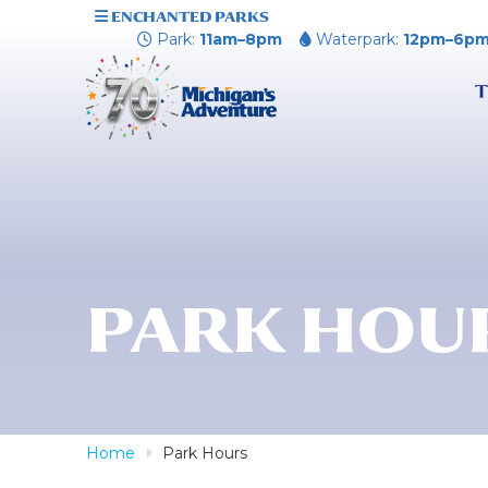
ENCHANTED PARKS
Park:
11am–8pm
Waterpark:
12pm–6p
T
PARK HOU
Home
Park Hours