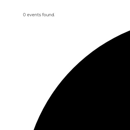
0 events found.