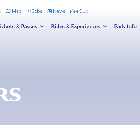
m
Map
Jobs
News
eClub
ickets & Passes
Rides & Experiences
Park Info
RS