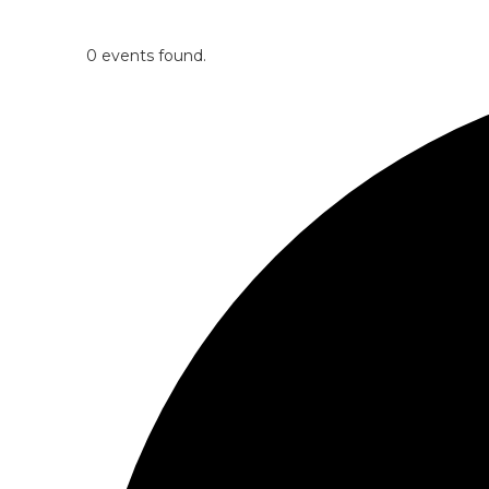
0 events found.