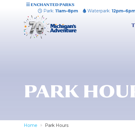
ENCHANTED PARKS
Park:
11am–8pm
Waterpark:
12pm–6p
T
PARK HOU
Home
Park Hours