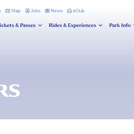
m
Map
Jobs
News
eClub
ickets & Passes
Rides & Experiences
Park Info
RS