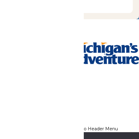
Tickets & Passes
Rides & Experiences
Park Info
We use cookies to ensure that we give you the best experience
on our website. If you continue to use this site, you
acknowledge and consent to this policy,
Accept