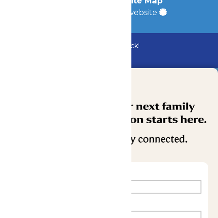
Accessibility
|
Site Map
a
Quadsimia
built website
Bundle & Save with the Family Fun Pack!
Buy Now