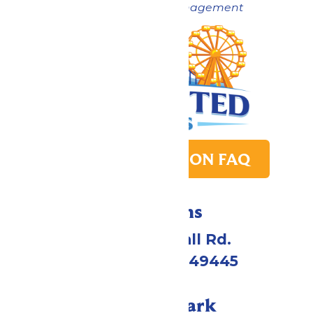
Now under New Management
PARK TRANSITION FAQ
Directions
4750 Whitehall Rd.
Muskegon, MI 49445
Call Our Park