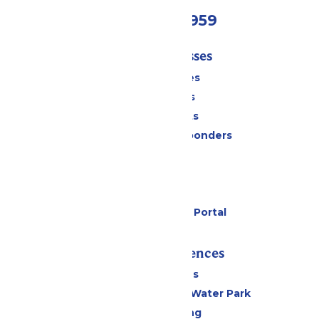
(231) 766-9959
Tickets & Passes
Season Passes
Daily Tickets
Group Tickets
Military & First Responders
Cabanas
Parking
Gift Cards
Six Flags Payment Portal
Rides & Experiences
All Attractions
WildWater Adventure Water Park
Drinks & Dining