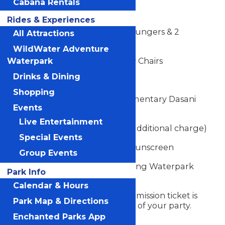
Cabana Rentals
12' x 20' Cabana
Rides & Experiences
Luxury Sofa, Loveseat, 4 Loungers & 2
All Attractions
Armchairs
WildWater Adventure
Dining Table with 4 Luxury Chairs
Waterpark
Drinks & Dining
8 Limited Souvenir Towels
Shopping
Mini Fridge with 16 Complimentary Dasani
Events
Water Bottles
Live Entertainment
Food & Beverage Service (additional charge)
Special Events
Complimentary Bottle of Sunscreen
Group Events
Cabana Rental is Valid During Waterpark
Park Info
Hours
Calendar & Hours
A Michigan's Adventure admission ticket is
Park Map & Directions
required for each member of your party.
Admission not included.
Enchanted Parks App