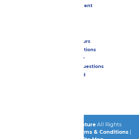
Live Entertainment
Events
Park Info
Calendar & Hours
Park Map & Directions
Accessibility
Frequently Asked Questions
Lost & Found
Contact Us
Jobs
Community
© 2026
Michigan's Adventure
All Rights
Reserved.
Privacy Policy
|
Terms & Conditions
|