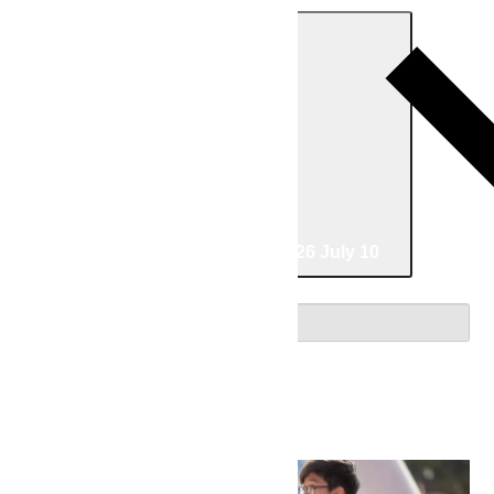
Today
06/20/2026
June 20
-
07/10/2026
July 10
Select date.
June 2026
Sat
20