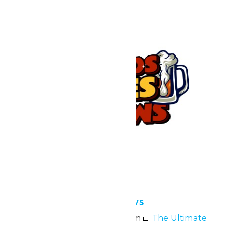
Bands, Bites and Brews
July 10 @ 4:00 pm
-
9:00 pm
The Ultimate