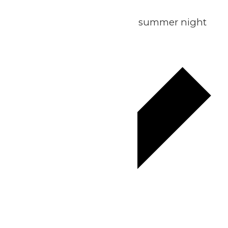
Summer Sunset Escape
Join us for the ultimate summer night
out!