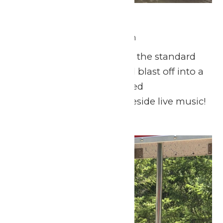
Fourth of July Fun
July 4 @ 11:00 am
-
9:00 pm
This Fourth of July, skip the standard
backyard barbecue and blast off into a
day of thrills, lighthearted
entertainment, and lakeside live music!
Mon
6