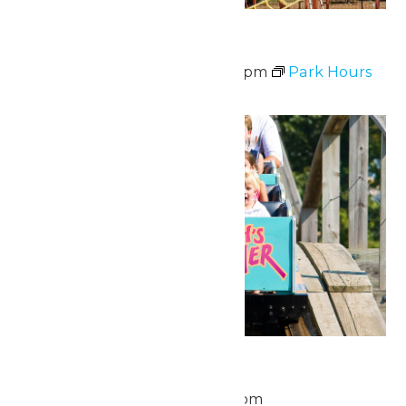
Waterpark Hours
June 20 @ 12:00 pm
-
6:00 pm
Park Hours
Fri
26
National Zach Day
June 26 @ 11:00 am
-
8:00 pm