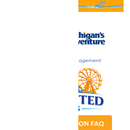
Now under New Management
PARK TRANSITION FAQ