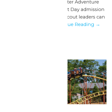
Adventure and WildWater Adventure
with our exclusive Scout Day admission
discount. Parents and scout leaders can
easily organize...
Continue Reading →
July 2026
Wed
1