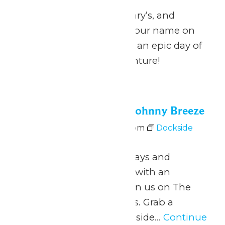
Calling all Zach’s, Zachary’s, and
Zachariah’s: celebrate your name on
National Zach Day with an epic day of
fun at Michigan’s Adventure!
Fri
26
Dockside Vibes with Johnny Breeze
June 26 @ 5:00 pm
-
8:00 pm
Dockside
Vibes with Johnny Breeze
June 26 – August 9 Fridays and
Saturdays 5pm to 8pm with an
intermission at 6pm Join us on The
Dock for Dockside Vibes. Grab a
beverage from the Lakeside...
Continue