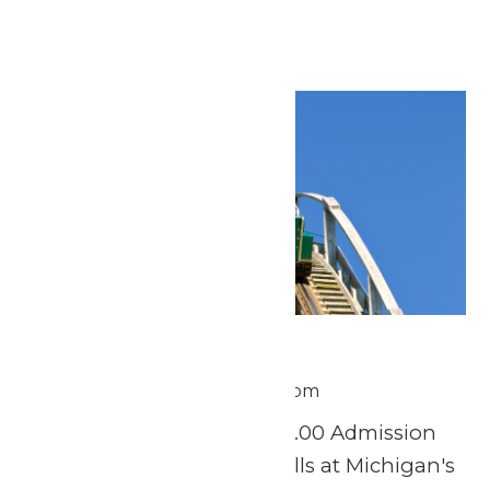
Reading →
Tue
30
Scout Day
June 30 @ 11:00 am
-
8:00 pm
Tuesday, June 30th $37.00 Admission
Experience a day of thrills at Michigan's