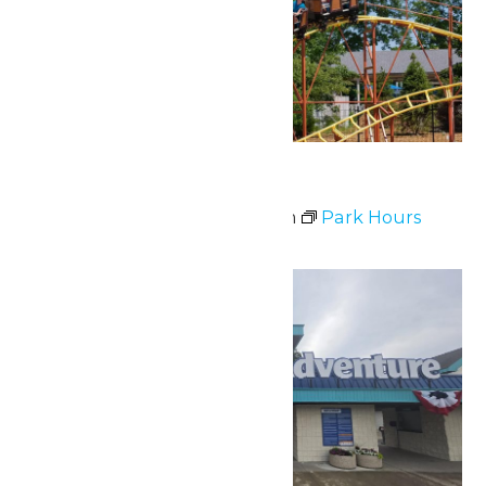
Park Hours
July 3 @ 11:00 am
-
9:00 pm
Park Hours
Sat
4