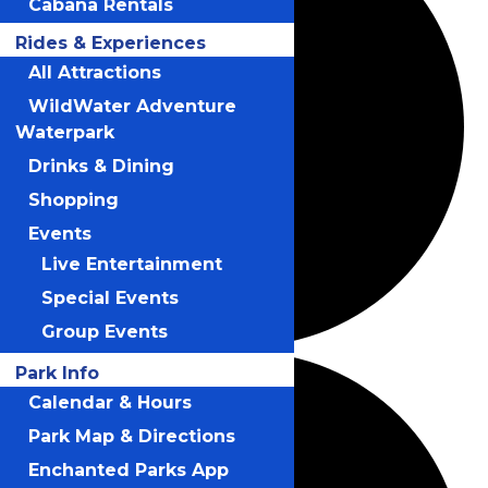
Cabana Rentals
Rides & Experiences
All Attractions
WildWater Adventure
Waterpark
Drinks & Dining
Shopping
Events
Live Entertainment
Special Events
Group Events
Park Info
Calendar & Hours
Park Map & Directions
Enchanted Parks App