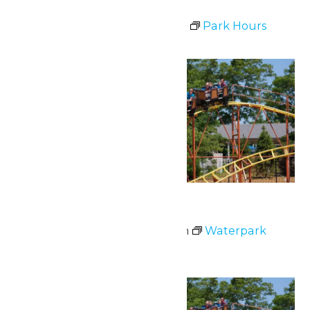
Park Hours
July 1 @ 11:00 am
-
8:00 pm
Park Hours
Wed
1
Waterpark Hours
July 1 @ 12:00 pm
-
6:00 pm
Waterpark
Hours
Fri
3