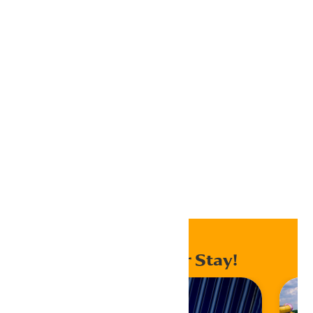
Google Calendar
iCalendar
Outlook 365
Outlook Live
Export .ics file
Export Outlook .ics file
Home
Events
Enhance Your Stay!