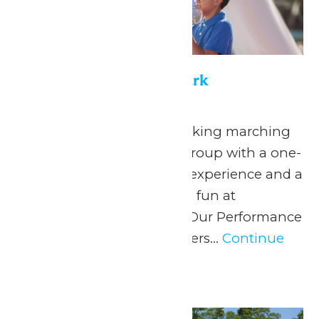
Performance in the Park
May 22
-
September 7
Celebrate your hardworking marching
band or performance group with a one-
of-a-kind performance experience and a
day filled with non-stop fun at
Michigan’s Adventure! Our Performance
in the Park program offers...
Continue
Reading →
Sat
20