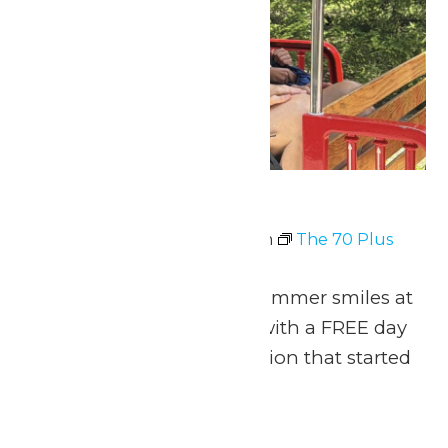
The 70 Plus Club
July 6 @ 11:00 am
-
8:00 pm
The 70 Plus
Club
Celebrate 70 years of summer smiles at
Michigan’s Adventure with a FREE day
of thrills for the generation that started
it all!
Fri
10