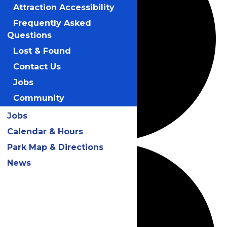
Attraction Accessibility
Frequently Asked
Questions
Lost & Found
Contact Us
Jobs
Community
Jobs
Calendar & Hours
Park Map & Directions
News