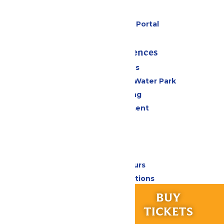
Gift Cards
Six Flags Payment Portal
Rides & Experiences
All Attractions
WildWater Adventure Water Park
Drinks & Dining
Live Entertainment
Events
Park Info
Calendar & Hours
Park Map & Directions
Accessibility
RIDES &
BUY
Frequently Asked Questions
EXPERIENCES
TICKETS
Lost & Found