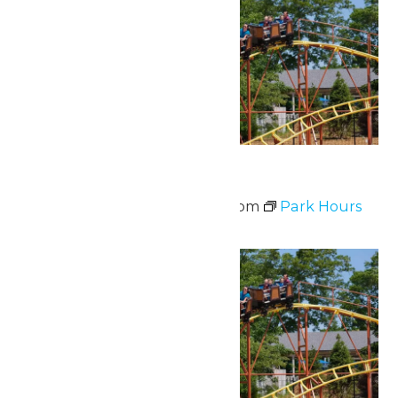
Park Hours
June 20 @ 11:00 am
-
8:00 pm
Park Hours
Sat
20