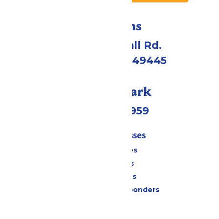
Directions
4750 Whitehall Rd.
Muskegon, MI 49445
Call Our Park
(231) 766-9959
Tickets & Passes
Season Passes
Daily Tickets
Group Tickets
Military & First Responders
Cabanas
Parking