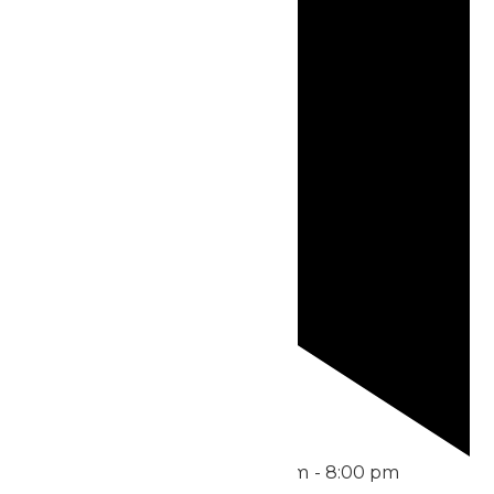
Featured
July 22 @ 6:30 pm
-
8:00 pm