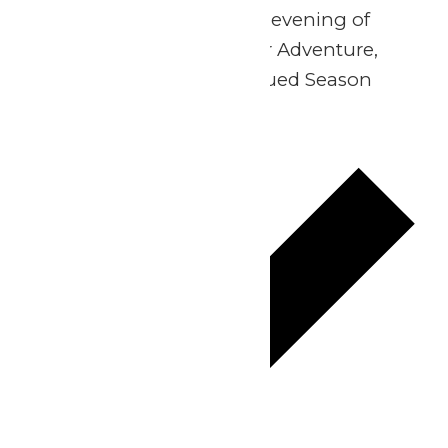
Join us for an exclusive evening of
family fun at WildWater Adventure,
open strictly for our valued Season
Passholders.