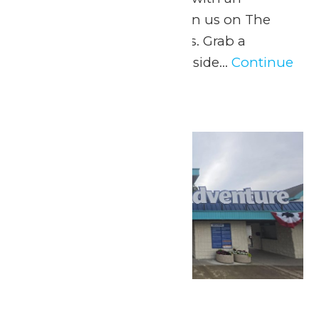
intermission at 6pm Join us on The
Dock for Dockside Vibes. Grab a
beverage from the Lakeside...
Continue
Reading →
Sat
4
Fourth of July Fun