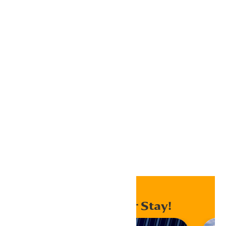
Google Calendar
iCalendar
Outlook 365
Outlook Live
Export .ics file
Export Outlook .ics file
Home
Events
Enhance Your Stay!