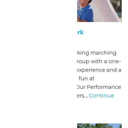
Performance in the Park
May 22
-
September 7
Celebrate your hardworking marching
band or performance group with a one-
of-a-kind performance experience and a
day filled with non-stop fun at
Michigan’s Adventure! Our Performance
in the Park program offers...
Continue
Reading →
Tue
30