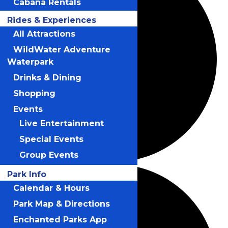
Cabana Rentals
Rides & Experiences
All Attractions
WildWater Adventure
Waterpark
Drinks & Dining
Shopping
Events
Live Entertainment
Special Events
Group Events
Park Info
Calendar & Hours
Park Map & Directions
Enchanted Parks App