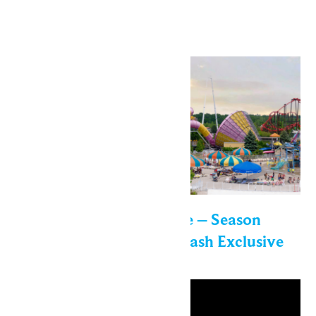
out!
Wed
22
Enchanted Experience – Season
Passholder Sunset Splash Exclusive
Event