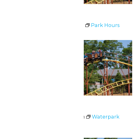
Park Hours
July 1 @ 11:00 am
-
8:00 pm
Park Hours
Wed
1
Waterpark Hours
July 1 @ 12:00 pm
-
6:00 pm
Waterpark
Hours
Fri
3