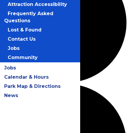
Attraction Accessibility
Frequently Asked
Questions
Lost & Found
Contact Us
Jobs
Community
Jobs
Calendar & Hours
Park Map & Directions
News