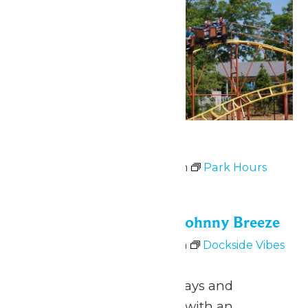
Park Hours
July 3 @ 11:00 am
-
9:00 pm
Park Hours
Fri
3
Dockside Vibes with Johnny Breeze
July 3 @ 5:00 pm
-
8:00 pm
Dockside Vibes
with Johnny Breeze
June 26 – August 9 Fridays and
Saturdays 5pm to 8pm with an