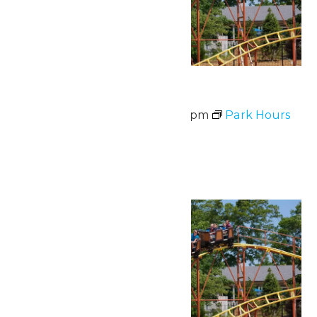
Waterpark Hours
June 30 @ 12:00 pm
-
6:00 pm
Park Hours
July 2026
Wed
1