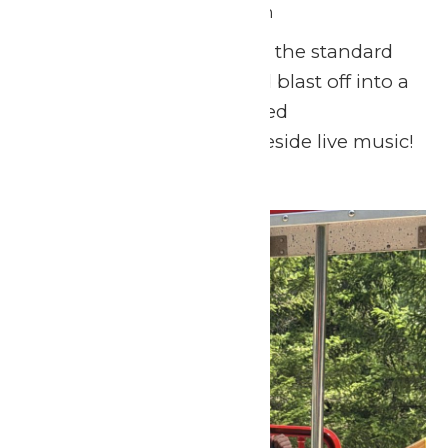
July 4 @ 11:00 am
-
9:00 pm
This Fourth of July, skip the standard
backyard barbecue and blast off into a
day of thrills, lighthearted
entertainment, and lakeside live music!
Mon
6