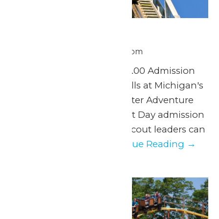
Scout Day
June 30 @ 11:00 am
-
8:00 pm
Tuesday, June 30th $37.00 Admission
Experience a day of thrills at Michigan's
Adventure and WildWater Adventure
with our exclusive Scout Day admission
discount. Parents and scout leaders can
easily organize...
Continue Reading →
Tue
30