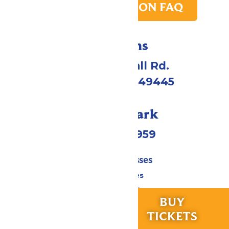
PARK TRANSITION FAQ
Directions
4750 Whitehall Rd.
Muskegon, MI 49445
Call Our Park
(231) 766-9959
Tickets & Passes
Season Passes
Daily Tickets
RIDES &
BUY
Group Tickets
EXPERIENCES
TICKETS
Military & First Responders