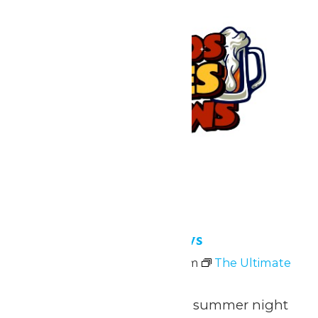
Bands, Bites and Brews
July 10 @ 4:00 pm
-
9:00 pm
The Ultimate
Summer Sunset Escape
Join us for the ultimate summer night