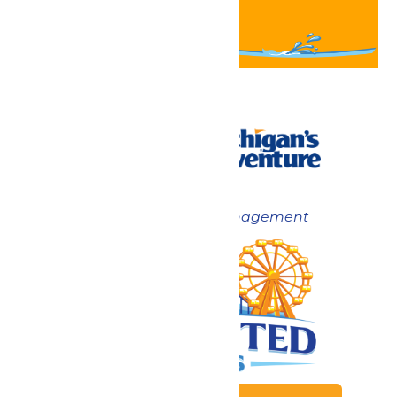
Now under New Management