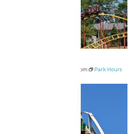
Park Hours
June 30 @ 11:00 am
-
8:00 pm
Park Hours
Tue
30