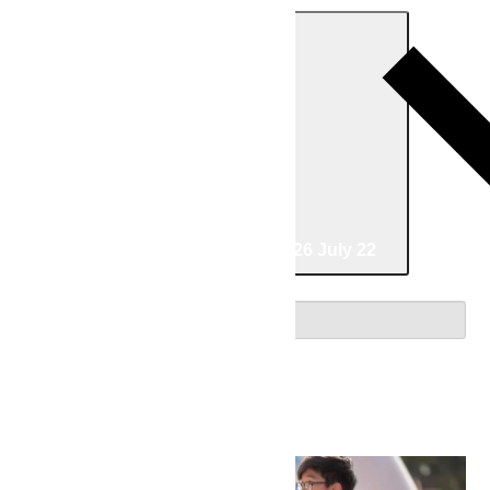
Today
06/30/2026
June 30
-
07/22/2026
July 22
Select date.
June 2026
Tue
30