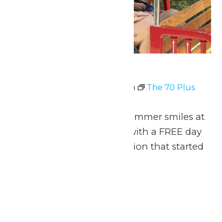
The 70 Plus Club
July 6 @ 11:00 am
-
8:00 pm
The 70 Plus
Club
Celebrate 70 years of summer smiles at
Michigan’s Adventure with a FREE day
of thrills for the generation that started
it all!
Fri
10