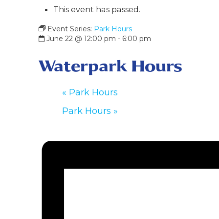
This event has passed.
Event Series:
Park Hours
June 22 @ 12:00 pm
-
6:00 pm
Waterpark Hours
«
Park Hours
Park Hours
»