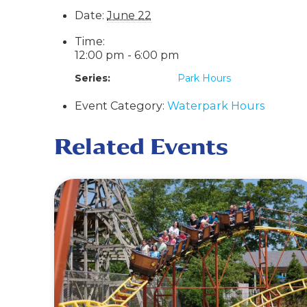
Date:
June 22
Time:
12:00 pm - 6:00 pm
Series:
Park Hours
Event Category:
Waterpark Hours
Related Events