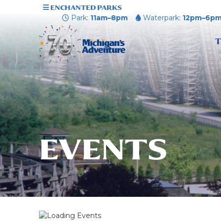
ENCHANTED PARKS
Park:
11am–8pm
Waterpark:
12pm–6p
T
EVENTS