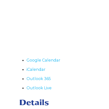
Google Calendar
iCalendar
Outlook 365
Outlook Live
Details