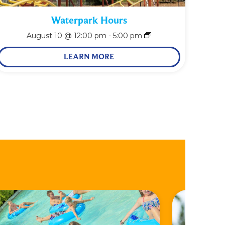
Waterpark Hours
August 10 @ 12:00 pm
-
5:00 pm
LEARN MORE