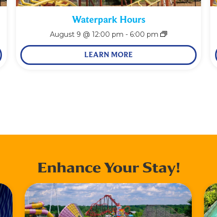
Waterpark Hours
August 9 @ 12:00 pm
-
6:00 pm
LEARN MORE
Enhance Your Stay!