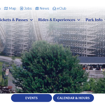
m
Map
Jobs
News
eClub
ickets & Passes
Rides & Experiences
Park Info
EVENTS
CALENDAR & HOURS