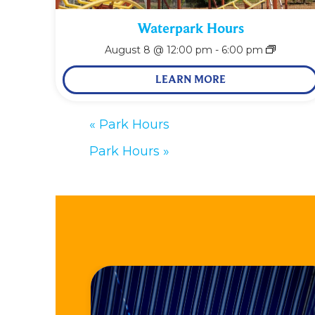
Waterpark Hours
August 8 @ 12:00 pm
-
6:00 pm
LEARN MORE
«
Park Hours
Park Hours
»