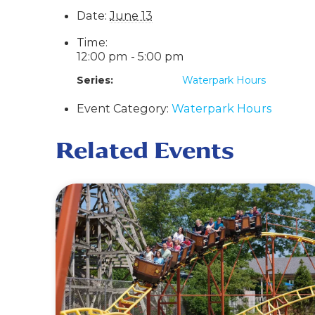
Date:
June 13
Time:
12:00 pm - 5:00 pm
Series:
Waterpark Hours
Event Category:
Waterpark Hours
Related Events