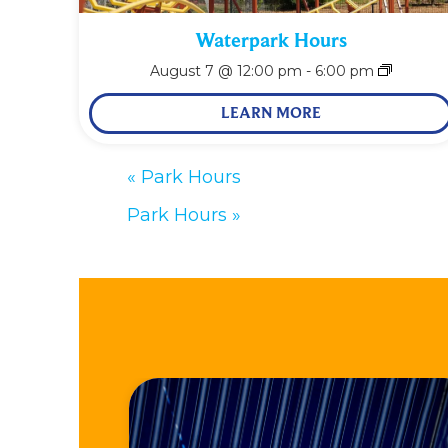
Waterpark Hours
August 7 @ 12:00 pm
-
6:00 pm
LEARN MORE
«
Park Hours
Park Hours
»