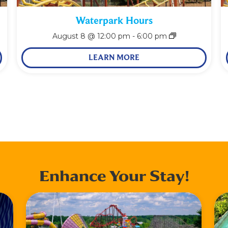
Waterpark Hours
August 8 @ 12:00 pm
-
6:00 pm
LEARN MORE
Enhance Your Stay!