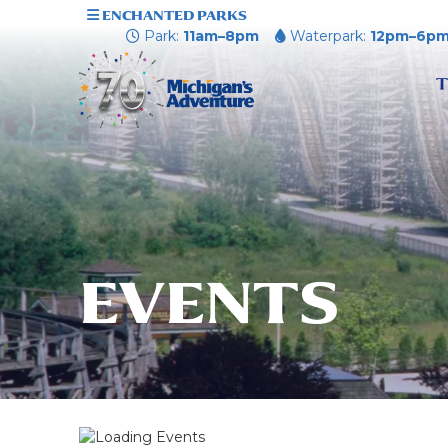
ENCHANTED PARKS
Park:
11am–8pm
Waterpark:
12pm–6p
T
EVENTS