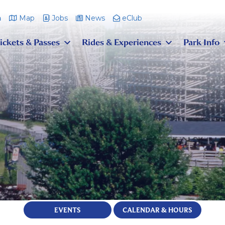
m
Map
Jobs
News
eClub
ickets & Passes
Rides & Experiences
Park Info
EVENTS
CALENDAR & HOURS