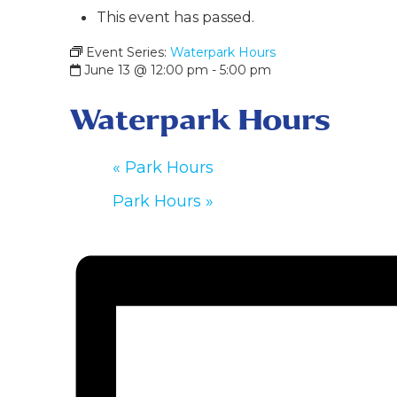
This event has passed.
Event Series:
Waterpark Hours
June 13 @ 12:00 pm
-
5:00 pm
Waterpark Hours
«
Park Hours
Park Hours
»