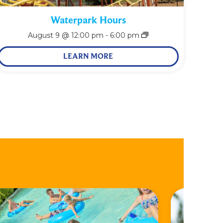
Waterpark Hours
August 9 @ 12:00 pm
-
6:00 pm
LEARN MORE