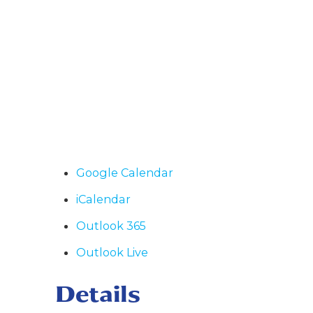
Google Calendar
iCalendar
Outlook 365
Outlook Live
Details