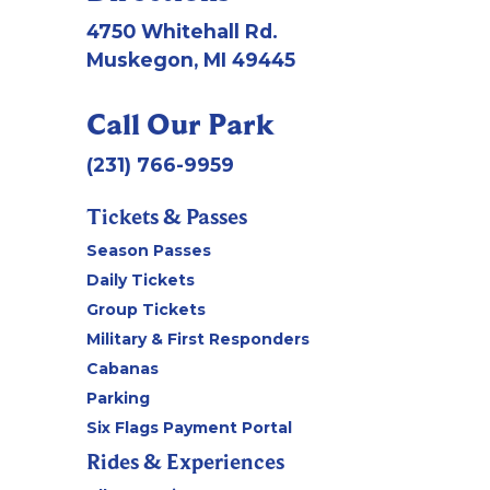
4750 Whitehall Rd.
Muskegon, MI 49445
Call Our Park
(231) 766-9959
Tickets & Passes
Season Passes
Daily Tickets
Group Tickets
Military & First Responders
Cabanas
Parking
Six Flags Payment Portal
Rides & Experiences