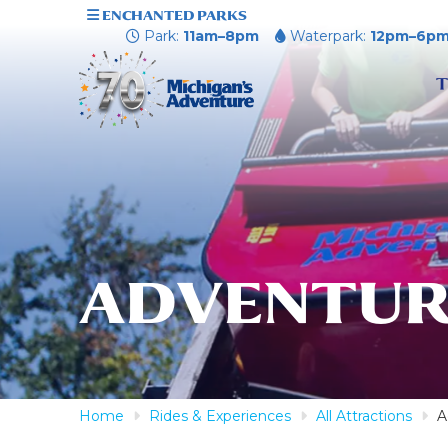
ENCHANTED PARKS
Park:
11am–8pm
Waterpark:
12pm–6p
T
ADVENTUR
Home
Rides & Experiences
All Attractions
A