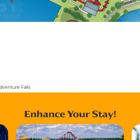
dventure Falls
Enhance Your Stay!