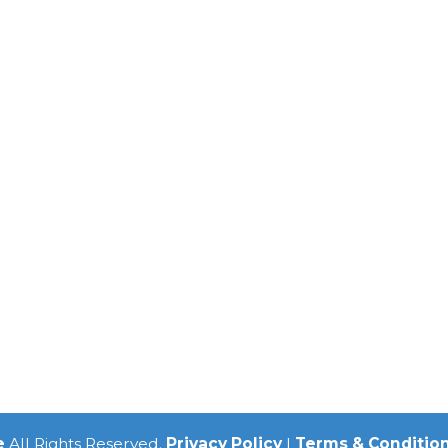
e
All Rights Reserved.
Privacy Policy
|
Terms & Conditio