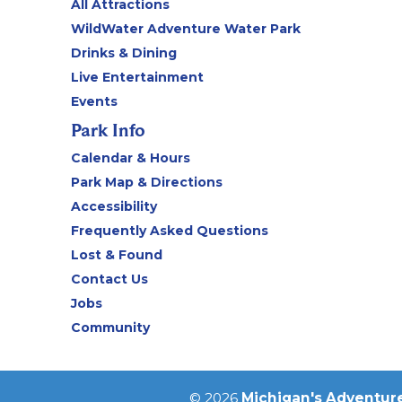
All Attractions
WildWater Adventure Water Park
Drinks & Dining
Live Entertainment
Events
Park Info
Calendar & Hours
Park Map & Directions
Accessibility
Frequently Asked Questions
Lost & Found
Contact Us
Jobs
Community
© 2026
Michigan's Adventur