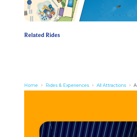
Related Rides
Home
Rides & Experiences
All Attractions
A