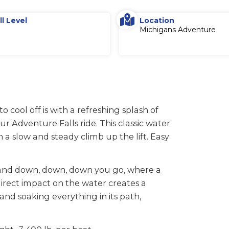
ll Level
Location
Michigans Adventure
cool off is with a refreshing splash of
 Adventure Falls ride. This classic water
 a slow and steady climb up the lift. Easy
d, and down, down, down you go, where a
irect impact on the water creates a
d soaking everything in its path,