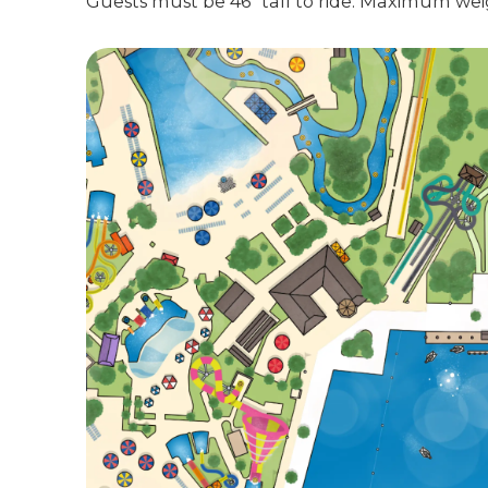
Guests must be 46" tall to ride. Maximum weig