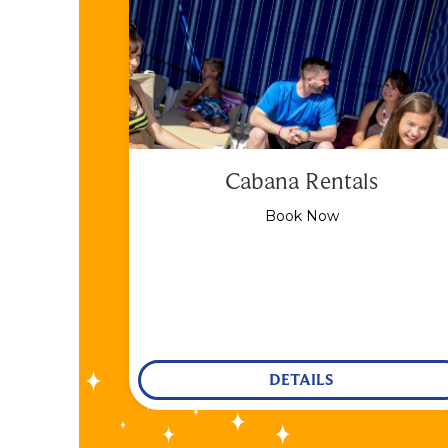
Cabana Rentals
Book Now
DETAILS