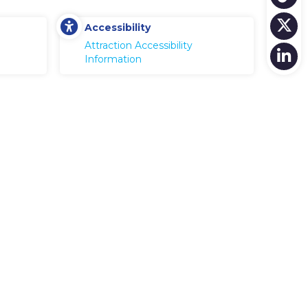
Accessibility
Attraction Accessibility
Information