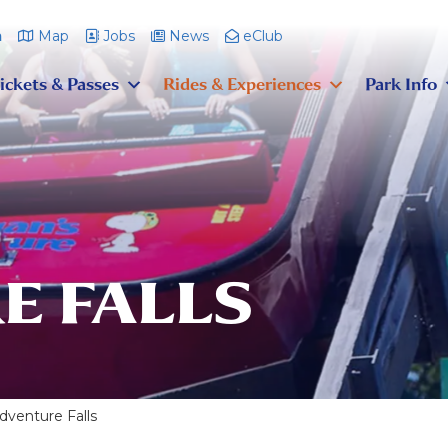
m
Map
Jobs
News
eClub
ickets & Passes
Rides & Experiences
Park Info
E FALLS
dventure Falls