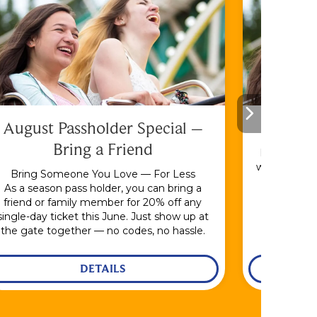
August Passholder Special –
F
Bring a Friend
Bundle & S
with the En
Bring Someone You Love — For Less
As a season pass holder, you can bring a
friend or family member for 20% off any
single-day ticket this June. Just show up at
the gate together — no codes, no hassle.
DETAILS