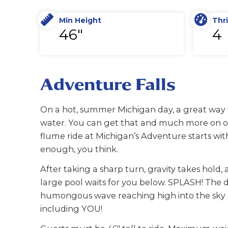
Min Height
Thri
46"
4
Adventure Falls
On a hot, summer Michigan day, a great way to 
water. You can get that and much more on our
flume ride at Michigan’s Adventure starts with
enough, you think.
After taking a sharp turn, gravity takes hol
large pool waits for you below. SPLASH! The d
humongous wave reaching high into the sky an
including YOU!