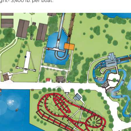
ht- 3,400 lb. per boat.