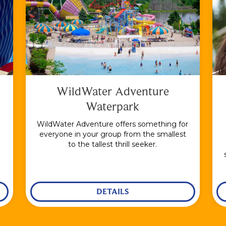
WildWater Adventure
Waterpark
WildWater Adventure offers something for
everyone in your group from the smallest
to the tallest thrill seeker.
DETAILS