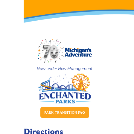
Now under New Management
PARK TRANSITION FAQ
Directions