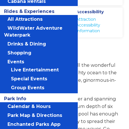
Cabana Rentals
Rides & Experiences
Location
Accessibility
WildWater
All Attractions
Attraction
Adventure
Accessibility
WildWater Adventure
Information
Waterpark
Drinks & Dining
Boogie Beach
Shopping
Events
Wildwater Adventure brings all the wonderful
Live Entertainment
fun and excitement of the mighty ocean to the
Special Events
inland with its ginormous-in-size, ginormous-in-
fun Boogie Beach.
Group Events
Park Info
Holding 316,400 gallons of water and spanning
15,000 square feet to a maximum depth of six
Calendar & Hours
feet, this state-of-the-art wave pool has enough
Park Map & Directions
room for everyone in the family to spread their
Enchanted Parks App
flippers and catch some awesome waves. Go