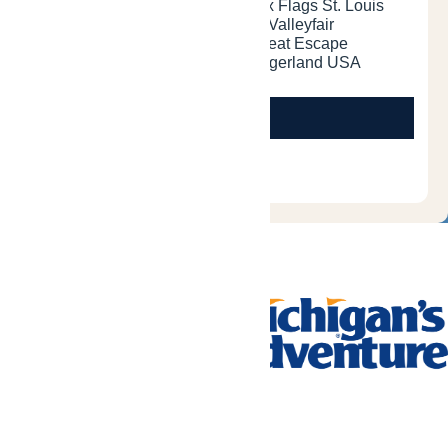
Tickets & Passes