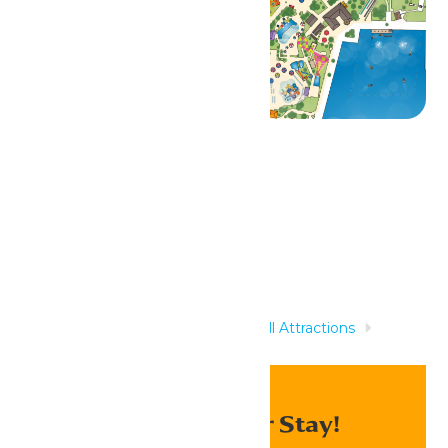
Related Rides
Home
Rides & Experiences
All Attractions
Boogie Beach
Enhance Your Stay!