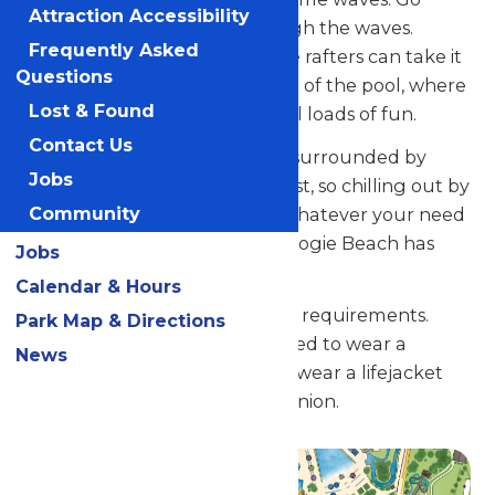
Attraction Accessibility
freestyle and body-surf through the waves.
Frequently Asked
You’re in for a great time. Little rafters can take it
Questions
easy in the zero-drop entrance of the pool, where
Lost & Found
waves are mere ripples but still loads of fun.
Contact Us
What’s more, Boogie Beach is surrounded by
Jobs
lounge chairs and places to rest, so chilling out by
Community
the pool is always an option. Whatever your need
for fun in the Michigan sun, Boogie Beach has
Jobs
you covered.
Calendar & Hours
There are no minimum height requirements.
Park Map & Directions
However, under 52" are required to wear a
News
lifejacket and under 42" must wear a lifejacket
and have a supervisory companion.