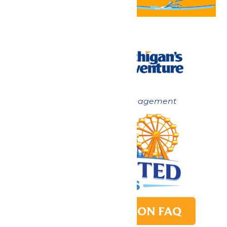
Now under New Management
PARK TRANSITION FAQ