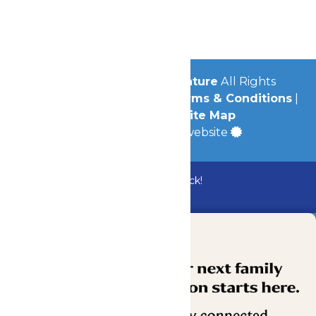
Jobs
Community
© 2026
Michigan's Adventure
All Rights
Reserved.
Privacy Policy
|
Terms & Conditions
|
Accessibility
|
Site Map
a
Quadsimia
built website
Bundle & Save with the Family Fun Pack!
Buy Now