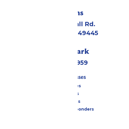
Directions
4750 Whitehall Rd.
Muskegon, MI 49445
Call Our Park
(231) 766-9959
Tickets & Passes
Season Passes
Daily Tickets
Group Tickets
Military & First Responders
Cabanas
Parking