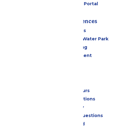
Six Flags Payment Portal
Rides & Experiences
All Attractions
WildWater Adventure Water Park
Drinks & Dining
Live Entertainment
Events
Park Info
Calendar & Hours
Park Map & Directions
Accessibility
Frequently Asked Questions
Lost & Found
Contact Us