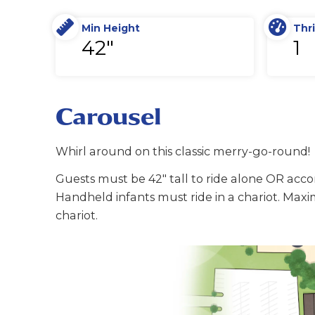
Min Height
Thri
42"
1
Carousel
Whirl around on this classic merry-go-round!
Guests must be 42" tall to ride alone OR ac
Handheld infants must ride in a chariot. Maxi
chariot.