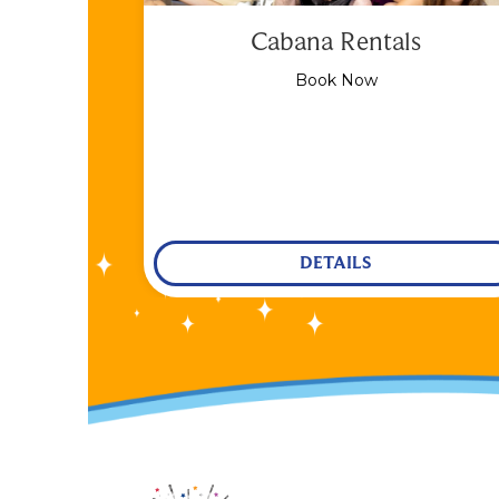
Cabana Rentals
Book Now
DETAILS