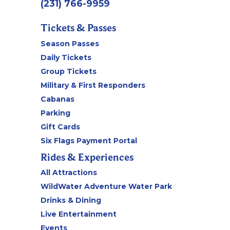
(231) 766-9959
Tickets & Passes
Season Passes
Daily Tickets
Group Tickets
Military & First Responders
Cabanas
Parking
Gift Cards
Six Flags Payment Portal
Rides & Experiences
All Attractions
WildWater Adventure Water Park
Drinks & Dining
Live Entertainment
Events