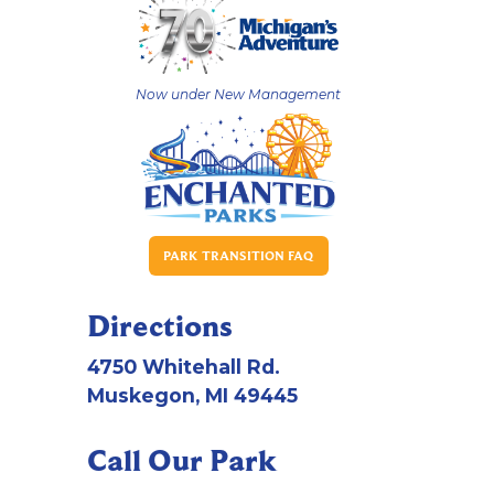
Now under New Management
PARK TRANSITION FAQ
Directions
4750 Whitehall Rd.
Muskegon, MI 49445
Call Our Park