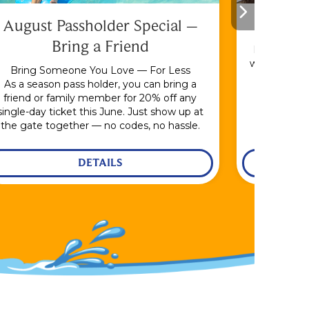
August Passholder Special –
F
Bring a Friend
Bundle & S
with the En
Bring Someone You Love — For Less
As a season pass holder, you can bring a
friend or family member for 20% off any
single-day ticket this June. Just show up at
the gate together — no codes, no hassle.
DETAILS