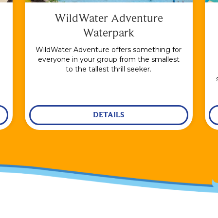
WildWater Adventure
Waterpark
WildWater Adventure offers something for
everyone in your group from the smallest
to the tallest thrill seeker.
DETAILS