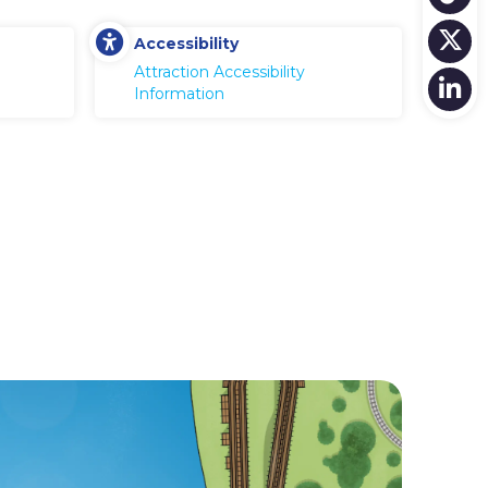
Accessibility
Attraction Accessibility
Information