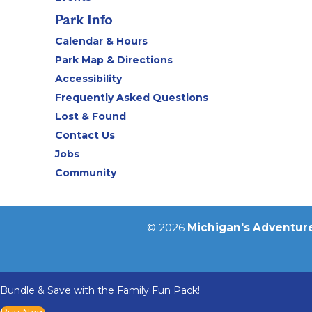
Park Info
Calendar & Hours
Park Map & Directions
Accessibility
Frequently Asked Questions
Lost & Found
Contact Us
Jobs
Community
© 2026
Michigan's Adventur
Bundle & Save with the Family Fun Pack!