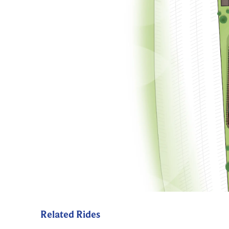
Related Rides