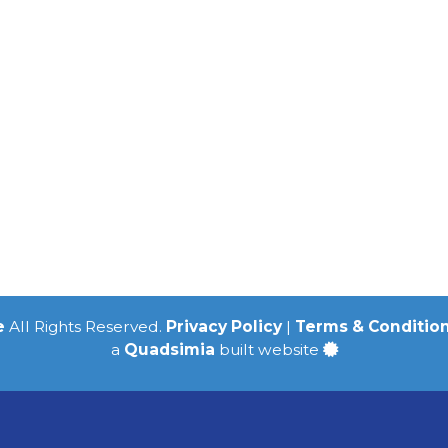
e
All Rights Reserved.
Privacy Policy
|
Terms & Conditio
a
Quadsimia
built website