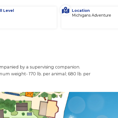
ll Level
Location
Michigans Adventure
companied by a supervising companion.
mum weight- 170 lb. per animal; 680 lb. per