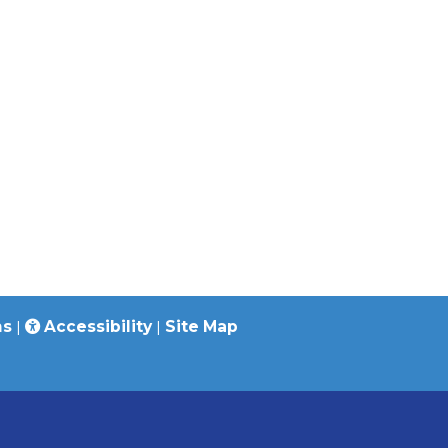
ns
|
Accessibility
|
Site Map