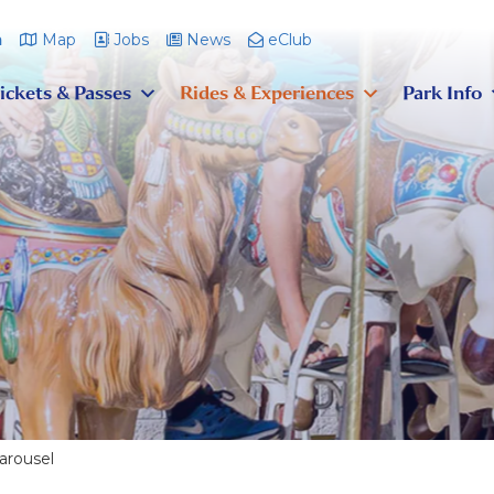
m
Map
Jobs
News
eClub
ickets & Passes
Rides & Experiences
Park Info
arousel