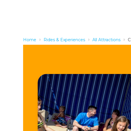
Home
Rides & Experiences
All Attractions
C