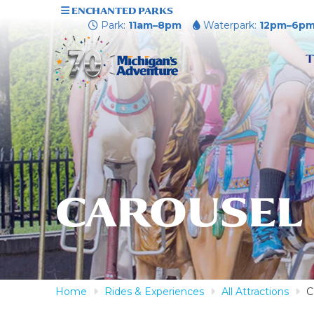
ENCHANTED PARKS
Park:
11am–8pm
Waterpark:
12pm–6p
T
CAROUSEL
Home
Rides & Experiences
All Attractions
C