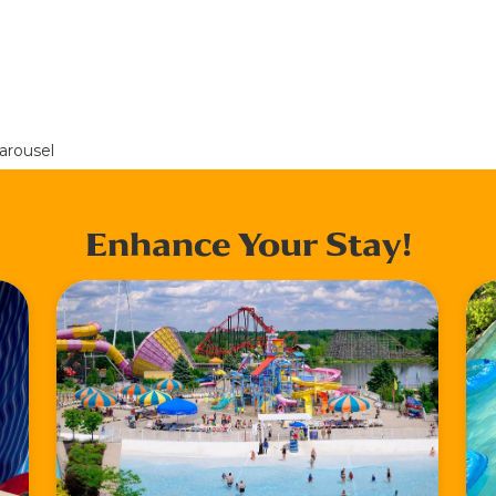
arousel
Enhance Your Stay!