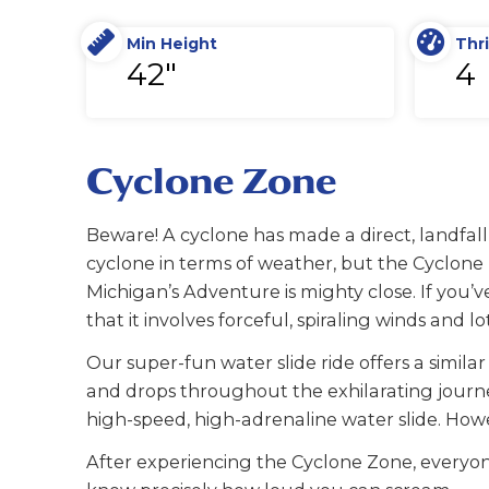
Min Height
Thri
42"
4
Cyclone Zone
Beware! A cyclone has made a direct, landfall
cyclone in terms of weather, but the Cyclon
Michigan’s Adventure is mighty close. If you’v
that it involves forceful, spiraling winds and lo
Our super-fun water slide ride offers a similar
and drops throughout the exhilarating journe
high-speed, high-adrenaline water slide. Howe
After experiencing the Cyclone Zone, everyon