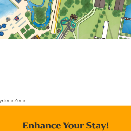
yclone Zone
Enhance Your Stay!