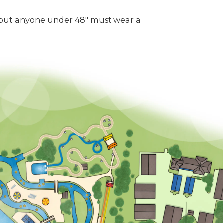
 but anyone under 48" must wear a