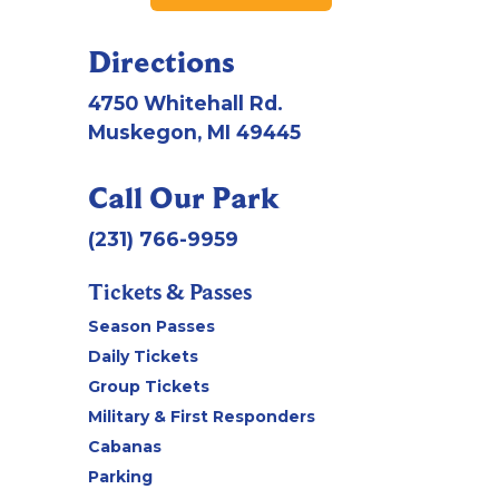
Directions
4750 Whitehall Rd.
Muskegon, MI 49445
Call Our Park
(231) 766-9959
Tickets & Passes
Season Passes
Daily Tickets
Group Tickets
Military & First Responders
Cabanas
Parking