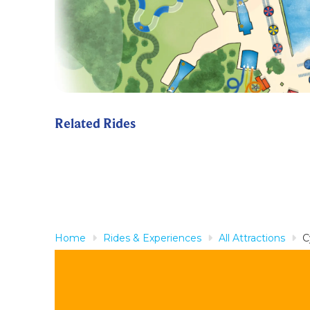
Related Rides
Home
Rides & Experiences
All Attractions
C