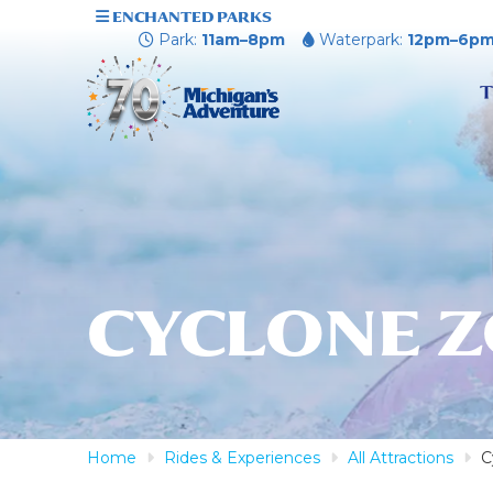
ENCHANTED PARKS
Park:
11am–8pm
Waterpark:
12pm–6p
T
CYCLONE 
Home
Rides & Experiences
All Attractions
C