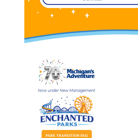
Now under New Management
PARK TRANSITION FAQ