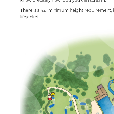
know precisely how loud you can scream.
There is a 42" minimum height requirement,
lifejacket.