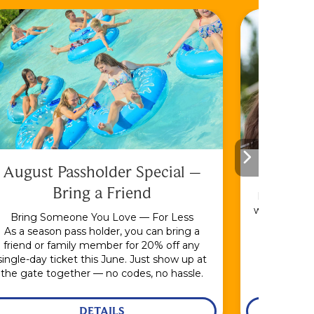
August Passholder Special –
F
Bring a Friend
Bundle & S
with the En
Bring Someone You Love — For Less
As a season pass holder, you can bring a
friend or family member for 20% off any
single-day ticket this June. Just show up at
the gate together — no codes, no hassle.
DETAILS