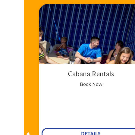
Cabana Rentals
Book Now
DETAILS