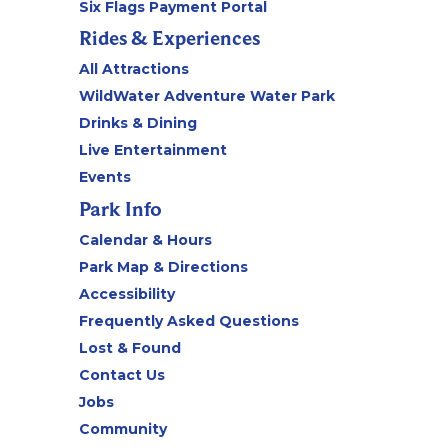
Six Flags Payment Portal
Rides & Experiences
All Attractions
WildWater Adventure Water Park
Drinks & Dining
Live Entertainment
Events
Park Info
Calendar & Hours
Park Map & Directions
Accessibility
Frequently Asked Questions
Lost & Found
Contact Us
Jobs
Community