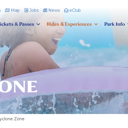
m
Map
Jobs
News
eClub
ickets & Passes
Rides & Experiences
Park Info
ZONE
yclone Zone