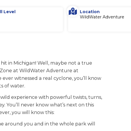
ll Level
Location
WildWater Adventure
 hit in Michigan! Well, maybe not a true
e Zone at WildWater Adventure at
e ever witnessed a real cyclone, you’ll know
ts of water.
 wild experience with powerful twists, turns,
y. You’ll never know what’s next on this
ver, you will know this:
e around you and in the whole park will