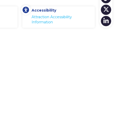
Accessibility
Attraction Accessibility
Information