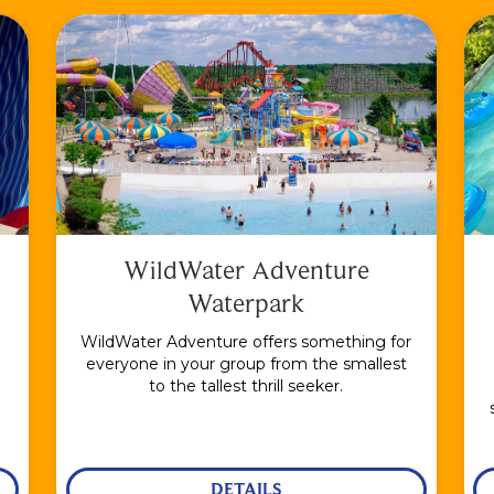
WildWater Adventure
Waterpark
WildWater Adventure offers something for
everyone in your group from the smallest
to the tallest thrill seeker.
DETAILS