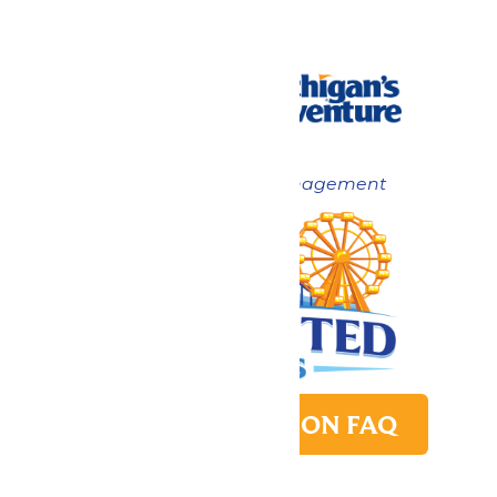
Now under New Management
PARK TRANSITION FAQ