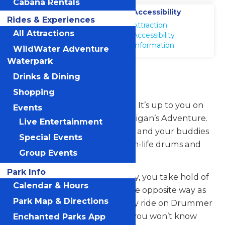
Cabana Rentals
Location
Accessibility
Rides & Experiences
Michigans
Attraction
Adventure
All Attractions
Accessibility
Information
WildWater Adventure
Waterpark
Drummer Boy
Drinks & Dining
Shopping
Want a mild ride or a wild ride? It’s up to you on
Events
the Drummer Boy ride at Michigan’s Adventure.
Live Entertainment
On this classic teacup ride, you and your buddies
Special Events
hop into one of the larger-than-life drums and
Group Events
grab the wheel in the center.
Park Info
As the whole ride spins one way, you take hold of
Calendar & Hours
the rotating wheel and spin the opposite way as
Park Map & Directions
fast or slow as you want—every ride on Drummer
Boy in wildly different. In fact, you won’t know
Enchanted Parks App