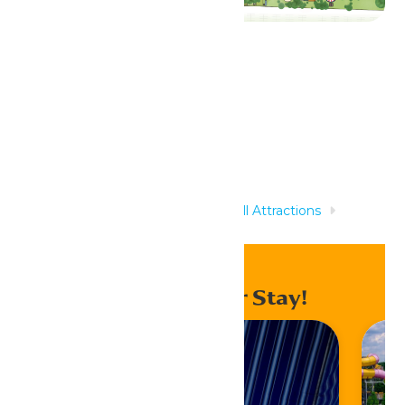
Related Rides
Home
Rides & Experiences
All Attractions
Drummer Boy
Enhance Your Stay!