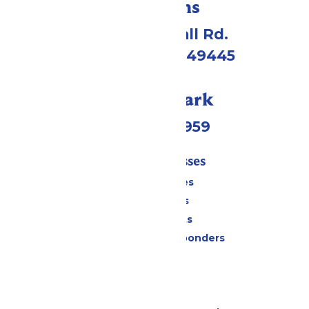
Directions
4750 Whitehall Rd.
Muskegon, MI 49445
Call Our Park
(231) 766-9959
Tickets & Passes
Season Passes
Daily Tickets
Group Tickets
Military & First Responders
Cabanas
Parking
Gift Cards