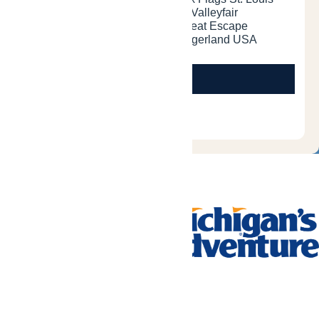
Tickets & Passes