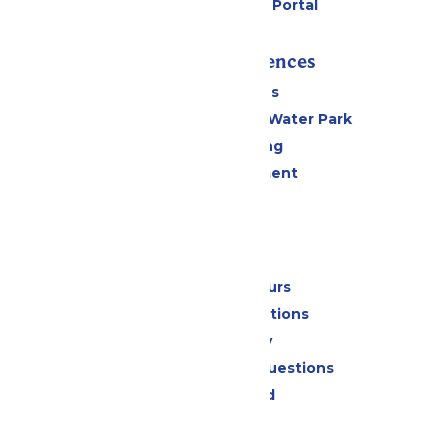
Six Flags Payment Portal
Rides & Experiences
All Attractions
WildWater Adventure Water Park
Drinks & Dining
Live Entertainment
Events
Park Info
Calendar & Hours
Park Map & Directions
Accessibility
Frequently Asked Questions
Lost & Found
Contact Us