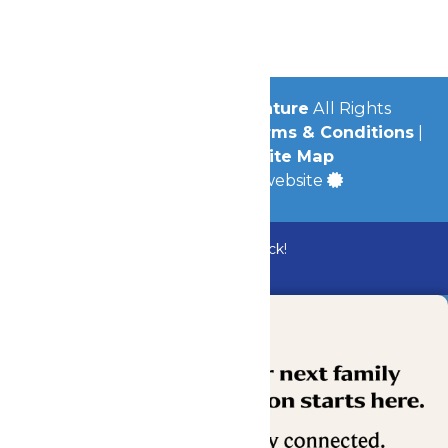
Jobs
Community
© 2026
Michigan's Adventure
All Rights
Reserved.
Privacy Policy
|
Terms & Conditions
|
Accessibility
|
Site Map
a
Quadsimia
built website
Bundle & Save with the Family Fun Pack!
Buy Now