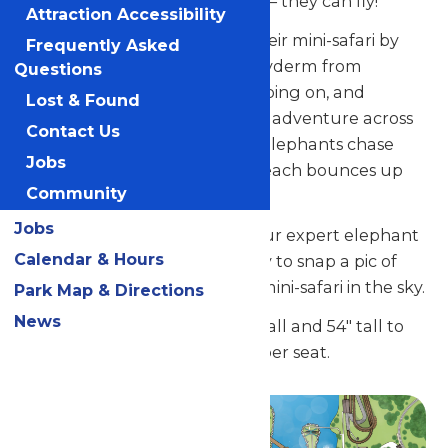
colorful saddles, but – get this – they can fly!
Attraction Accessibility
Youngsters can prepare for their mini-safari by
Frequently Asked
choosing their pint-sized pachyderm from
Questions
among the friendly herd, climbing on, and
Lost & Found
getting ready for a high-flying adventure across
Contact Us
the open skies. As the playful elephants chase
Jobs
each other around in a circle, each bounces up
Community
and down gently.
Jobs
Here’s a tip for parents from our expert elephant
Calendar & Hours
trainer: Get your camera ready to snap a pic of
your little adventurer on this mini-safari in the sky.
Park Map & Directions
News
Guests must be between 36" tall and 54" tall to
ride. Maximum weight- 75 lb. per seat.