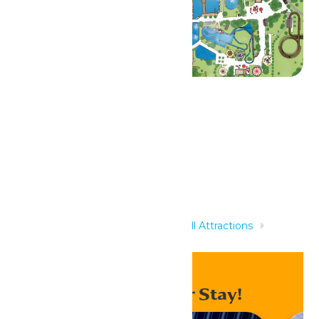
Related Rides
Home
Rides & Experiences
All Attractions
Elephants
Enhance Your Stay!