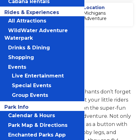
Cabana Rentals
Thrill Level
Location
Rides & Experiences
Michigans
2
Adventure
All Attractions
WildWater Adventure
Accessibility
Waterpark
Attraction
Drinks & Dining
Accessibility
Information
Shopping
Events
Elephants
Live Entertainment
Special Events
Have you ever heard that elephants don’t forget
Group Events
anything? We’re confident that your little riders
Park Info
won’t forget their experience on the super-fun
Calendar & Hours
Elephants ride at Michigan’s Adventure. Not only
are these baby elephants cute as a button with
Park Map & Directions
their big ears, long trunks, stubby legs, and
Enchanted Parks App