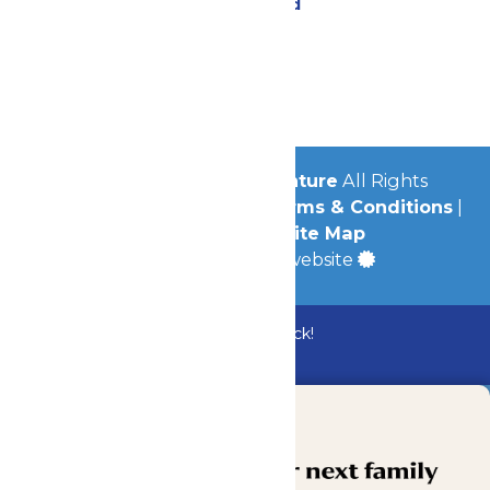
Lost & Found
Contact Us
Jobs
Community
© 2026
Michigan's Adventure
All Rights
Reserved.
Privacy Policy
|
Terms & Conditions
|
Accessibility
|
Site Map
a
Quadsimia
built website
Bundle & Save with the Family Fun Pack!
Buy Now