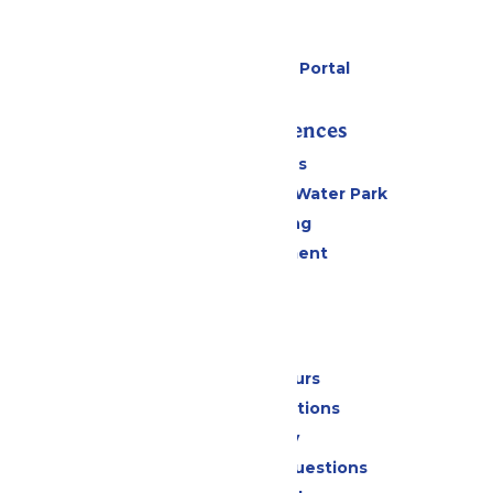
Cabanas
Parking
Six Flags Payment Portal
Rides & Experiences
All Attractions
WildWater Adventure Water Park
Drinks & Dining
Live Entertainment
Events
Park Info
Calendar & Hours
Park Map & Directions
Accessibility
Frequently Asked Questions