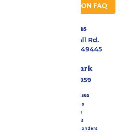
PARK TRANSITION FAQ
Directions
4750 Whitehall Rd.
Muskegon, MI 49445
Call Our Park
(231) 766-9959
Tickets & Passes
Season Passes
Daily Tickets
Group Tickets
Military & First Responders