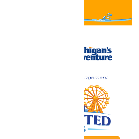
Now under New Management