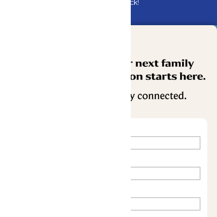
Bundle & Save with the Family Fun Pack!
Buy Now