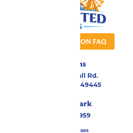
PARK TRANSITION FAQ
Directions
4750 Whitehall Rd.
Muskegon, MI 49445
Call Our Park
(231) 766-9959
Tickets & Passes