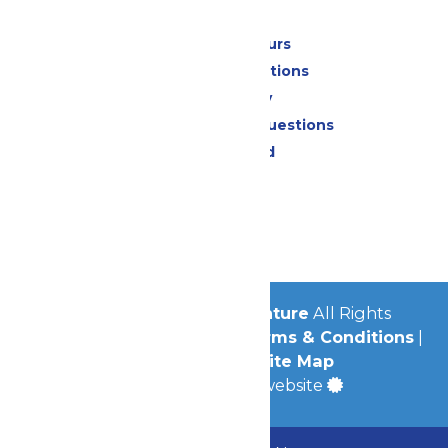
Park Info
Calendar & Hours
Park Map & Directions
Accessibility
Frequently Asked Questions
Lost & Found
Contact Us
Jobs
Community
© 2026
Michigan's Adventure
All Rights
Reserved.
Privacy Policy
|
Terms & Conditions
|
Accessibility
|
Site Map
a
Quadsimia
built website