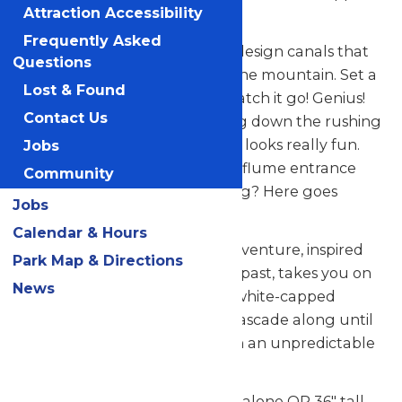
Attraction Accessibility
wood? Water!
Frequently Asked
Because you’re so smart, you design canals that
Questions
channel flowing water down the mountain. Set a
Lost & Found
log on top of the water and watch it go! Genius!
Contact Us
After transporting log after log down the rushing
stream, you start to think, that looks really fun.
Jobs
Silently, you place a log at the flume entrance
Community
and hop on. Is anyone watching? Here goes
Jobs
nothing!
Calendar & Hours
Logger’s Run at Michigan’s Adventure, inspired
Park Map & Directions
by raucous log flumes of days past, takes you on
News
winding curves that bring on white-capped
rapids. Loop after loop, you’ll cascade along until
– hold on! – you’re tossed down an unpredictable
waterfall! SPLASH!
Guests must be 46" tall to ride alone OR 36" tall