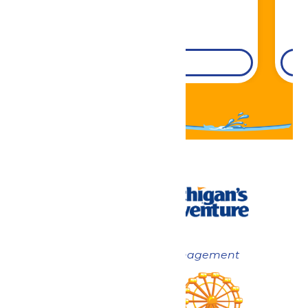
DETAILS
Now under New Management