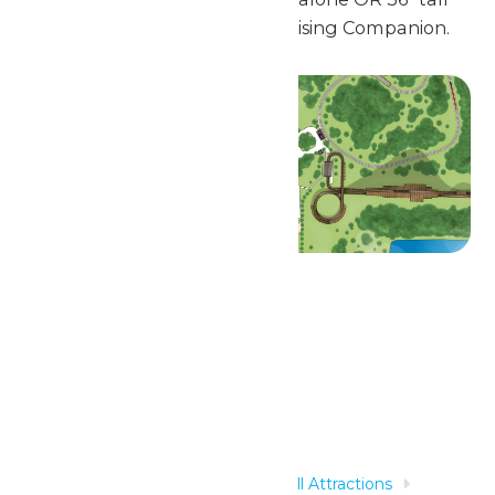
and accompanied by a Supervising Companion.
Related Rides
Home
Rides & Experiences
All Attractions