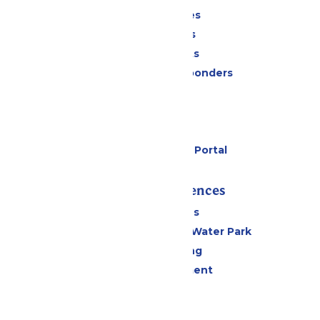
Season Passes
Daily Tickets
Group Tickets
Military & First Responders
Cabanas
Parking
Gift Cards
Six Flags Payment Portal
Rides & Experiences
All Attractions
WildWater Adventure Water Park
Drinks & Dining
Live Entertainment
Events