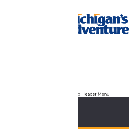
Tickets & Passes
Rides & Experiences
Park Info
We use cookies to ensure that we give you the best experience
on our website. If you continue to use this site, you
acknowledge and consent to this policy,
Accept
Privacy Policy