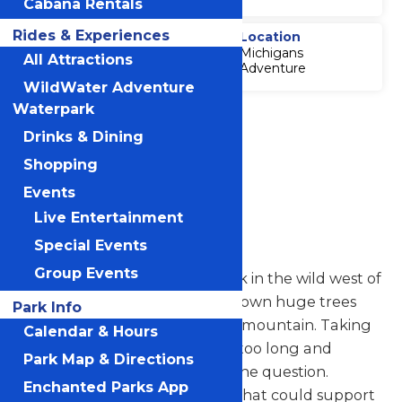
Cabana Rentals
Rides & Experiences
Thrill Level
Location
Michigans
4
All Attractions
Adventure
WildWater Adventure
Waterpark
Accessibility
Attraction
Drinks & Dining
Accessibility
Shopping
Information
Events
Live Entertainment
Logger's Run
Special Events
Group Events
Imagine it: You’re a lumberjack in the wild west of
the 1800s. It’s your job to cut down huge trees
Park Info
and transport them down the mountain. Taking
Calendar & Hours
them by horse and cart takes too long and
Park Map & Directions
carrying them down is out of the question.
Enchanted Parks App
Hmmm. What moves quickly that could support