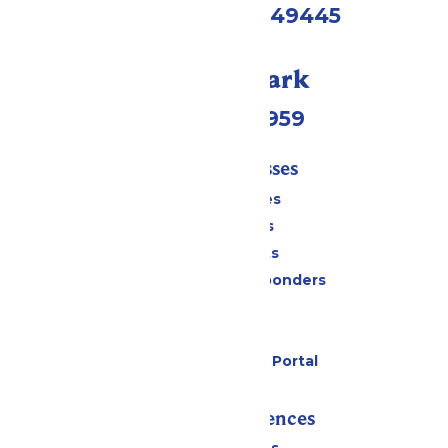
Muskegon, MI 49445
Call Our Park
(231) 766-9959
Tickets & Passes
Season Passes
Daily Tickets
Group Tickets
Military & First Responders
Cabanas
Parking
Six Flags Payment Portal
Rides & Experiences