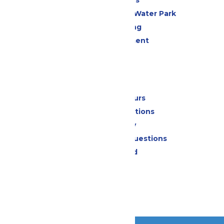
All Attractions
WildWater Adventure Water Park
Drinks & Dining
Live Entertainment
Events
Park Info
Calendar & Hours
Park Map & Directions
Accessibility
Frequently Asked Questions
Lost & Found
Contact Us
Jobs
Community