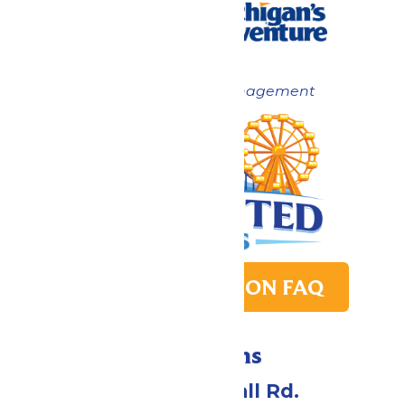
Now under New Management
PARK TRANSITION FAQ
Directions
4750 Whitehall Rd.