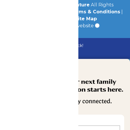
© 2026
Michigan's Adventure
All Rights
Reserved.
Privacy Policy
|
Terms & Conditions
|
Accessibility
|
Site Map
a
Quadsimia
built website
Bundle & Save with the Family Fun Pack!
Buy Now