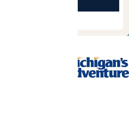
Tickets & Passes
Rides & Experiences
Park Info
We use cookies to ensure that we give you the best experience
on our website. If you continue to use this site, you