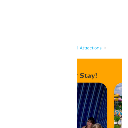
Related Rides
Home
Rides & Experiences
All Attractions
Mammoth River
Enhance Your Stay!