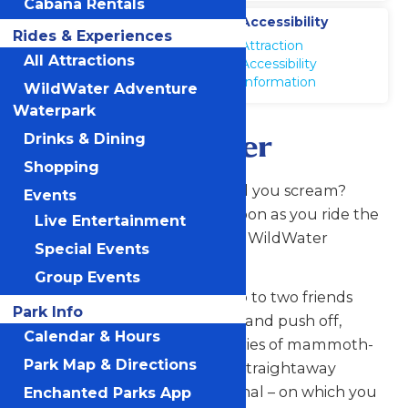
Cabana Rentals
Location
Accessibility
Rides & Experiences
WildWater
Attraction
Adventure
All Attractions
Accessibility
Information
WildWater Adventure
Waterpark
Mammoth River
Drinks & Dining
Shopping
Do you know exactly how loud you scream?
Events
Everyone around you will as soon as you ride the
Live Entertainment
Mammoth River water slide at WildWater
Special Events
Adventure.
Group Events
From the moment you and up to two friends
Park Info
step foot on the inflatable raft and push off,
Calendar & Hours
you’re propelled into a wild series of mammoth-
Park Map & Directions
sized, high-banked turns and straightaway
chutes down a water-filled canal – on which you
Enchanted Parks App