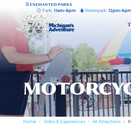
ENCHANTED PARKS
Park:
11am–8pm
Waterpark:
12pm–6p
T
MOTORCYC
Home
Rides & Experiences
All Attractions
M