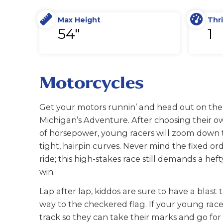
Max Height
Thri
54"
1
Motorcycles
Get your motors runnin’ and head out on the
Michigan’s Adventure. After choosing their ow
of horsepower, young racers will zoom down t
tight, hairpin curves. Never mind the fixed ord
ride; this high-stakes race still demands a hef
win.
Lap after lap, kiddos are sure to have a blast 
way to the checkered flag. If your young rac
track so they can take their marks and go for