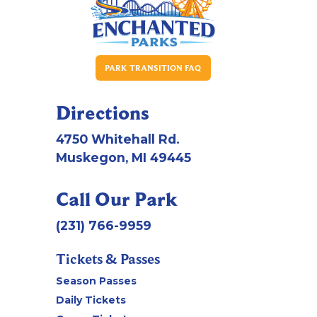
PARK TRANSITION FAQ
Directions
4750 Whitehall Rd.
Muskegon, MI 49445
Call Our Park
(231) 766-9959
Tickets & Passes
Season Passes
Daily Tickets