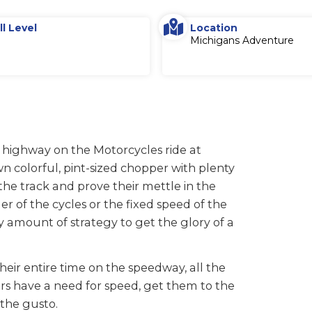
ll Level
Location
Michigans Adventure
 highway on the Motorcycles ride at
n colorful, pint-sized chopper with plenty
he track and prove their mettle in the
er of the cycles or the fixed speed of the
ty amount of strategy to get the glory of a
their entire time on the speedway, all the
ers have a need for speed, get them to the
 the gusto.