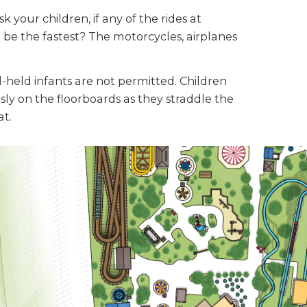
k your children, if any of the rides at
be the fastest? The motorcycles, airplanes
d-held infants are not permitted. Children
ly on the floorboards as they straddle the
at.