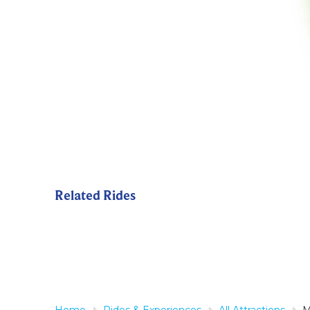
Related Rides
Home
Rides & Experiences
All Attractions
M