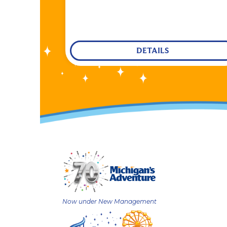
DETAILS
Now under New Management