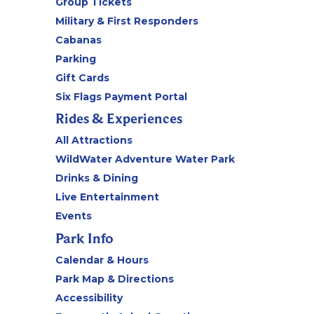
Group Tickets
Military & First Responders
Cabanas
Parking
Gift Cards
Six Flags Payment Portal
Rides & Experiences
All Attractions
WildWater Adventure Water Park
Drinks & Dining
Live Entertainment
Events
Park Info
Calendar & Hours
Park Map & Directions
Accessibility