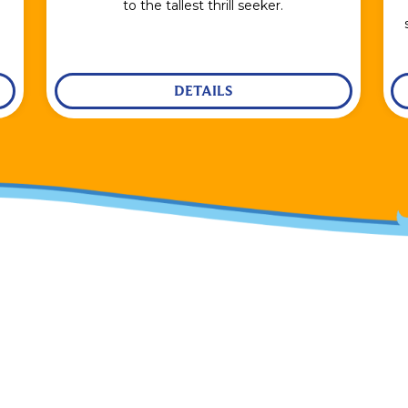
to the tallest thrill seeker.
DETAILS