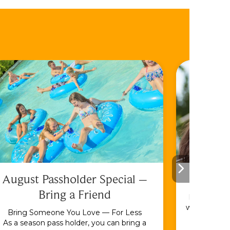
August Passholder Special –
F
Bring a Friend
Bundle & S
with the En
Bring Someone You Love — For Less
As a season pass holder, you can bring a