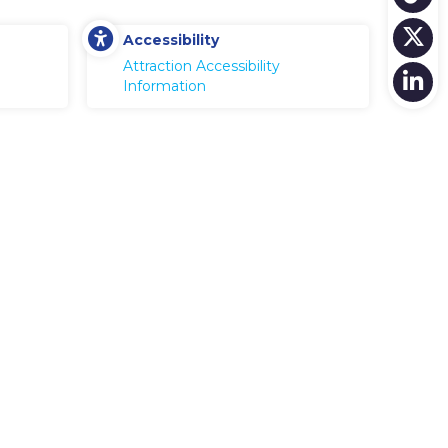
Accessibility
Attraction Accessibility
Information