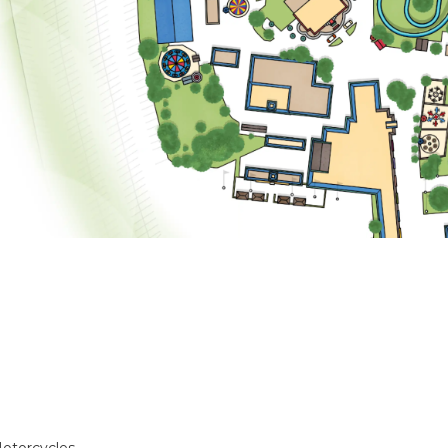
otorcycles