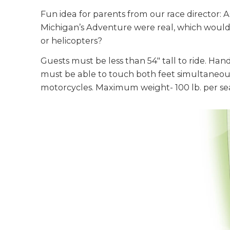
Fun idea for parents from our race director: As
Michigan’s Adventure were real, which would 
or helicopters?
Guests must be less than 54" tall to ride. Han
must be able to touch both feet simultaneous
motorcycles. Maximum weight- 100 lb. per se