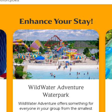
Enhance Your Stay!
WildWater Adventure
Waterpark
WildWater Adventure offers something for
everyone in your group from the smallest