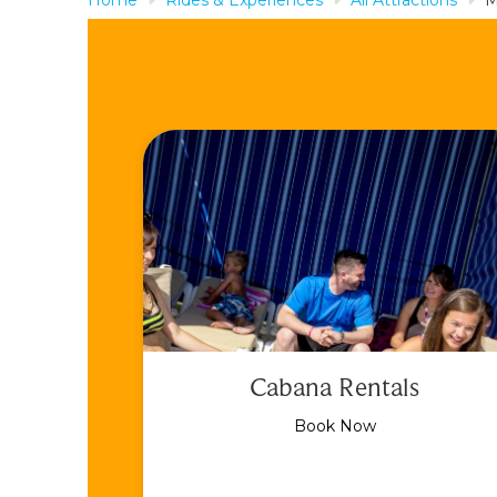
Cabana Rentals
Book Now