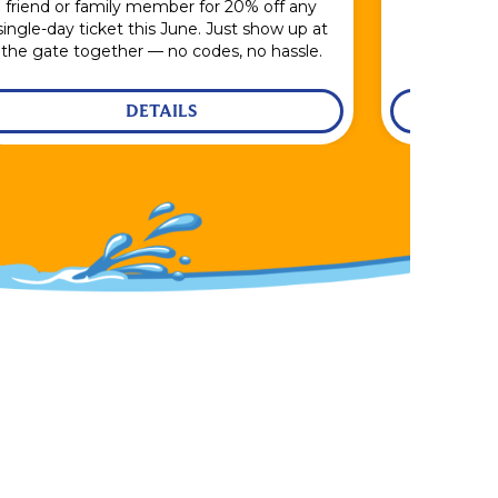
friend or family member for 20% off any
single-day ticket this June. Just show up at
the gate together — no codes, no hassle.
DETAILS