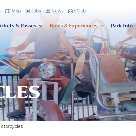
m
Map
Jobs
News
eClub
ickets & Passes
Rides & Experiences
Park Info
LES
otorcycles