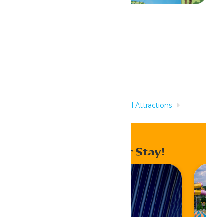
Related Rides
Home
Rides & Experiences
All Attractions
Paradise Plunge & Tropical Twist
Enhance Your Stay!