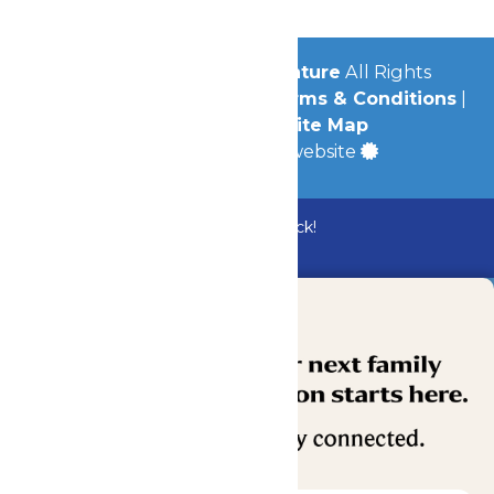
© 2026
Michigan's Adventure
All Rights
Reserved.
Privacy Policy
|
Terms & Conditions
|
Accessibility
|
Site Map
a
Quadsimia
built website
Bundle & Save with the Family Fun Pack!
Buy Now