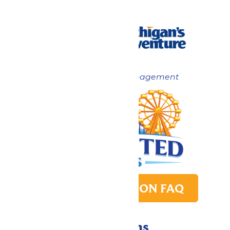
Now under New Management
PARK TRANSITION FAQ
Directions