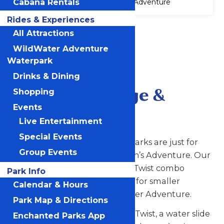
Cabana Rentals
Adventure
Rides & Experiences
Accessibility
All Attractions
Attraction
WildWater Adventure
Accessibility
Information
Waterpark
Drinks & Dining
Paradise Plunge &
Shopping
Events
Tropical Twist
Live Entertainment
Special Events
Who says thrill rides at water parks are just for
Group Events
grown-ups? Not us at Michigan’s Adventure. Our
Paradise Plunge and Tropical Twist combo
Park Info
provides a two-in-one fun stop for smaller
Calendar & Hours
adventure seekers at WildWater Adventure.
Park Map & Directions
On the one side is our Tropical Twist, a water slide
Enchanted Parks App