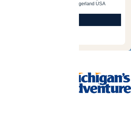
Tickets & Passes
Rides & Experiences
Park Info