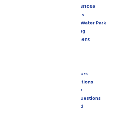
Rides & Experiences
All Attractions
WildWater Adventure Water Park
Drinks & Dining
Live Entertainment
Events
Park Info
Calendar & Hours
Park Map & Directions
Accessibility
Frequently Asked Questions
Lost & Found
Contact Us
Jobs
Community