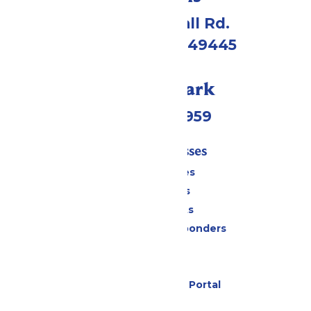
4750 Whitehall Rd.
Muskegon, MI 49445
Call Our Park
(231) 766-9959
Tickets & Passes
Season Passes
Daily Tickets
Group Tickets
Military & First Responders
Cabanas
Parking
Six Flags Payment Portal