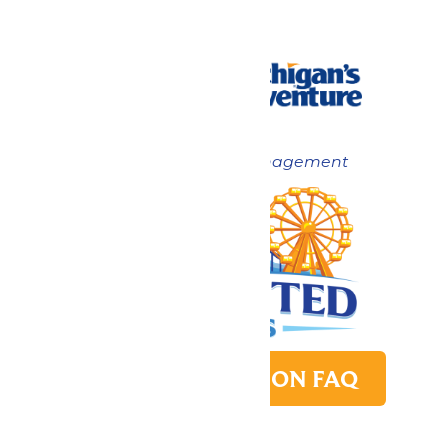
Now under New Management
PARK TRANSITION FAQ