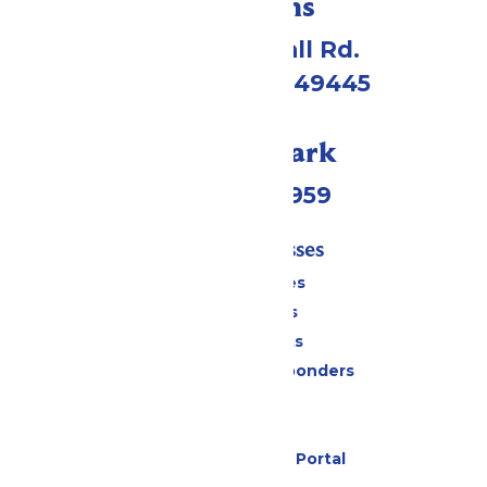
Directions
4750 Whitehall Rd.
Muskegon, MI 49445
Call Our Park
(231) 766-9959
Tickets & Passes
Season Passes
Daily Tickets
Group Tickets
Military & First Responders
Cabanas
Parking
Six Flags Payment Portal