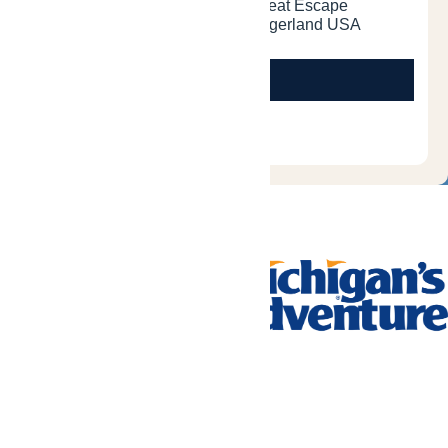
Tickets & Passes
Rides & Experiences