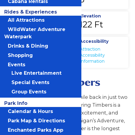
Cabana Rentals
Rides & Experiences
Top Speed
Elevation
All Attractions
65 MPH
122 Ft
WildWater Adventure
Waterpark
Location
Accessibility
Drinks & Dining
Michigans
Attraction
Adventure
Accessibility
Shopping
Information
Events
Live Entertainment
Shivering Timbers
Special Events
Group Events
At a half-mile out and a half-mile back in just two
Park Info
minutes and 30 seconds, Shivering Timbers is a
Calendar & Hours
solid mile of pure adrenaline, excitement, and
fun! The signature ride at Michigan’s Adventure,
Park Map & Directions
this classic wooden roller coaster is the longest
Enchanted Parks App