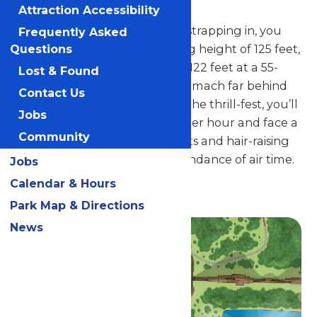
and fastest in the state.
Attraction Accessibility
After hopping into a seat and strapping in, you
Frequently Asked
climb, climb, climb to a dizzying height of 125 feet,
Questions
and then plunge a whopping 122 feet at a 55-
Lost & Found
degree angle, leaving your stomach far behind
Contact Us
you. During the remainder of the thrill-fest, you’ll
Jobs
reach a top speed of 65 miles per hour and face a
Community
wild array of gravity-defying lifts and hair-raising
turns – not to mention an abundance of air time.
Jobs
Calendar & Hours
Guests must be 48" tall to ride.
Park Map & Directions
News