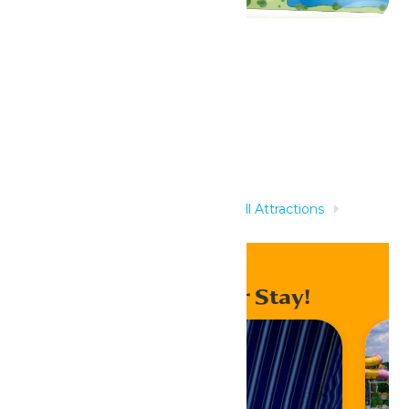
Related Rides
Home
Rides & Experiences
All Attractions
Shivering Timbers
Enhance Your Stay!