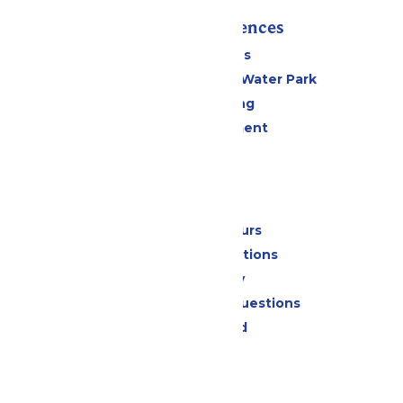
Rides & Experiences
All Attractions
WildWater Adventure Water Park
Drinks & Dining
Live Entertainment
Events
Park Info
Calendar & Hours
Park Map & Directions
Accessibility
Frequently Asked Questions
Lost & Found
Contact Us
Jobs
Community