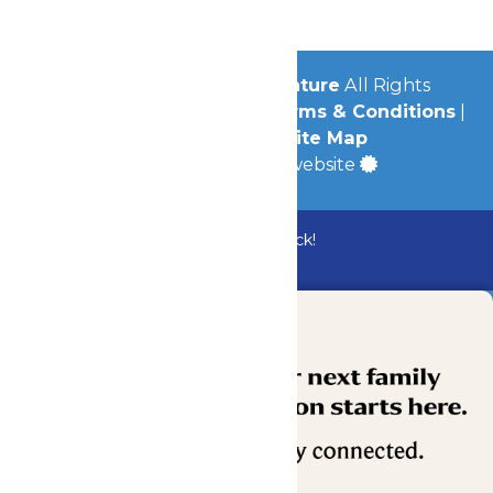
© 2026
Michigan's Adventure
All Rights
Reserved.
Privacy Policy
|
Terms & Conditions
|
Accessibility
|
Site Map
a
Quadsimia
built website
Bundle & Save with the Family Fun Pack!
Buy Now