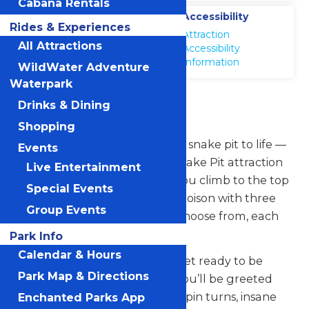
Cabana Rentals
Location
Accessibility
Rides & Experiences
WildWater
Attraction
Adventure
All Attractions
Accessibility
Information
WildWater Adventure
Waterpark
Snake Pit
Drinks & Dining
Shopping
Michigan’s Adventure brings a snake pit to life —
Events
water park style — with our Snake Pit attraction
Live Entertainment
at WildWater Adventure. As you climb to the top
Special Events
of the ride, you can pick your poison with three
Group Events
different viper-like chutes to choose from, each
with its own elements of thrill.
Park Info
Calendar & Hours
Choose a slide, any slide, and get ready to be
Park Map & Directions
plunged into slippery chaos. You’ll be greeted
with high-banked curves, hair-pin turns, insane
Enchanted Parks App