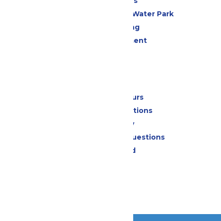
All Attractions
WildWater Adventure Water Park
Drinks & Dining
Live Entertainment
Events
Park Info
Calendar & Hours
Park Map & Directions
Accessibility
Frequently Asked Questions
Lost & Found
Contact Us
Jobs
Community