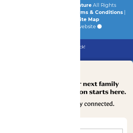
© 2026
Michigan's Adventure
All Rights
Reserved.
Privacy Policy
|
Terms & Conditions
|
Accessibility
|
Site Map
a
Quadsimia
built website
Bundle & Save with the Family Fun Pack!
Buy Now