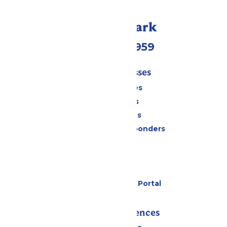
Call Our Park
(231) 766-9959
Tickets & Passes
Season Passes
Daily Tickets
Group Tickets
Military & First Responders
Cabanas
Parking
Gift Cards
Six Flags Payment Portal
Rides & Experiences