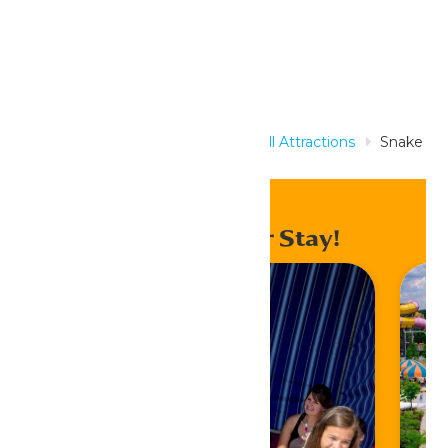
Home
Rides & Experiences
All Attractions
Snake
Pit
Enhance Your Stay!