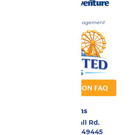
Now under New Management
PARK TRANSITION FAQ
Directions
4750 Whitehall Rd.
Muskegon, MI 49445