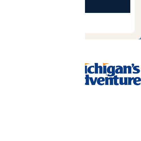
Tickets & Passes
Rides & Experiences
Park Info
We use cookies to ensure that we give you the best experience
on our website. If you continue to use this site, you