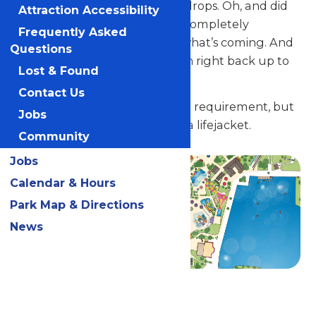
spirals and stomach-lurching drops. Oh, and did
Attraction Accessibility
we mention that each slide is completely
Frequently Asked
enclosed? You’ll never know what’s coming. And
Questions
the best thing? You can march right back up to
Lost & Found
the top and do it all again.
Contact Us
There is a 42" minimum height requirement, but
Jobs
anyone under 48" must wear a lifejacket.
Community
Jobs
Calendar & Hours
Park Map & Directions
News
Related Rides