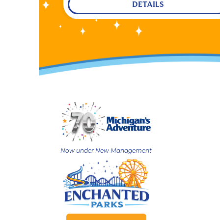
DETAILS
Now under New Management