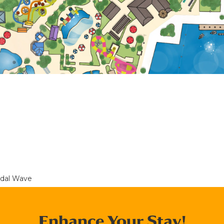
idal Wave
Enhance Your Stay!