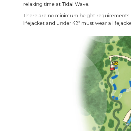
relaxing time at Tidal Wave.
There are no minimum height requirements. 
lifejacket and under 42" must wear a lifejac