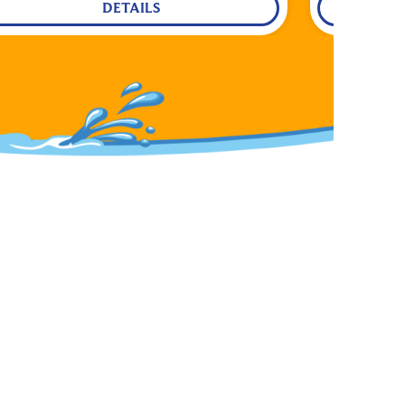
DETAILS