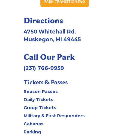
PARK TRANSITION FAQ
Directions
4750 Whitehall Rd.
Muskegon, MI 49445
Call Our Park
(231) 766-9959
Tickets & Passes
Season Passes
Daily Tickets
Group Tickets
Military & First Responders
Cabanas
Parking