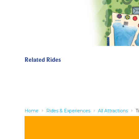
Related Rides
Home
Rides & Experiences
All Attractions
T