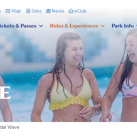
m
Map
Jobs
News
eClub
ickets & Passes
Rides & Experiences
Park Info
E
idal Wave