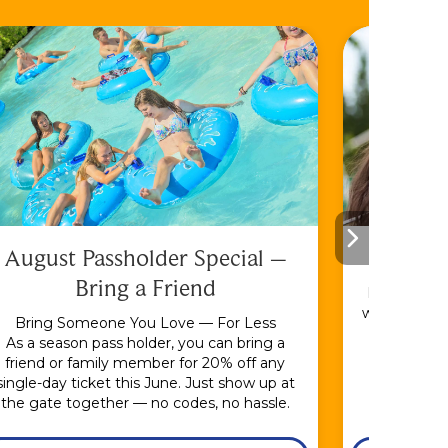
August Passholder Special –
F
Bring a Friend
Bundle & S
with the En
Bring Someone You Love — For Less
As a season pass holder, you can bring a
friend or family member for 20% off any
single-day ticket this June. Just show up at
the gate together — no codes, no hassle.