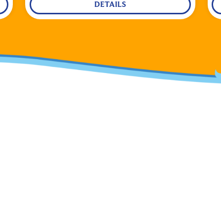
DETAILS