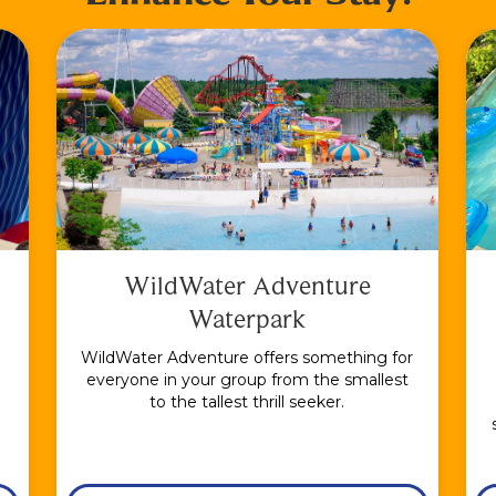
WildWater Adventure
Waterpark
WildWater Adventure offers something for
everyone in your group from the smallest
to the tallest thrill seeker.