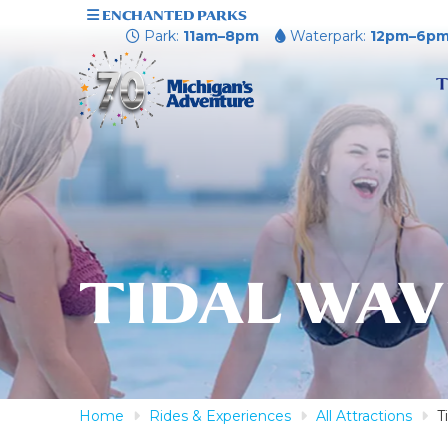
ENCHANTED PARKS
Park:
11am–8pm
Waterpark:
12pm–6p
T
TIDAL WAV
Home
Rides & Experiences
All Attractions
T