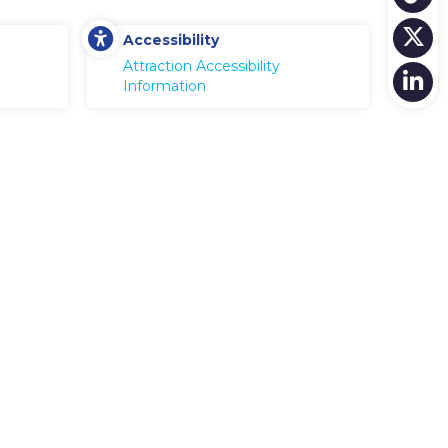
Accessibility
Attraction Accessibility
Information