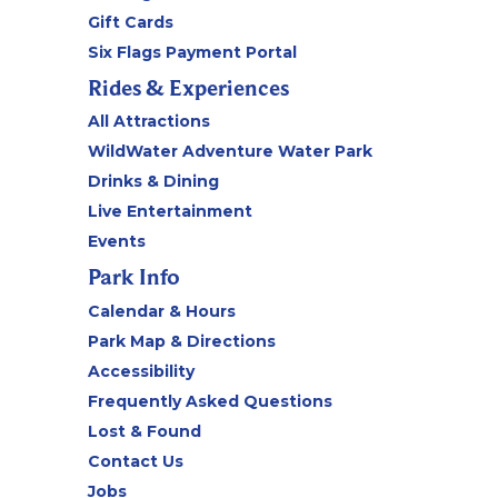
Gift Cards
Six Flags Payment Portal
Rides & Experiences
All Attractions
WildWater Adventure Water Park
Drinks & Dining
Live Entertainment
Events
Park Info
Calendar & Hours
Park Map & Directions
Accessibility
Frequently Asked Questions
Lost & Found
Contact Us
Jobs