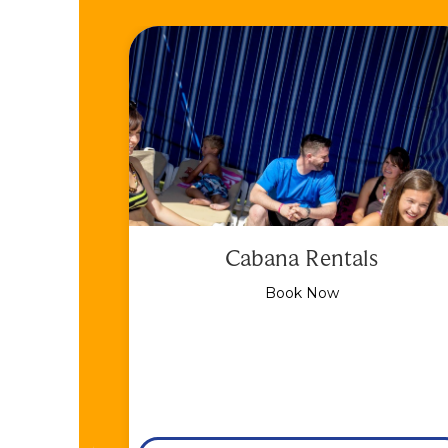
Cabana Rentals
Book Now