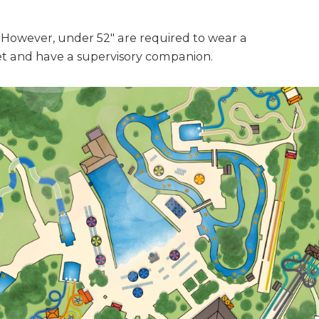
However, under 52" are required to wear a
ket and have a supervisory companion.