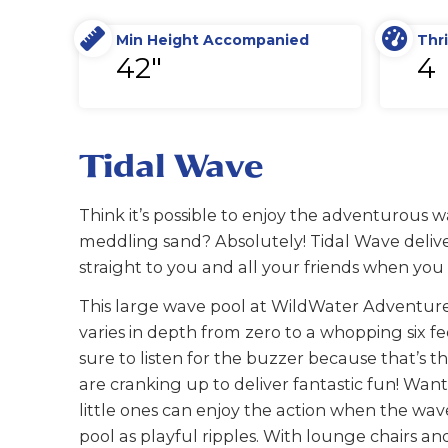
Min Height Accompanied
Thri
42"
4
Tidal Wave
Think it’s possible to enjoy the adventurous w
meddling sand? Absolutely! Tidal Wave deliver
straight to you and all your friends when yo
This large wave pool at WildWater Adventure
varies in depth from zero to a whopping six fe
sure to listen for the buzzer because that’s 
are cranking up to deliver fantastic fun! Wan
little ones can enjoy the action when the wav
pool as playful ripples. With lounge chairs a