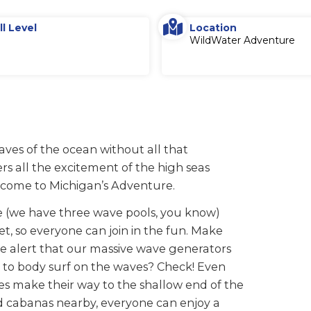
ll Level
Location
WildWater Adventure
aves of the ocean without all that
s all the excitement of the high seas
u come to Michigan’s Adventure.
 (we have three wave pools, you know)
et, so everyone can join in the fun. Make
the alert that our massive wave generators
t to body surf on the waves? Check! Even
es make their way to the shallow end of the
nd cabanas nearby, everyone can enjoy a