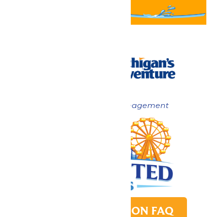
Now under New Management
PARK TRANSITION FAQ