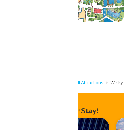
Related Rides
Home
Rides & Experiences
All Attractions
Winky
the Whale
Enhance Your Stay!