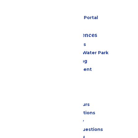
Parking
Gift Cards
Six Flags Payment Portal
Rides & Experiences
All Attractions
WildWater Adventure Water Park
Drinks & Dining
Live Entertainment
Events
Park Info
Calendar & Hours
Park Map & Directions
Accessibility
Frequently Asked Questions
Lost & Found