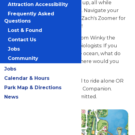
into the water and surge back up, all while
Attraction Accessibility
swimming in a circular pattern. Navigate your
Frequently Asked
way to Winky the Whale, near Zach's Zoomer for
Questions
a fantastic, offshore adventure!
Lost & Found
Here’s a fun idea for parents from Winky the
Contact Us
Whale: Ask your little marine biologists: If you
Jobs
could really ride a whale in the ocean, what do
Community
you think it would feel like? Where would you
Jobs
like to go?
Calendar & Hours
Guests must be at least 36" tall to ride alone OR
Park Map & Directions
accompanied by a Supervising Companion.
Hand-held infants are not permitted.
News