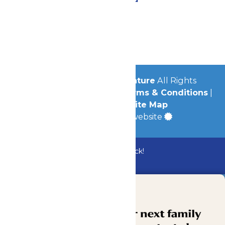
Contact Us
Jobs
Community
© 2026
Michigan's Adventure
All Rights
Reserved.
Privacy Policy
|
Terms & Conditions
|
Accessibility
|
Site Map
a
Quadsimia
built website
Bundle & Save with the Family Fun Pack!
Buy Now