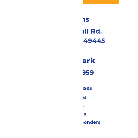
Directions
4750 Whitehall Rd.
Muskegon, MI 49445
Call Our Park
(231) 766-9959
Tickets & Passes
Season Passes
Daily Tickets
Group Tickets
Military & First Responders
Cabanas