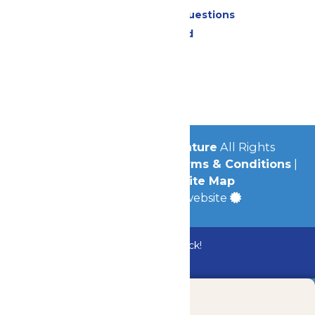
Frequently Asked Questions
Lost & Found
Contact Us
Jobs
Community
© 2026
Michigan's Adventure
All Rights
Reserved.
Privacy Policy
|
Terms & Conditions
|
Accessibility
|
Site Map
a
Quadsimia
built website
Bundle & Save with the Family Fun Pack!
Buy Now