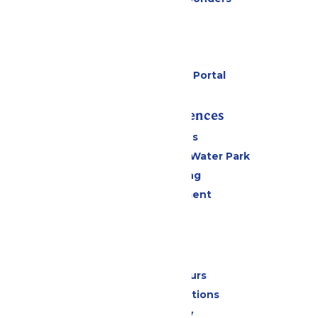
Cabanas
Parking
Gift Cards
Six Flags Payment Portal
Rides & Experiences
All Attractions
WildWater Adventure Water Park
Drinks & Dining
Live Entertainment
Events
Park Info
Calendar & Hours
Park Map & Directions
Accessibility