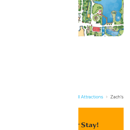
Related Rides
Home
Rides & Experiences
All Attractions
Zach’s
Zoomer
Enhance Your Stay!