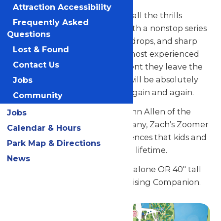
Attraction Accessibility
This sought-after ride delivers all the thrills
Frequently Asked
worthy of a world-class ride, with a nonstop series
Questions
of breathtaking dips, dizzying drops, and sharp
Lost & Found
turns that will thrill even the most experienced
Contact Us
coaster riders. From the moment they leave the
station until they return, kids will be absolutely
Jobs
delighted and want to ride it again and again.
Community
Designed by the legendary John Allen of the
Jobs
Philadelphia Toboggan Company, Zach’s Zoomer
Calendar & Hours
will deliver memorable experiences that kids and
Park Map & Directions
their families will treasure for a lifetime.
News
Guests must be 46" tall to ride alone OR 40" tall
and accompanied by a Supervising Companion.