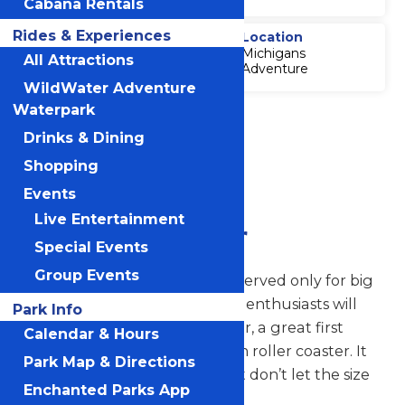
Cabana Rentals
Rides & Experiences
Thrill Level
Location
Michigans
4
All Attractions
Adventure
WildWater Adventure
Waterpark
Accessibility
Attraction
Drinks & Dining
Accessibility
Shopping
Information
Events
Live Entertainment
Zach's Zoomer
Special Events
Group Events
Whoever said big thrills are reserved only for big
grown-ups? Pint-sized coaster enthusiasts will
Park Info
get a kick out of Zach’s Zoomer, a great first
Calendar & Hours
experience on a classic wooden roller coaster. It
Park Map & Directions
may seem like a small ride, but don’t let the size
Enchanted Parks App
fool you for a minute.