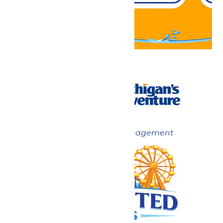
Now under New Management