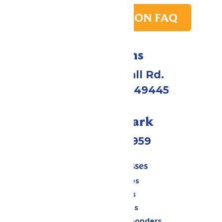
PARK TRANSITION FAQ
Directions
4750 Whitehall Rd.
Muskegon, MI 49445
Call Our Park
(231) 766-9959
Tickets & Passes
Season Passes
Daily Tickets
Group Tickets
Military & First Responders