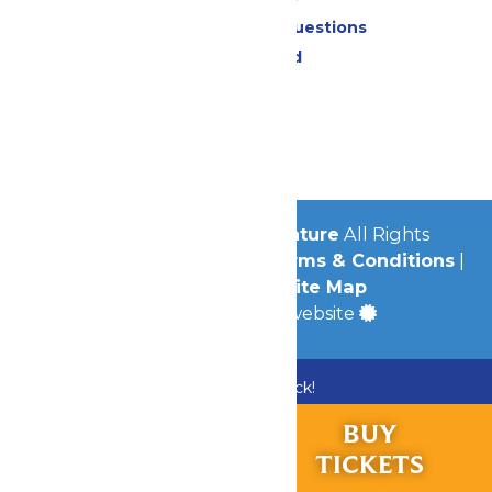
Frequently Asked Questions
Lost & Found
Contact Us
Jobs
Community
© 2026
Michigan's Adventure
All Rights
Reserved.
Privacy Policy
|
Terms & Conditions
|
Accessibility
|
Site Map
a
Quadsimia
built website
Bundle & Save with the Family Fun Pack!
Buy Now
RIDES &
BUY
EXPERIENCES
TICKETS