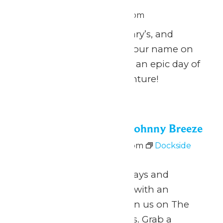
June 26 @ 11:00 am
-
8:00 pm
Calling all Zach’s, Zachary’s, and
Zachariah’s: celebrate your name on
National Zach Day with an epic day of
fun at Michigan’s Adventure!
Fri
26
Dockside Vibes with Johnny Breeze
June 26 @ 5:00 pm
-
8:00 pm
Dockside
Vibes with Johnny Breeze
June 26 – August 9 Fridays and
Saturdays 5pm to 8pm with an
intermission at 6pm Join us on The
Dock for Dockside Vibes. Grab a