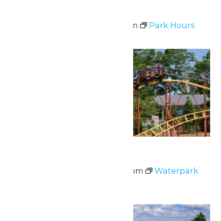
Park Hours
June 6 @ 11:00 am
-
7:00 pm
Park Hours
Sat
13
Waterpark Hours
June 13 @ 12:00 pm
-
5:00 pm
Waterpark
Hours
Sat
13