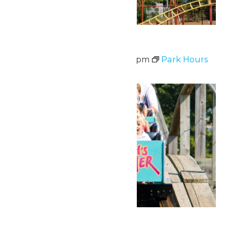
Waterpark Hours
June 20 @ 12:00 pm
-
6:00 pm
Park Hours
Fri
26
National Zach Day