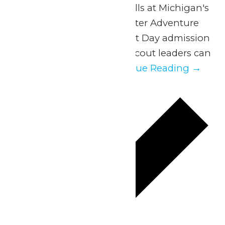
Experience a day of thrills at Michigan's
Adventure and WildWater Adventure
with our exclusive Scout Day admission
discount. Parents and scout leaders can
easily organize...
Continue Reading →