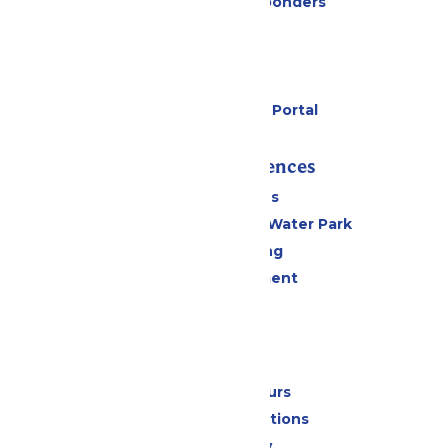
Military & First Responders
Cabanas
Parking
Gift Cards
Six Flags Payment Portal
Rides & Experiences
All Attractions
WildWater Adventure Water Park
Drinks & Dining
Live Entertainment
Events
Park Info
Calendar & Hours
Park Map & Directions
Accessibility