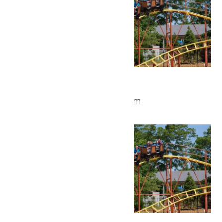
Park Hours
June 5 @ 10:00 am
-
4:00 pm
Sat
6