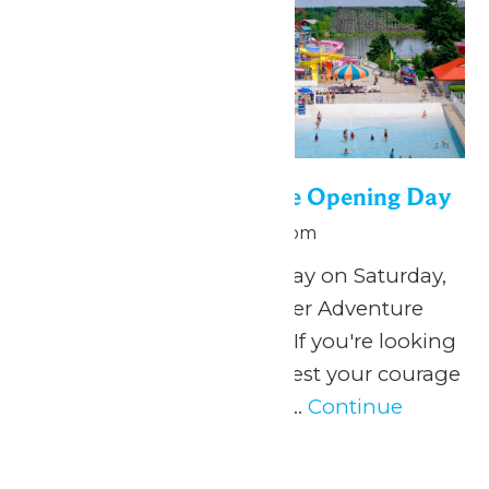
WildWater Adventure Opening Day
June 13 @ 12:00 pm
-
5:00 pm
Splish, splash, play all day on Saturday,
June 13, when WildWater Adventure
opens for the summer! If you're looking
for soaking wet thrills, test your courage
as you ricochet around...
Continue
Reading →