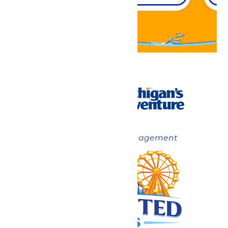
Now under New Management