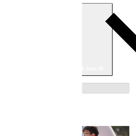
Today
06/04/2026
June 4
-
06/30/2026
June 30
Select date.
June 2026
Thu
4