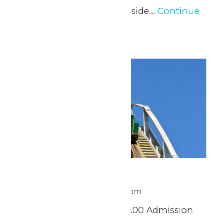
beverage from the Lakeside...
Continue
Reading →
Tue
30
Scout Day
June 30 @ 11:00 am
-
8:00 pm
Tuesday, June 30th $37.00 Admission