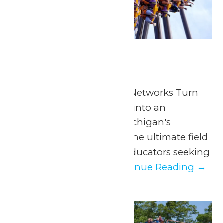
School Days
June 4
School Days
Presented by Extreme Networks Turn
an ordinary school day into an
extraordinary one at Michigan's
Adventure. Join us for the ultimate field
trip—thrills included! Educators seeking
a day away from...
Continue Reading →
Fri
5