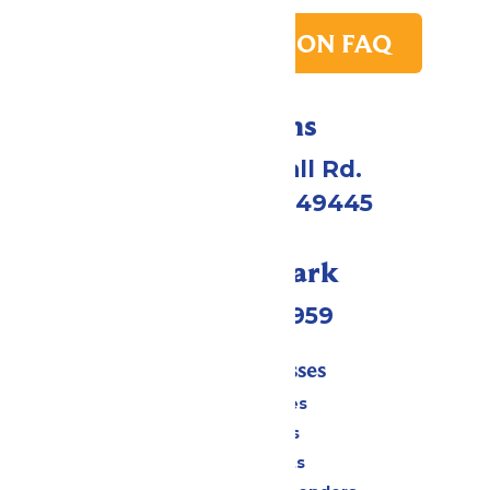
PARK TRANSITION FAQ
Directions
4750 Whitehall Rd.
Muskegon, MI 49445
Call Our Park
(231) 766-9959
Tickets & Passes
Season Passes
Daily Tickets
Group Tickets