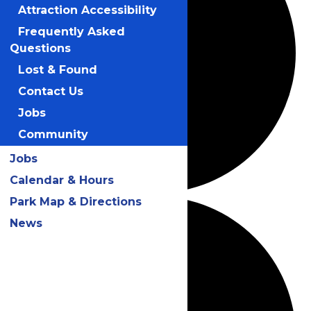
Attraction Accessibility
Frequently Asked
Questions
Lost & Found
Contact Us
Jobs
Community
Jobs
Calendar & Hours
Park Map & Directions
News