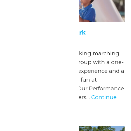
Performance in the Park
May 22
-
September 7
Celebrate your hardworking marching
band or performance group with a one-
of-a-kind performance experience and a
day filled with non-stop fun at
Michigan’s Adventure! Our Performance
in the Park program offers...
Continue
Reading →
Thu
4