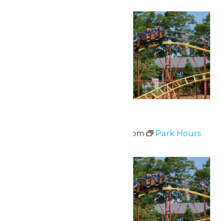
Sat
20
Park Hours
June 20 @ 11:00 am
-
8:00 pm
Park Hours
Sat
20