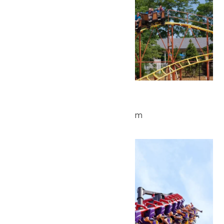
Park Hours
June 4 @ 10:00 am
-
4:00 pm
Thu
4