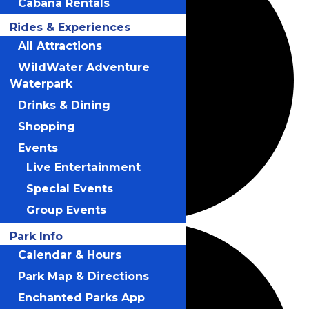
Cabana Rentals
Rides & Experiences
All Attractions
WildWater Adventure
Waterpark
Drinks & Dining
Shopping
Events
Live Entertainment
Special Events
Group Events
Park Info
Calendar & Hours
Park Map & Directions
Enchanted Parks App