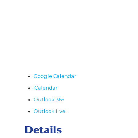
Google Calendar
iCalendar
Outlook 365
Outlook Live
Details