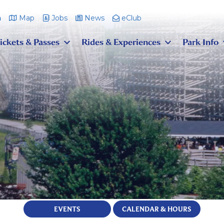
m
Map
Jobs
News
eClub
ickets & Passes
Rides & Experiences
Park Info
EVENTS
CALENDAR & HOURS