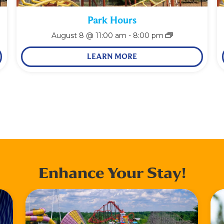
Park Hours
August 8 @ 11:00 am
-
8:00 pm
LEARN MORE
Enhance Your Stay!