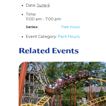
Date:
June 6
Time:
11:00 am - 7:00 pm
Series:
Park Hours
Event Category:
Park Hours
Related Events