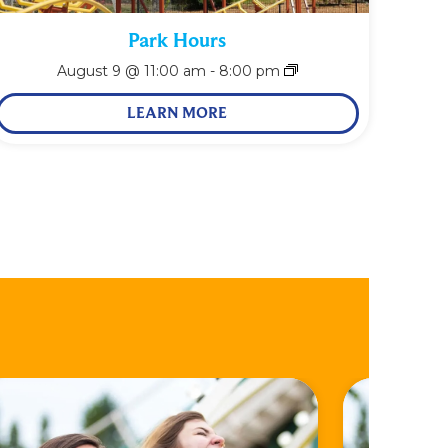
Park Hours
August 9 @ 11:00 am
-
8:00 pm
LEARN MORE