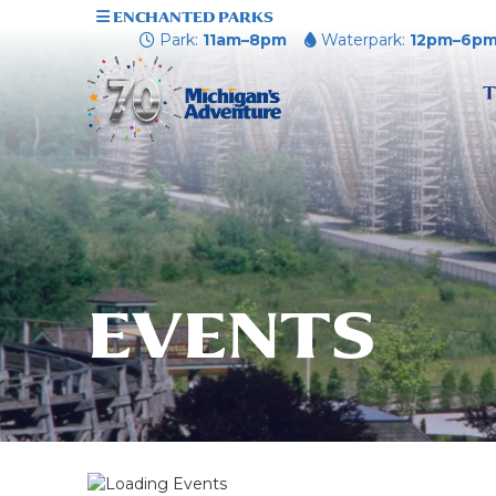
ENCHANTED PARKS
Park:
11am–8pm
Waterpark:
12pm–6p
T
EVENTS