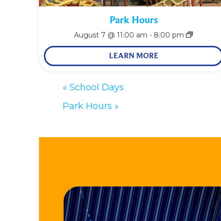
Park Hours
August 7 @ 11:00 am
-
8:00 pm
LEARN MORE
«
School Days
Park Hours
»