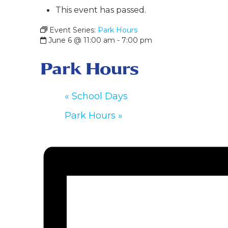
This event has passed.
Event Series:
Park Hours
June 6 @ 11:00 am
-
7:00 pm
Park Hours
«
School Days
Park Hours
»