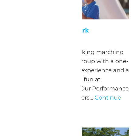
Performance in the Park
May 22
-
September 7
Celebrate your hardworking marching
band or performance group with a one-
of-a-kind performance experience and a
day filled with non-stop fun at
Michigan’s Adventure! Our Performance
in the Park program offers...
Continue
Reading →
Sun
7