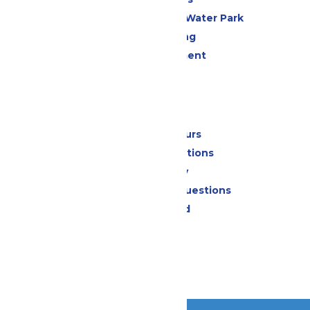
WildWater Adventure Water Park
Drinks & Dining
Live Entertainment
Events
Park Info
Calendar & Hours
Park Map & Directions
Accessibility
Frequently Asked Questions
Lost & Found
Contact Us
Jobs
Community