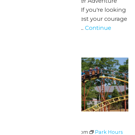
June 13, when WildWater Adventure
opens for the summer! If you're looking
for soaking wet thrills, test your courage
as you ricochet around...
Continue
Reading →
Sat
20
Park Hours
June 20 @ 11:00 am
-
8:00 pm
Park Hours