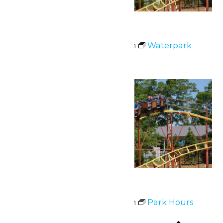
Waterpark Hours
July 1 @ 12:00 pm
-
6:00 pm
Waterpark
Hours
Fri
3
Park Hours
July 3 @ 11:00 am
-
9:00 pm
Park Hours