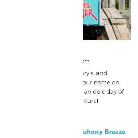
National Zach Day
June 26 @ 11:00 am
-
8:00 pm
Calling all Zach’s, Zachary’s, and
Zachariah’s: celebrate your name on
National Zach Day with an epic day of
fun at Michigan’s Adventure!
Fri
26
Dockside Vibes with Johnny Breeze