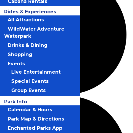
Cabana Rentals
Rides & Experiences
All Attractions
WildWater Adventure
Waterpark
Drinks & Dining
Shopping
Events
Live Entertainment
Special Events
Group Events
Park Info
Calendar & Hours
Park Map & Directions
Enchanted Parks App