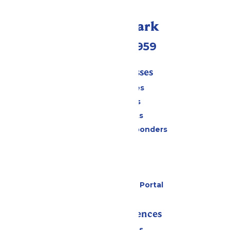
Call Our Park
(231) 766-9959
Tickets & Passes
Season Passes
Daily Tickets
Group Tickets
Military & First Responders
Cabanas
Parking
Gift Cards
Six Flags Payment Portal
Rides & Experiences
All Attractions