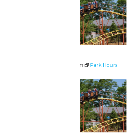
Park Hours
June 7 @ 11:00 am
-
7:00 pm
Park Hours
Sat
13