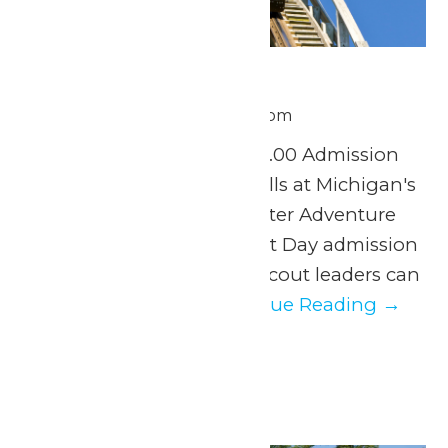
Scout Day
June 30 @ 11:00 am
-
8:00 pm
Tuesday, June 30th $37.00 Admission
Experience a day of thrills at Michigan's
Adventure and WildWater Adventure
with our exclusive Scout Day admission
discount. Parents and scout leaders can
easily organize...
Continue Reading →
July 2026
Wed
1