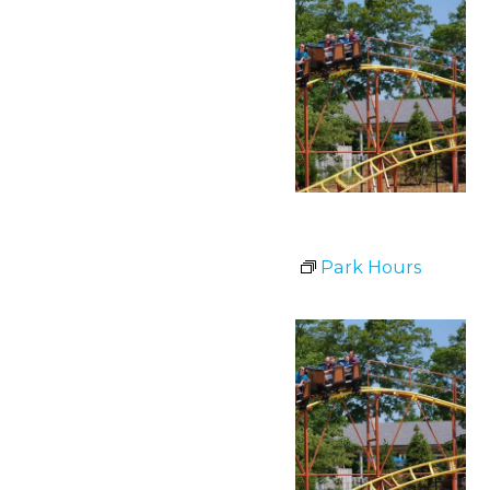
Park Hours
July 1 @ 11:00 am
-
8:00 pm
Park Hours
Wed
1