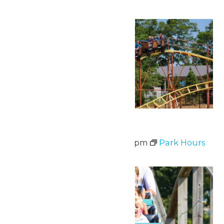
Sat
20
Waterpark Hours
June 20 @ 12:00 pm
-
6:00 pm
Park Hours
Fri
26