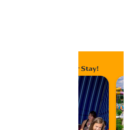
Export .ics file
Export Outlook .ics file
Home
Events
Enhance Your Stay!