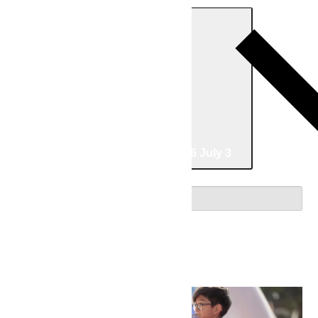
Today
06/07/2026
June 7
-
07/03/2026
July 3
Select date.
June 2026
Sun
7