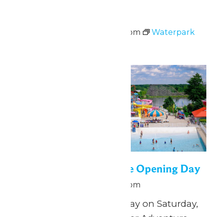
Waterpark Hours
June 13 @ 12:00 pm
-
5:00 pm
Waterpark
Hours
Sat
13
WildWater Adventure Opening Day
June 13 @ 12:00 pm
-
5:00 pm
Splish, splash, play all day on Saturday,