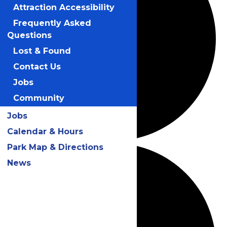
Attraction Accessibility
Frequently Asked
Questions
Lost & Found
Contact Us
Jobs
Community
Jobs
Calendar & Hours
Park Map & Directions
News