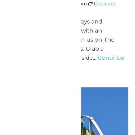
June 26 @ 5:00 pm
-
8:00 pm
Dockside
Vibes with Johnny Breeze
June 26 – August 9 Fridays and
Saturdays 5pm to 8pm with an
intermission at 6pm Join us on The
Dock for Dockside Vibes. Grab a
beverage from the Lakeside...
Continue
Reading →
Tue
30