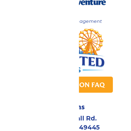
Now under New Management
PARK TRANSITION FAQ
Directions
4750 Whitehall Rd.
Muskegon, MI 49445