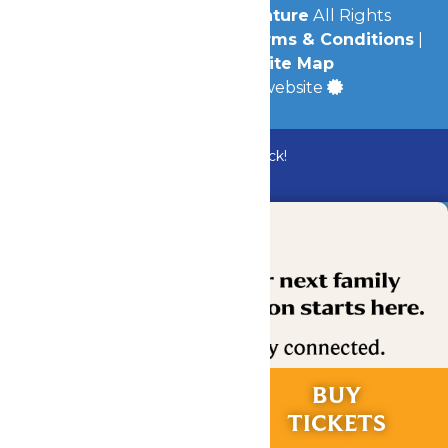
© 2026
Michigan's Adventure
All Rights
Reserved.
Privacy Policy
|
Terms & Conditions
|
Accessibility
|
Site Map
a
Quadsimia
built website
Bundle & Save with the Family Fun Pack!
Buy Now
RIDES &
BUY
EXPERIENCES
TICKETS