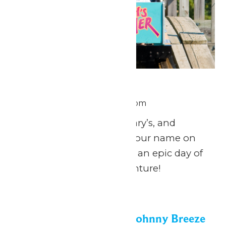
National Zach Day
June 26 @ 11:00 am
-
8:00 pm
Calling all Zach’s, Zachary’s, and
Zachariah’s: celebrate your name on
National Zach Day with an epic day of
fun at Michigan’s Adventure!
Fri
26
Dockside Vibes with Johnny Breeze