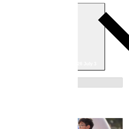
Today
06/10/2026
June 10
-
07/03/2026
July 3
Select date.
June 2026
Wed
10