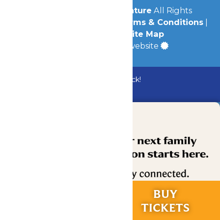
© 2026
Michigan's Adventure
All Rights
Reserved.
Privacy Policy
|
Terms & Conditions
|
Accessibility
|
Site Map
a
Quadsimia
built website
Bundle & Save with the Family Fun Pack!
Buy Now
RIDES &
BUY
EXPERIENCES
TICKETS