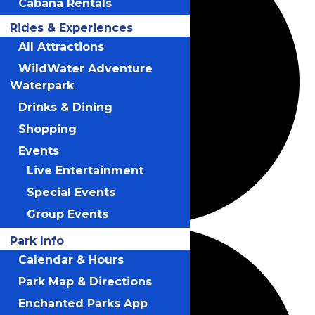
Cabana Rentals
Rides & Experiences
All Attractions
WildWater Adventure
Waterpark
Drinks & Dining
Shopping
Events
Live Entertainment
Special Events
Group Events
Park Info
Calendar & Hours
Park Map & Directions
Enchanted Parks App