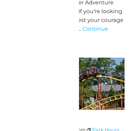
June 13, when WildWater Adventure
opens for the summer! If you're looking
for soaking wet thrills, test your courage
as you ricochet around...
Continue
Reading →
Sat
20
Park Hours
June 20 @ 11:00 am
-
8:00 pm
Park Hours