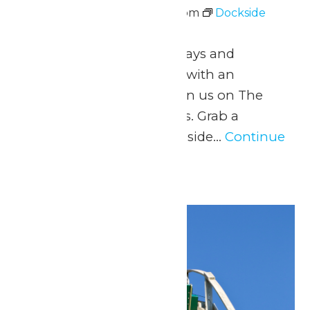
June 26 @ 5:00 pm
-
8:00 pm
Dockside
Vibes with Johnny Breeze
June 26 – August 9 Fridays and
Saturdays 5pm to 8pm with an
intermission at 6pm Join us on The
Dock for Dockside Vibes. Grab a
beverage from the Lakeside...
Continue
Reading →
Tue
30