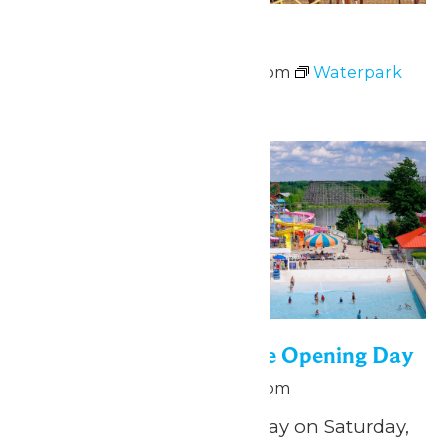
Waterpark Hours
June 13 @ 12:00 pm
-
5:00 pm
Waterpark
Hours
Sat
13
WildWater Adventure Opening Day
June 13 @ 12:00 pm
-
5:00 pm
Splish, splash, play all day on Saturday,