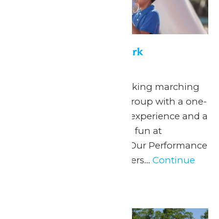
Performance in the Park
May 22
-
September 7
Celebrate your hardworking marching
band or performance group with a one-
of-a-kind performance experience and a
day filled with non-stop fun at
Michigan’s Adventure! Our Performance
in the Park program offers...
Continue
Reading →
Wed
10