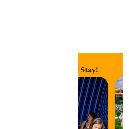
Export .ics file
Export Outlook .ics file
Home
Events
Enhance Your Stay!