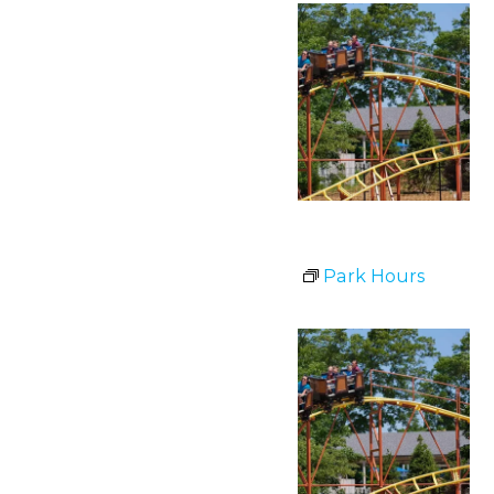
Park Hours
July 1 @ 11:00 am
-
8:00 pm
Park Hours
Wed
1