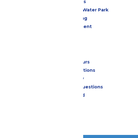
All Attractions
WildWater Adventure Water Park
Drinks & Dining
Live Entertainment
Events
Park Info
Calendar & Hours
Park Map & Directions
Accessibility
Frequently Asked Questions
Lost & Found
Contact Us
Jobs
Community