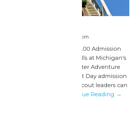
Scout Day
June 30 @ 11:00 am
-
8:00 pm
Tuesday, June 30th $37.00 Admission
Experience a day of thrills at Michigan's
Adventure and WildWater Adventure
with our exclusive Scout Day admission
discount. Parents and scout leaders can
easily organize...
Continue Reading →
July 2026
Wed
1