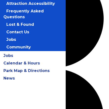
Attraction Accessibility
Frequently Asked
Questions
Lost & Found
Contact Us
Jobs
Community
Jobs
Calendar & Hours
Park Map & Directions
News