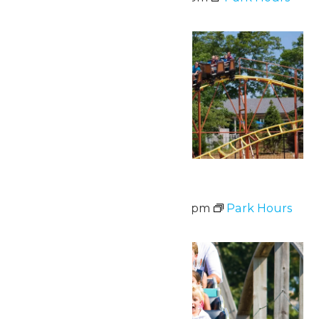
Sat
20
Waterpark Hours
June 20 @ 12:00 pm
-
6:00 pm
Park Hours
Fri
26