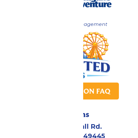
Now under New Management
PARK TRANSITION FAQ
Directions
4750 Whitehall Rd.
Muskegon, MI 49445