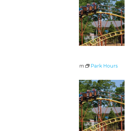
Park Hours
June 10 @ 11:00 am
-
7:00 pm
Park Hours
Sat
13