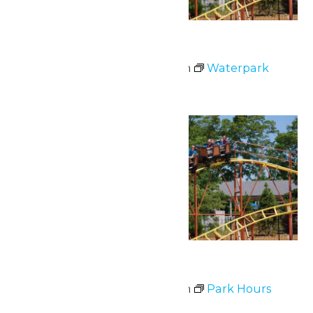
Waterpark Hours
July 1 @ 12:00 pm
-
6:00 pm
Waterpark
Hours
Fri
3
Park Hours
July 3 @ 11:00 am
-
9:00 pm
Park Hours