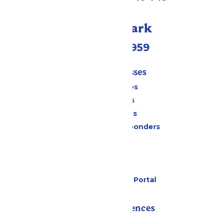
Call Our Park
(231) 766-9959
Tickets & Passes
Season Passes
Daily Tickets
Group Tickets
Military & First Responders
Cabanas
Parking
Gift Cards
Six Flags Payment Portal
Rides & Experiences