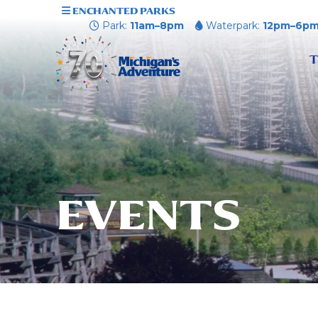
ENCHANTED PARKS
Park:
11am–8pm
Waterpark:
12pm–6p
T
EVENTS