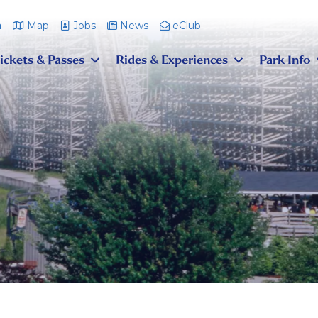
m
Map
Jobs
News
eClub
ickets & Passes
Rides & Experiences
Park Info