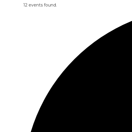
12 events found.