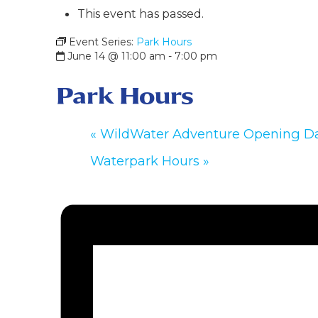
This event has passed.
Event Series:
Park Hours
June 14 @ 11:00 am
-
7:00 pm
Park Hours
«
WildWater Adventure Opening D
Waterpark Hours
»