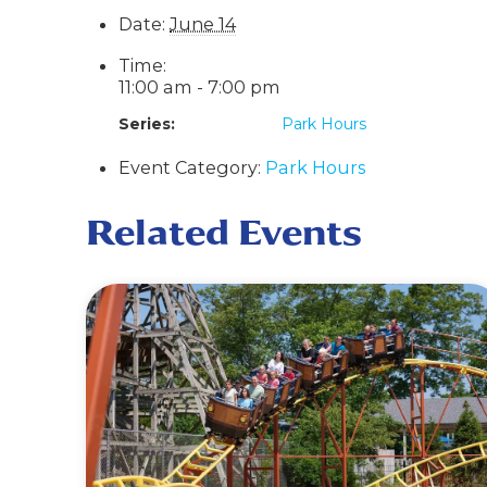
Date:
June 14
Time:
11:00 am - 7:00 pm
Series:
Park Hours
Event Category:
Park Hours
Related Events