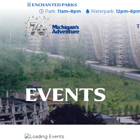
ENCHANTED PARKS
Park:
11am–8pm
Waterpark:
12pm–6p
T
EVENTS