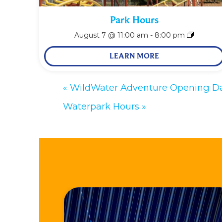
Park Hours
August 7 @ 11:00 am
-
8:00 pm
LEARN MORE
«
WildWater Adventure Opening D
Waterpark Hours
»