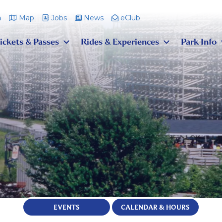
m
Map
Jobs
News
eClub
ickets & Passes
Rides & Experiences
Park Info
EVENTS
CALENDAR & HOURS