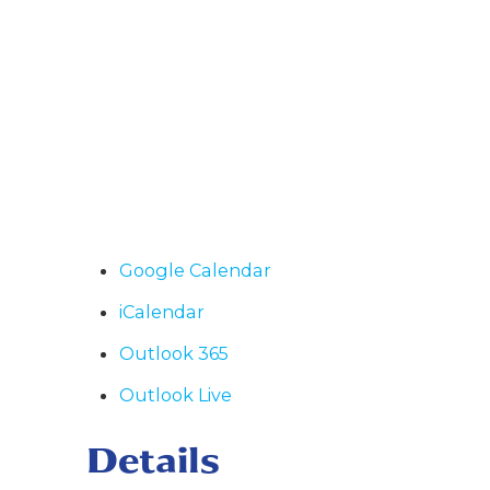
Google Calendar
iCalendar
Outlook 365
Outlook Live
Details