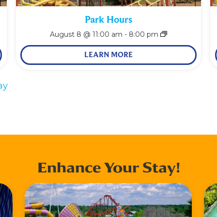
Park Hours
August 8 @ 11:00 am
-
8:00 pm
LEARN MORE
ay
Enhance Your Stay!