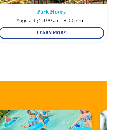
Park Hours
August 9 @ 11:00 am
-
8:00 pm
LEARN MORE